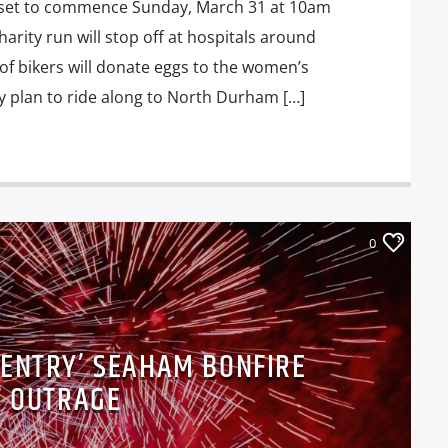
 set to commence Sunday, March 31 at 10am
arity run will stop off at hospitals around
f bikers will donate eggs to the women’s
y plan to ride along to North Durham […]
0
 ENTRY’ SEAHAM BONFIRE
T OUTRAGE