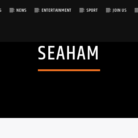
S
NEWS
ENTERTAINMENT
SPORT
JOIN US
SEAHAM
RACK