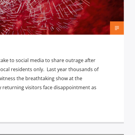
ake to social media to share outrage after
local residents only. Last year thousands of
witness the breathtaking show at the
 returning visitors face disappointment as