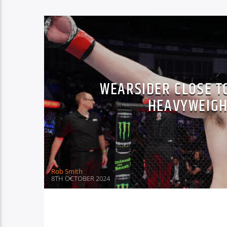
WEARSIDER CLOSE TO
HEAVYWEIGH
Rob Smith
8TH OCTOBER 2024