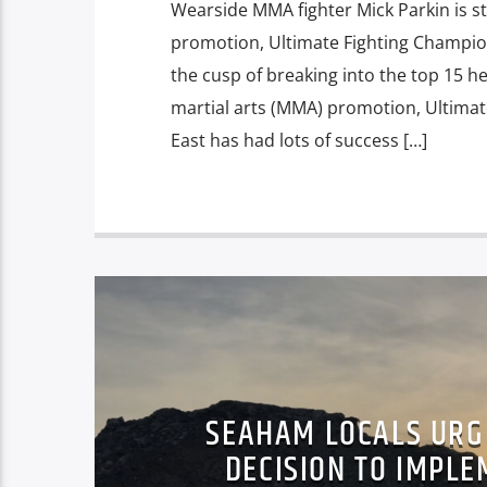
Wearside MMA fighter Mick Parkin is st
promotion, Ultimate Fighting Champion
the cusp of breaking into the top 15 h
martial arts (MMA) promotion, Ultima
East has had lots of success […]
SEAHAM LOCALS URG
DECISION TO IMPL