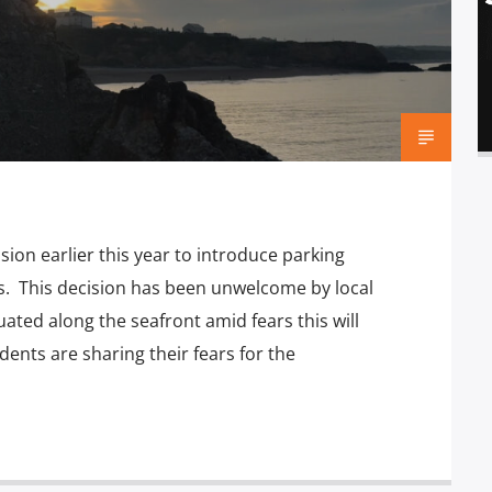
on earlier this year to introduce parking
ks. This decision has been unwelcome by local
ated along the seafront amid fears this will
ents are sharing their fears for the