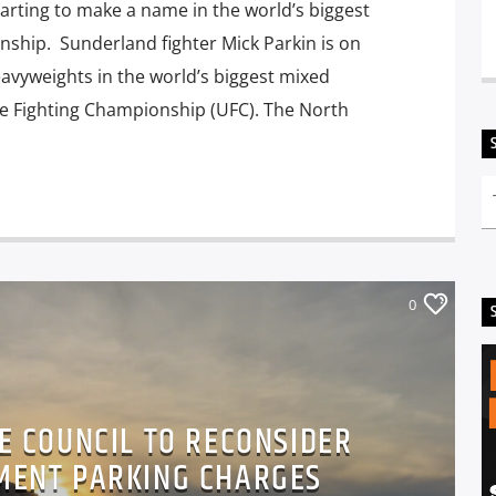
arting to make a name in the world’s biggest
ship. Sunderland fighter Mick Parkin is on
eavyweights in the world’s biggest mixed
te Fighting Championship (UFC). The North
0
E COUNCIL TO RECONSIDER
EMENT PARKING CHARGES