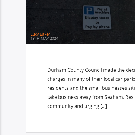
Lucy Baker
13TH MAY 2024
Durham County Council made the decisi
charges in many of their local car par
residents and the small businesses situ
take business away from Seaham. Resid
community and urging […]