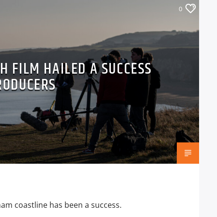
0
H FILM HAILED A SUCCESS
RODUCERS
rham coastline has been a success.