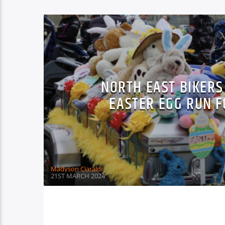
NORTH EAST BIKERS
EASTER EGG RUN 
Madyson Ciaraldi
21ST MARCH 2024