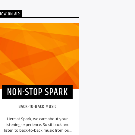
NOW ON AIR
NON-STOP SPARK
BACK-TO-BACK MUSIC
Here at Spark, we care about your
listening experience. So sit back and
listen to back-to-back music from our