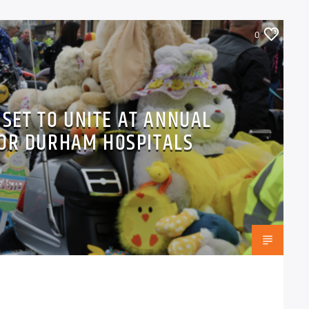
0
 SET TO UNITE AT ANNUAL
FOR DURHAM HOSPITALS