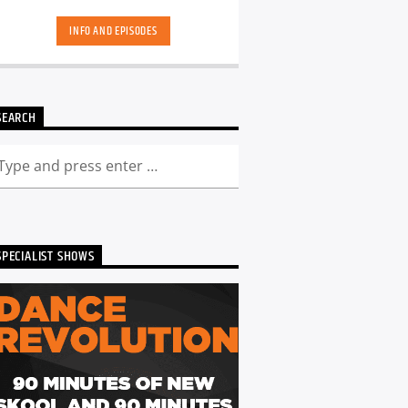
hand-picked playlists.[...]
INFO AND EPISODES
SEARCH
SPECIALIST SHOWS