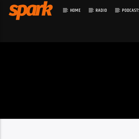
HOME
RADIO
PODCAST
CURRENT T
SPARK
TITLE
ARTIST