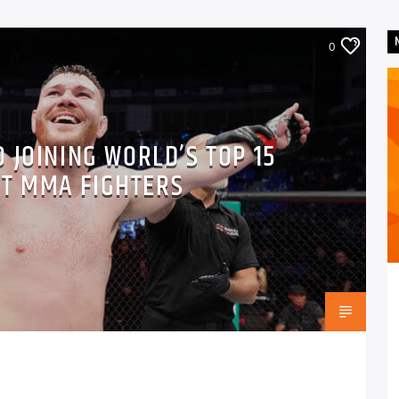
0
 JOINING WORLD’S TOP 15
T MMA FIGHTERS