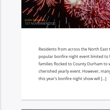
Jodie Sowerby
1ST NOVEMBER 2022
Residents from across the North East t
popular bonfire night event limited to 
families flocked to County Durham to 
cherished yearly event. However, many
this year’s bonfire night show will […]