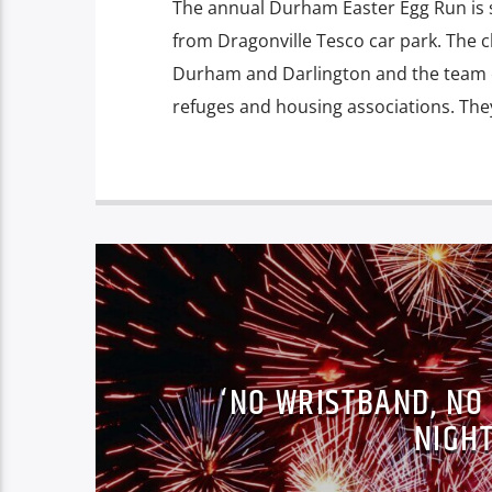
The annual Durham Easter Egg Run is
from Dragonville Tesco car park. The ch
Durham and Darlington and the team o
refuges and housing associations. The
‘NO WRISTBAND, NO
NIGH