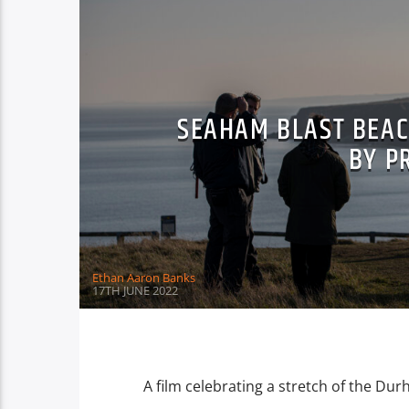
SEAHAM BLAST BEAC
BY P
Ethan Aaron Banks
17TH JUNE 2022
A film celebrating a stretch of the Du