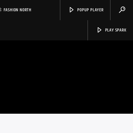
FASHION NORTH
POPUP PLAYER
PLAY SPARK
Spark