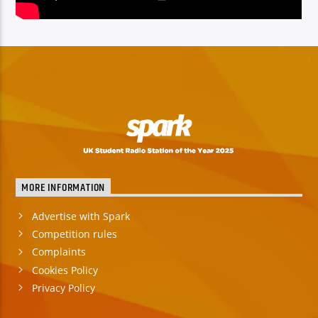
MORE INFORMATION
Advertise with Spark
Competition rules
Complaints
Cookies Policy
Privacy Policy