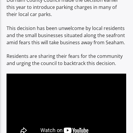
Durham County Council made the decision earlier
TITLE
this year to introduce parking charges in many of
ARTIST
their local car parks.
This decision has been unwelcome by local residents
and the small businesses situated along the seafront
amid fears this will take business away from Seaham.
Residents are sharing their fears for the community
Spark
and urging the council to backtrack this decision.