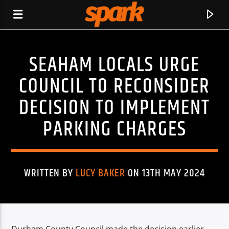
SEAHAM LOCALS URGE
SPARK
COUNCIL TO RECONSIDER
DECISION TO IMPLEMENT
PARKING CHARGES
WRITTEN BY
LUCY BAKER
ON 13TH MAY 2024
CURRENT TRACK