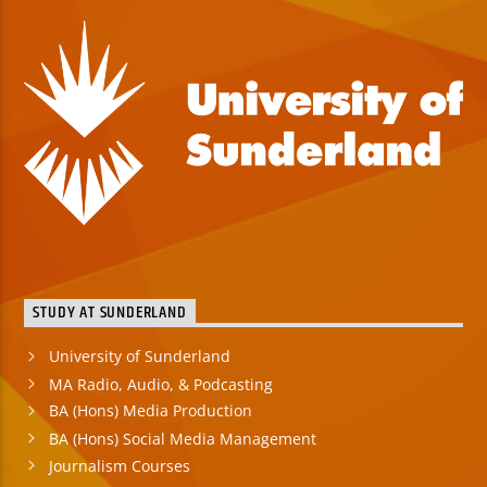
STUDY AT SUNDERLAND
University of Sunderland
MA Radio, Audio, & Podcasting
BA (Hons) Media Production
BA (Hons) Social Media Management
Journalism Courses