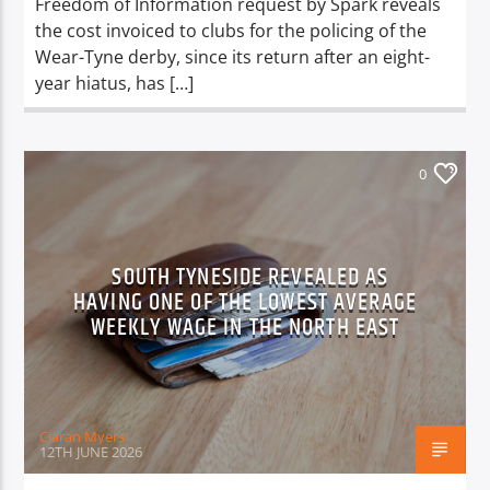
Freedom of Information request by Spark reveals
the cost invoiced to clubs for the policing of the
Wear-Tyne derby, since its return after an eight-
year hiatus, has […]
0
SOUTH TYNESIDE REVEALED AS
HAVING ONE OF THE LOWEST AVERAGE
WEEKLY WAGE IN THE NORTH EAST
Ciaran Myers
12TH JUNE 2026