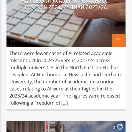
HAD LESS AI ACADEMIC MISCONDUCT
CASES IN 2024/25 THAN 2023/24
Hannah Rooney
12TH JUNE 2026
There were fewer cases of AI-related academic
misconduct in 2024/25 versus 2023/24 across
multiple universities in the North East, an FOI has
revealed. At Northumbria, Newcastle and Durham
University, the number of academic misconduct
cases relating to AI were at their highest in the
2023/24 academic year. The figures were released
following a Freedom of […]
0