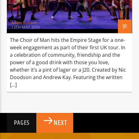
Adam Robson
13TH MAY 2026
The Choir of Man hits the Empire Stage for a one-
week engagement as part of their first UK tour. In
a celebration of community, friendship and the
power of a good drink with those you love,
whether it’s a pint of lager or a J20. Created by Nic
Doodson and Andrew Kay. Featuring the written
[…]
NEXT
PAGES