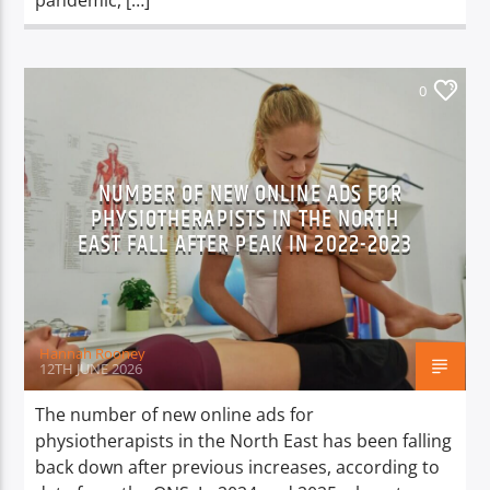
pandemic, […]
0
NUMBER OF NEW ONLINE ADS FOR
PHYSIOTHERAPISTS IN THE NORTH
EAST FALL AFTER PEAK IN 2022-2023
Hannah Rooney
12TH JUNE 2026
The number of new online ads for
physiotherapists in the North East has been falling
back down after previous increases, according to