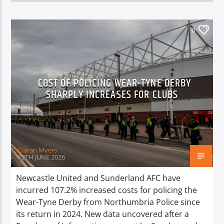
0
COST OF POLICING WEAR-TYNE DERBY
SHARPLY INCREASES FOR CLUBS
Ciaran Myers
12TH JUNE 2026
Newcastle United and Sunderland AFC have
incurred 107.2% increased costs for policing the
Wear-Tyne Derby from Northumbria Police since
its return in 2024. New data uncovered after a