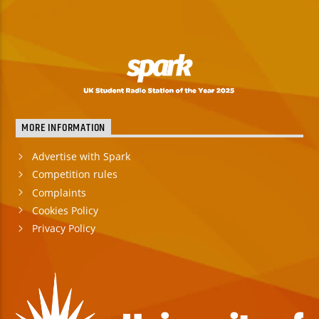
MORE INFORMATION
Advertise with Spark
Competition rules
Complaints
Cookies Policy
Privacy Policy