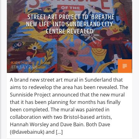
STREET ART PROJECT TO ‘BREATHE
NEW LIFE’ INTO SUNDERLAND CITY
CENTRE REVEALED
Katie Higson
8TH JULY 2026
A brand new street art mural in Sunderland that
aims to redevelop the area has been revealed. The
Sunniside Project announced that the new mural
that it has been planning for months has finally
been completed. The mural was painted in
collaboration with two Bristol-based artists,
Hannah Worsley and Dave Bain. Both Dave
(@davebainuk) and […]