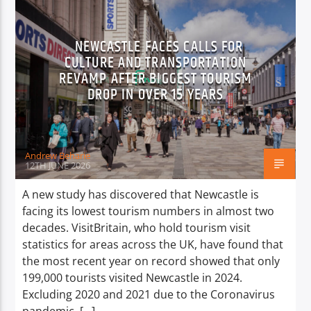
NEWCASTLE FACES CALLS FOR
CULTURE AND TRANSPORTATION
REVAMP AFTER BIGGEST TOURISM
DROP IN OVER 15 YEARS
Andrew Beharie
12TH JUNE 2026
A new study has discovered that Newcastle is
facing its lowest tourism numbers in almost two
decades. VisitBritain, who hold tourism visit
statistics for areas across the UK, have found that
the most recent year on record showed that only
199,000 tourists visited Newcastle in 2024.
Excluding 2020 and 2021 due to the Coronavirus