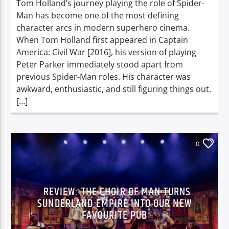
Tom Holland’s journey playing the role of Spider-
Man has become one of the most defining
character arcs in modern superhero cinema.
When Tom Holland first appeared in Captain
America: Civil War [2016], his version of playing
Peter Parker immediately stood apart from
previous Spider-Man roles. His character was
awkward, enthusiastic, and still figuring things out.
[…]
0
REVIEW: THE CHOIR OF MAN TURNS
SUNDERLAND EMPIRE INTO OUR NEW
FAVOURITE PUB