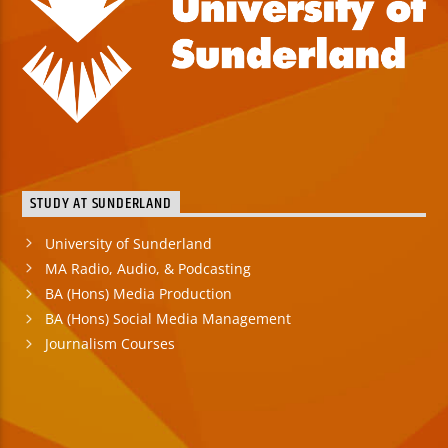
STUDY AT SUNDERLAND
University of Sunderland
MA Radio, Audio, & Podcasting
BA (Hons) Media Production
BA (Hons) Social Media Management
Journalism Courses