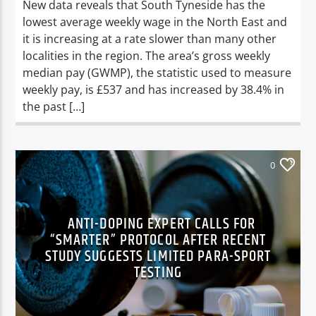
New data reveals that South Tyneside has the
lowest average weekly wage in the North East and
it is increasing at a rate slower than many other
localities in the region. The area’s gross weekly
median pay (GWMP), the statistic used to measure
weekly pay, is £537 and has increased by 38.4% in
the past […]
0
ANTI-DOPING EXPERT CALLS FOR
“SMARTER” PROTOCOL AFTER RECENT
STUDY SUGGESTS LIMITED PARA-SPORT
TESTING