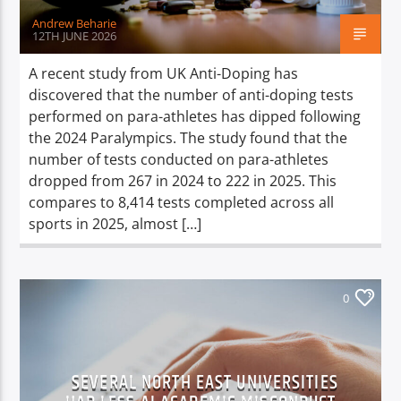
Andrew Beharie
12TH JUNE 2026
A recent study from UK Anti-Doping has
discovered that the number of anti-doping tests
performed on para-athletes has dipped following
the 2024 Paralympics. The study found that the
number of tests conducted on para-athletes
dropped from 267 in 2024 to 222 in 2025. This
compares to 8,414 tests completed across all
sports in 2025, almost […]
0
SEVERAL NORTH EAST UNIVERSITIES