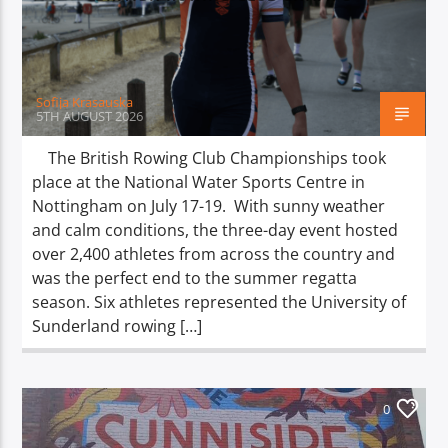
TITLE
ARTIST
Sofija Krasauska
5TH AUGUST 2026
The British Rowing Club Championships took
place at the National Water Sports Centre in
Spark
Nottingham on July 17-19. With sunny weather
and calm conditions, the three-day event hosted
over 2,400 athletes from across the country and
was the perfect end to the summer regatta
season. Six athletes represented the University of
Sunderland rowing […]
0