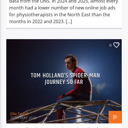
data from the ONS. In 2024 and 2025, almost every
month had a lower number of new online job ads
for physiotherapists in the North East than the
months in 2022 and 2023. […]
0
TOM HOLLAND’S SPIDER-MAN
JOURNEY SO FAR
Ellie Terrell
20TH MAY 2026