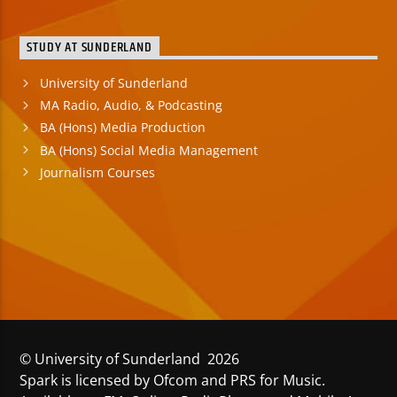
STUDY AT SUNDERLAND
University of Sunderland
MA Radio, Audio, & Podcasting
BA (Hons) Media Production
BA (Hons) Social Media Management
Journalism Courses
© University of Sunderland 2026
Spark is licensed by Ofcom and PRS for Music.