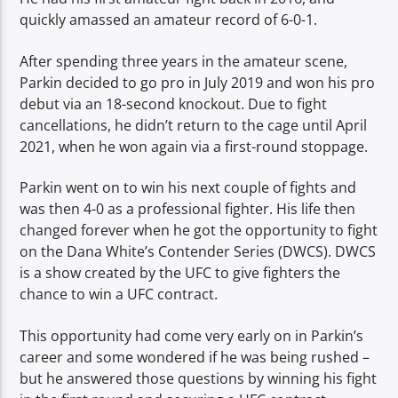
quickly amassed an amateur record of 6-0-1.
After spending three years in the amateur scene,
Parkin decided to go pro in July 2019 and won his pro
debut via an 18-second knockout. Due to fight
cancellations, he didn’t return to the cage until April
2021, when he won again via a first-round stoppage.
Parkin went on to win his next couple of fights and
was then 4-0 as a professional fighter. His life then
changed forever when he got the opportunity to fight
on the Dana White’s Contender Series (DWCS). DWCS
is a show created by the UFC to give fighters the
chance to win a UFC contract.
This opportunity had come very early on in Parkin’s
career and some wondered if he was being rushed –
but he answered those questions by winning his fight