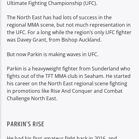
Ultimate Fighting Championship (UFC).
The North East has had lots of success in the
regional MMA scene, but not much representation in
the UFC. For a long while the region’s only UFC fighter
was Davey Grant, from Bishop Auckland.
But now Parkin is making waves in UFC.
Parkin is a heavyweight fighter from Sunderland who
fights out of the TFT MMA club in Seaham. He started
his career on the North East regional scene fighting
in promotions like Rise And Conquer and Combat
Challenge North East.
PARKIN’S RISE
He had his first amateur fight back in 2016, and