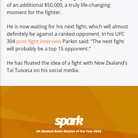
of an additional $50,000, a truly life-changing
moment for the fighter.
He is now waiting for his next fight, which will almost
definitely be against a ranked opponent. In his UFC
304
post-fight interview
Parkin said: “The next fight
will probably be a top 15 opponent.”
He has floated the idea of a fight with New Zealand’s
Tai Tuivasa on his social media.