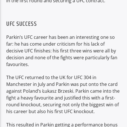
in the first round and securing a UFC contract.
UFC SUCCESS
Parkin’s UFC career has been an interesting one so
far: he has come under criticism for his lack of
decisive UFC finishes: his first three wins were all by
decision and none of the fights were particularly fan
favourites.
The UFC returned to the UK for UFC 304 in
Manchester in July and Parkin was put onto the card
against Poland’s Łukasz Brzeski. Parkin came into the
fight a heavy favourite and justified this with a first-
round knockout, securing not only the biggest win of
his career but also his first UFC knockout.
This resulted in Parkin getting a performance bonus