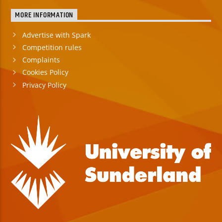
MORE INFORMATION
Advertise with Spark
Competition rules
Complaints
Cookies Policy
Privacy Policy