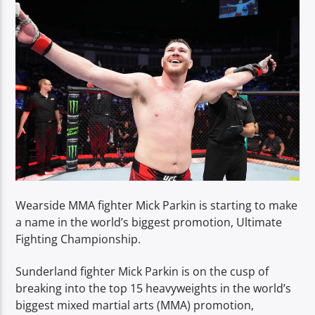
TITLE
ARTIST
Spark
Wearside MMA fighter Mick Parkin is starting to make
a name in the world’s biggest promotion, Ultimate
Fighting Championship.
Sunderland fighter Mick Parkin is on the cusp of
breaking into the top 15 heavyweights in the world’s
biggest mixed martial arts (MMA) promotion,