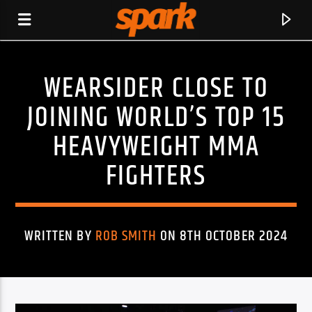
WEARSIDER CLOSE TO
SPARK
JOINING WORLD’S TOP 15
HEAVYWEIGHT MMA
FIGHTERS
WRITTEN BY
ROB SMITH
ON 8TH OCTOBER 2024
CURRENT TRACK