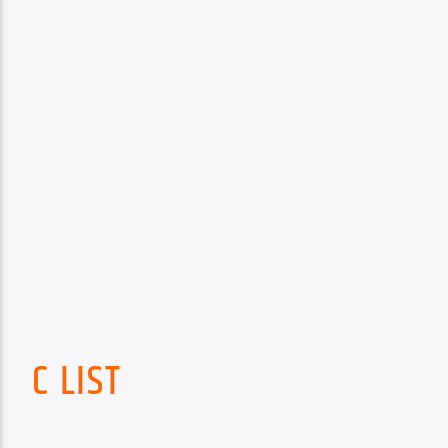
C LIST