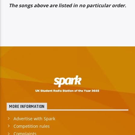
The songs above are listed in no particular order.
MORE INFORMATION
Advertise with Spark
Competition rules
Complaints