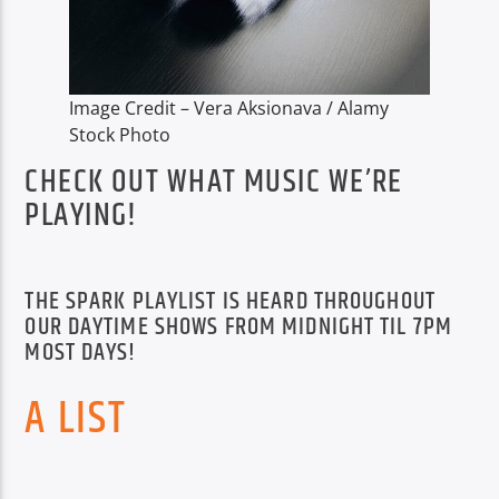
TITLE
ARTIST
Image Credit – Vera Aksionava / Alamy
Stock Photo
CHECK OUT WHAT MUSIC WE’RE
PLAYING!
Spark
THE SPARK PLAYLIST IS HEARD THROUGHOUT
OUR DAYTIME SHOWS FROM MIDNIGHT TIL 7PM
MOST DAYS!
A LIST