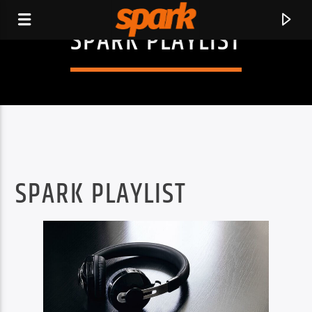
SPARK PLAYLIST
SPARK
SPARK PLAYLIST
CURRENT TRACK