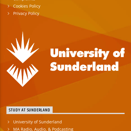
Cookies Policy
Privacy Policy
STUDY AT SUNDERLAND
University of Sunderland
MA Radio, Audio, & Podcasting