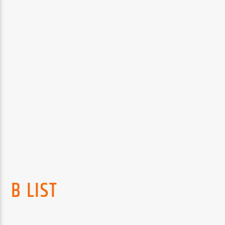
B LIST