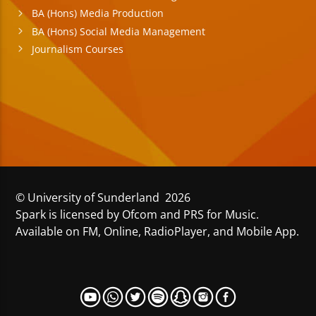
BA (Hons) Media Production
BA (Hons) Social Media Management
Journalism Courses
© University of Sunderland 2026
Spark is licensed by Ofcom and PRS for Music.
Available on FM, Online, RadioPlayer, and Mobile App.