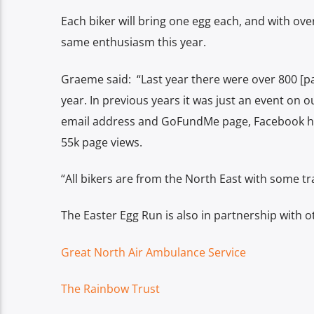
Each biker will bring one egg each, and with over
same enthusiasm this year.
Graeme said: “Last year there were over 800 [pa
year. In previous years it was just an event on 
email address and GoFundMe page, Facebook has
55k page views.
“All bikers are from the North East with some tra
The Easter Egg Run is also in partnership with o
Great North Air Ambulance Service
The Rainbow Trust