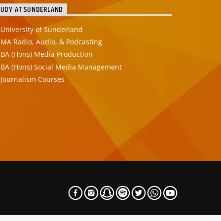
TUDY AT SUNDERLAND
University of Sunderland
MA Radio, Audio, & Podcasting
BA (Hons) Media Production
BA (Hons) Social Media Management
Journalism Courses