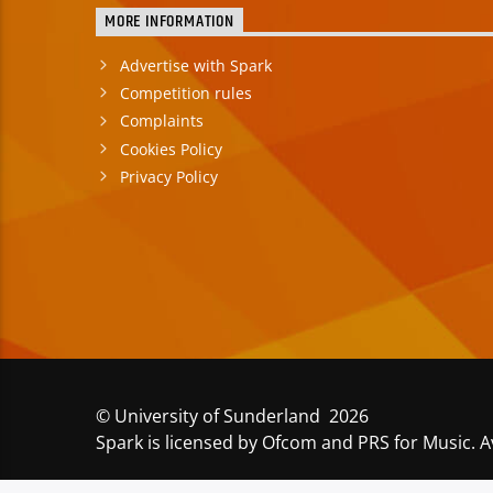
MORE INFORMATION
Advertise with Spark
Competition rules
Complaints
Cookies Policy
Privacy Policy
© University of Sunderland 2026
Spark is licensed by Ofcom and PRS for Music. A