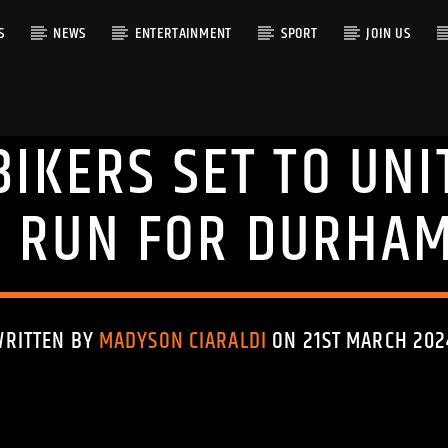
S
NEWS
ENTERTAINMENT
SPORT
JOIN US
BIKERS SET TO UNI
RACK
G RUN FOR DURHAM
WRITTEN BY
MADYSON CIARALDI
ON 21ST MARCH 202