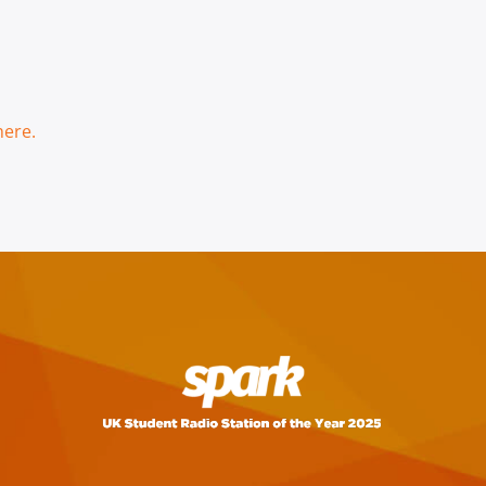
here.