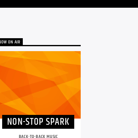
NOW ON AIR
NON-STOP SPARK
BACK-TO-BACK MUSIC