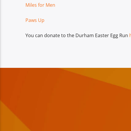
Miles for Men
Paws Up
You can donate to the Durham Easter Egg Run