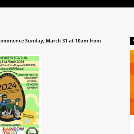
o commence Sunday, March 31 at 10am from