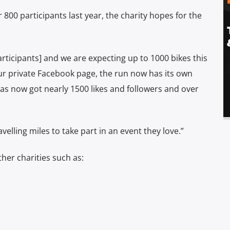
 800 participants last year, the charity hopes for the
rticipants] and we are expecting up to 1000 bikes this
our private Facebook page, the run now has its own
 now got nearly 1500 likes and followers and over
velling miles to take part in an event they love.”
ther charities such as: