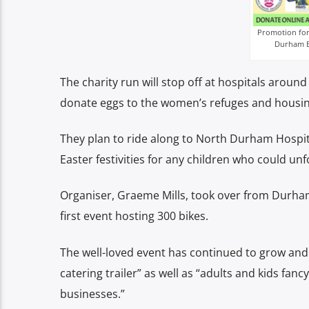
Promotion for 
Durham Ea
The charity run will stop off at hospitals arou
donate eggs to the women’s refuges and housin
They plan to ride along to North Durham Hospit
Easter festivities for any children who could un
Organiser, Graeme Mills, took over from Durham 
first event hosting 300 bikes.
The well-loved event has continued to grow and t
catering trailer” as well as “adults and kids fan
businesses.”