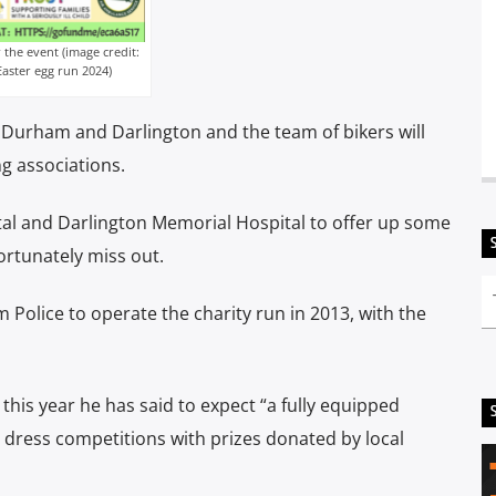
the event (image credit:
ster egg run 2024)
nd Durham and Darlington and the team of bikers will
g associations.
al and Darlington Memorial Hospital to offer up some
fortunately miss out.
Police to operate the charity run in 2013, with the
his year he has said to expect “a fully equipped
cy dress competitions with prizes donated by local