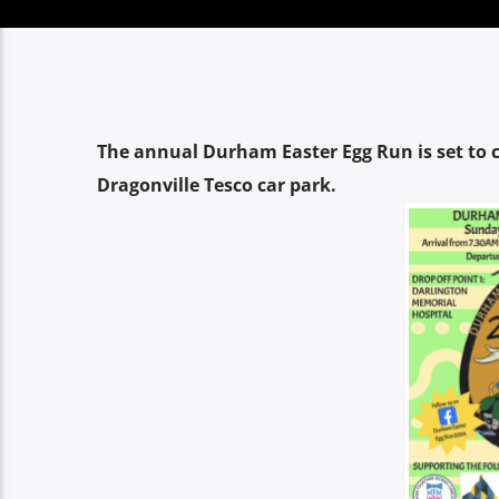
The annual Durham Easter Egg Run is set t
Dragonville Tesco car park.