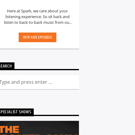
Here at Spark, we care about your
listening experience. So sit back and
listen to back-to-back music from our
hand-picked playlists.[...]
INFO AND EPISODES
SEARCH
SPECIALIST SHOWS