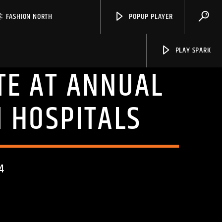
FASHION NORTH
POPUP PLAYER
PLAY SPARK
TE AT ANNUAL
 HOSPITALS
Spark
4