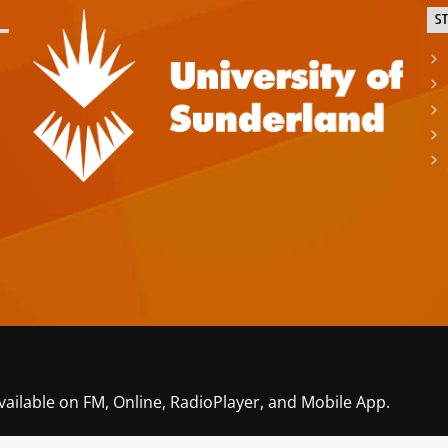
S
vailable on FM, Online, RadioPlayer, and Mobile App.