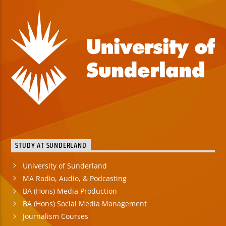
STUDY AT SUNDERLAND
University of Sunderland
MA Radio, Audio, & Podcasting
BA (Hons) Media Production
BA (Hons) Social Media Management
Journalism Courses