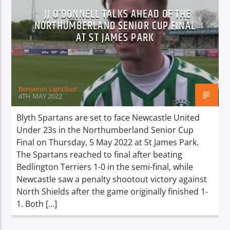
JJ O’DONNELL TALKS AHEAD OF THE
NORTHUMBERLAND SENIOR CUP FINAL
AT ST JAMES PARK
Benjamin Lightfoot
4TH MAY 2022
Blyth Spartans are set to face Newcastle United
Under 23s in the Northumberland Senior Cup
Final on Thursday, 5 May 2022 at St James Park.
The Spartans reached to final after beating
Bedlington Terriers 1-0 in the semi-final, while
Newcastle saw a penalty shootout victory against
North Shields after the game originally finished 1-
1. Both […]