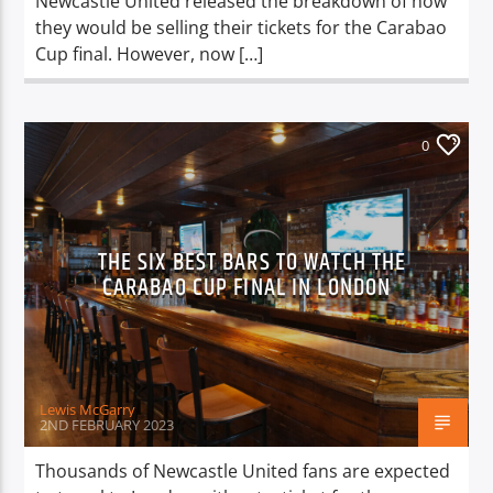
Newcastle United released the breakdown of how
they would be selling their tickets for the Carabao
Cup final. However, now […]
0
THE SIX BEST BARS TO WATCH THE
CARABAO CUP FINAL IN LONDON
Lewis McGarry
2ND FEBRUARY 2023
Thousands of Newcastle United fans are expected