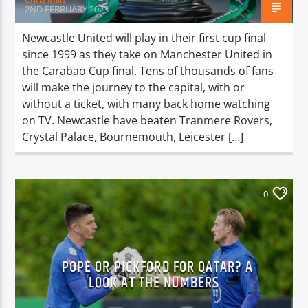
2ND FEBRUARY 2023
Newcastle United will play in their first cup final
since 1999 as they take on Manchester United in
the Carabao Cup final. Tens of thousands of fans
will make the journey to the capital, with or
without a ticket, with many back home watching
on TV. Newcastle have beaten Tranmere Rovers,
Crystal Palace, Bournemouth, Leicester […]
0
POPE OR PICKFORD FOR QATAR? A
LOOK AT THE NUMBERS