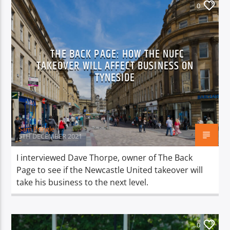
0
THE BACK PAGE: HOW THE NUFC
TAKEOVER WILL AFFECT BUSINESS ON
TYNESIDE
Sam Pringle
5TH DECEMBER 2021
I interviewed Dave Thorpe, owner of The Back
Page to see if the Newcastle United takeover will
take his business to the next level.
0