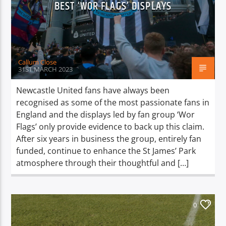
BEST ‘WOR FLAGS’ DISPLAYS
TITLE
ARTIST
Callum Close
31ST MARCH 2023
Newcastle United fans have always been
Spark
recognised as some of the most passionate fans in
England and the displays led by fan group ‘Wor
Flags’ only provide evidence to back up this claim.
After six years in business the group, entirely fan
funded, continue to enhance the St James’ Park
atmosphere through their thoughtful and […]
0