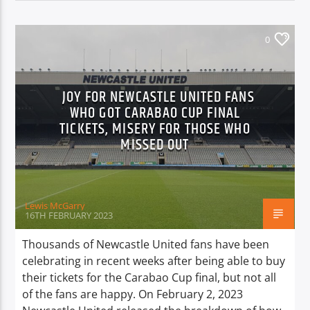
0
JOY FOR NEWCASTLE UNITED FANS
WHO GOT CARABAO CUP FINAL
TICKETS, MISERY FOR THOSE WHO
MISSED OUT
Lewis McGarry
16TH FEBRUARY 2023
Thousands of Newcastle United fans have been
celebrating in recent weeks after being able to buy
their tickets for the Carabao Cup final, but not all
of the fans are happy. On February 2, 2023