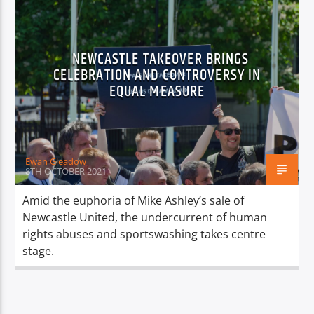
NEWCASTLE TAKEOVER BRINGS
CELEBRATION AND CONTROVERSY IN
EQUAL MEASURE
Ewan Gleadow
8TH OCTOBER 2021
Amid the euphoria of Mike Ashley’s sale of
Newcastle United, the undercurrent of human
rights abuses and sportswashing takes centre
stage.