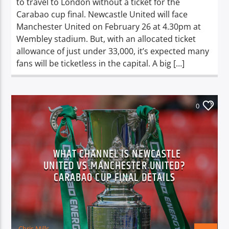
to travel to London without a ticket for the
Carabao cup final. Newcastle United will face
Manchester United on February 26 at 4.30pm at
Wembley stadium. But, with an allocated ticket
allowance of just under 33,000, it’s expected many
fans will be ticketless in the capital. A big […]
0
WHAT CHANNEL IS NEWCASTLE
UNITED VS MANCHESTER UNITED?
CARABAO CUP FINAL DETAILS
Chris Mills