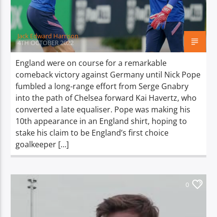
Jack Edward Harrison
4TH OCTOBER 2022
England were on course for a remarkable
comeback victory against Germany until Nick Pope
fumbled a long-range effort from Serge Gnabry
into the path of Chelsea forward Kai Havertz, who
converted a late equaliser. Pope was making his
10th appearance in an England shirt, hoping to
stake his claim to be England’s first choice
goalkeeper […]
0