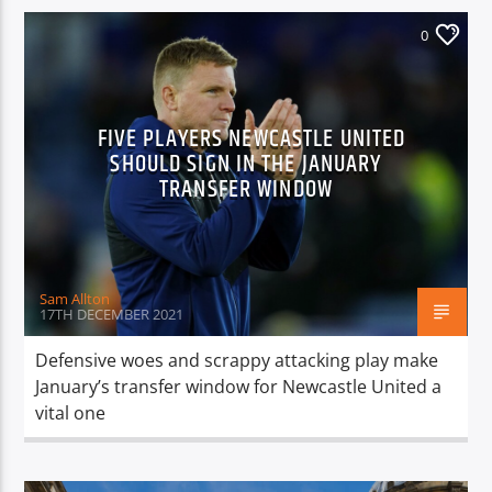
0
FIVE PLAYERS NEWCASTLE UNITED
SHOULD SIGN IN THE JANUARY
TRANSFER WINDOW
Sam Allton
17TH DECEMBER 2021
Defensive woes and scrappy attacking play make
January’s transfer window for Newcastle United a
vital one