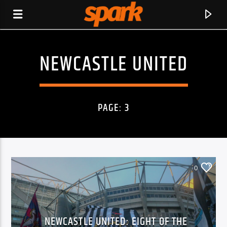
NEWCASTLE UNITED
SPARK
PAGE: 3
0
CURRENT TRACK
NEWCASTLE UNITED: EIGHT OF THE