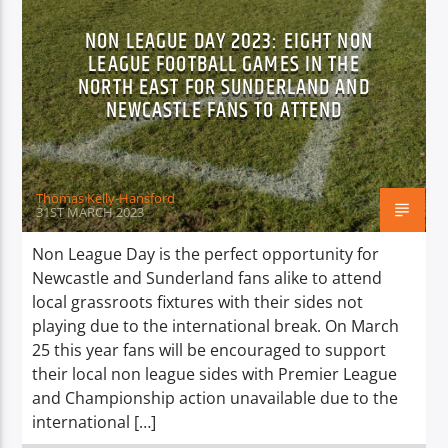
NON LEAGUE DAY 2023: EIGHT NON
LEAGUE FOOTBALL GAMES IN THE
NORTH EAST FOR SUNDERLAND AND
NEWCASTLE FANS TO ATTEND
Thomas Kelly-Hansford
31ST MARCH 2023
Non League Day is the perfect opportunity for
Newcastle and Sunderland fans alike to attend
local grassroots fixtures with their sides not
playing due to the international break. On March
25 this year fans will be encouraged to support
their local non league sides with Premier League
and Championship action unavailable due to the
international […]