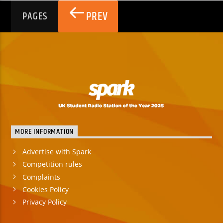
PREV
PAGES
MORE INFORMATION
Advertise with Spark
Competition rules
Complaints
Cookies Policy
Privacy Policy