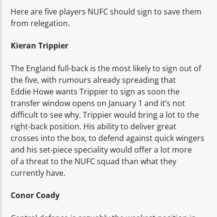
Here are five players NUFC should sign to save them
from relegation.
Kieran Trippier
The England full-back is the most likely to sign out of
the five, with rumours already spreading that
Eddie Howe wants Trippier to sign as soon the
transfer window opens on January 1 and it’s not
difficult to see why. Trippier would bring a lot to the
right-back position. His ability to deliver great
crosses into the box, to defend against quick wingers
and his set-piece speciality would offer a lot more
of a threat to the NUFC squad than what they
currently have.
Conor Coady