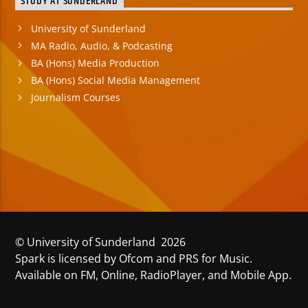
STUDY AT SUNDERLAND
University of Sunderland
MA Radio, Audio, & Podcasting
BA (Hons) Media Production
BA (Hons) Social Media Management
Journalism Courses
© University of Sunderland 2026
Spark is licensed by Ofcom and PRS for Music.
Available on FM, Online, RadioPlayer, and Mobile App.