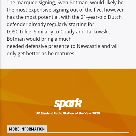
The marquee signing, Sven Botman, would likely be
the most expensive signing out of the five, however
has the most potential, with the 21-year-old Dutch
defender already regularly starting for
LOSC Lillee. Similarly to Coady and Tarkowski,
Botman would bring a much
needed defensive presence to Newcastle and will
only get better as he matures.
MORE INFORMATION