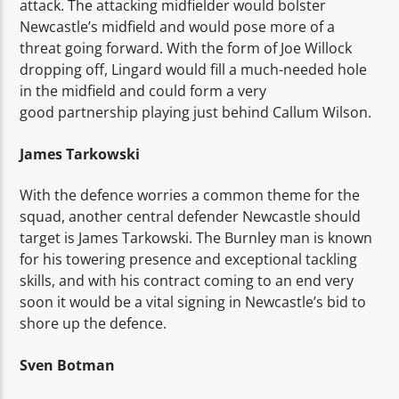
attack. The attacking midfielder would bolster
Newcastle’s midfield and would pose more of a
threat going forward. With the form of Joe Willock
dropping off, Lingard would fill a much-needed hole
in the midfield and could form a very
good partnership playing just behind Callum Wilson.
James Tarkowski
With the defence worries a common theme for the
squad, another central defender Newcastle should
target is James Tarkowski. The Burnley man is known
for his towering presence and exceptional tackling
skills, and with his contract coming to an end very
soon it would be a vital signing in Newcastle’s bid to
shore up the defence.
Sven Botman