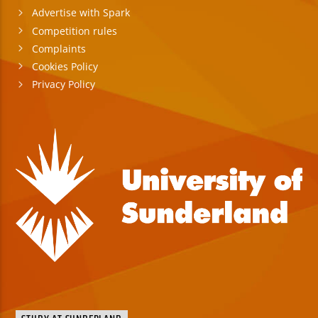
Advertise with Spark
Competition rules
Complaints
Cookies Policy
Privacy Policy