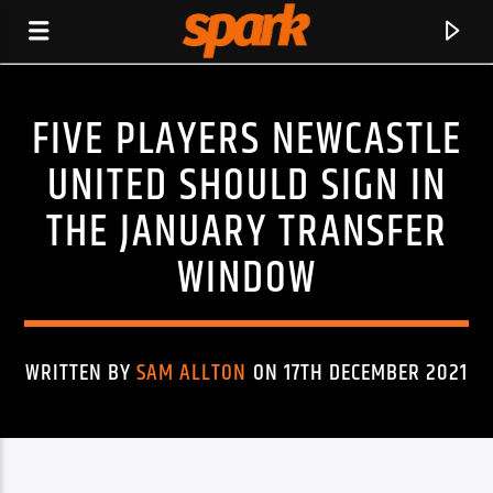
FIVE PLAYERS NEWCASTLE
SPARK
UNITED SHOULD SIGN IN
THE JANUARY TRANSFER
WINDOW
WRITTEN BY
SAM ALLTON
ON 17TH DECEMBER 2021
CURRENT TRACK