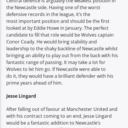
Central defence is arguably the weakest position in
the Newcastle side. Having one of the worst
defensive records in the league, it’s the
most important position and should be the first
looked at by Eddie Howe in January. The perfect
candidate to fill that role would be Wolves captain
Conor Coady. He would bring stability and
leadership to the shaky backline of Newcastle whilst
bringing an ability to play out from the back with his
fantastic range of passing. It may take a lot for
Wolves to let him go. If Newcastle were able to
do it, they would have a brilliant defender with his
prime years ahead of him.
Jesse Lingard
After falling out of favour at Manchester United and
with his contract coming to an end, Jesse Lingard
would be a fantastic addition to Newcastle’s