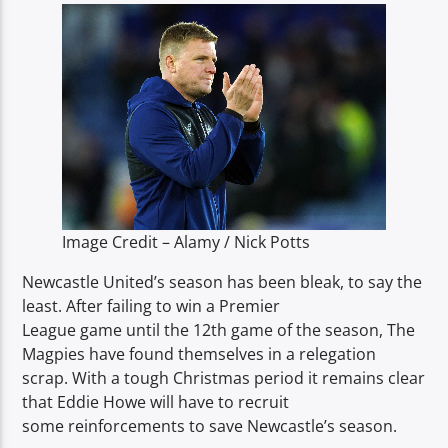
TITLE
ARTIST
Spark
Image Credit – Alamy / Nick Potts
Newcastle United’s season has been bleak, to say the
least. After failing to win a Premier
League game until the 12th game of the season, The
Magpies have found themselves in a relegation
scrap. With a tough Christmas period it remains clear
that Eddie Howe will have to recruit
some reinforcements to save Newcastle’s season.