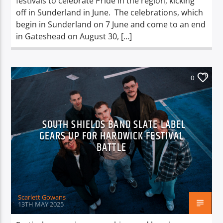
festivals to celebrate Pride in the region, kicking
off in Sunderland in June. The celebrations, which
begin in Sunderland on 7 June and come to an end
in Gateshead on August 30, […]
0
SOUTH SHIELDS BAND SLATE LABEL
GEARS UP FOR HARDWICK FESTIVAL
BATTLE
Scarlett Gowans
13TH MAY 2025