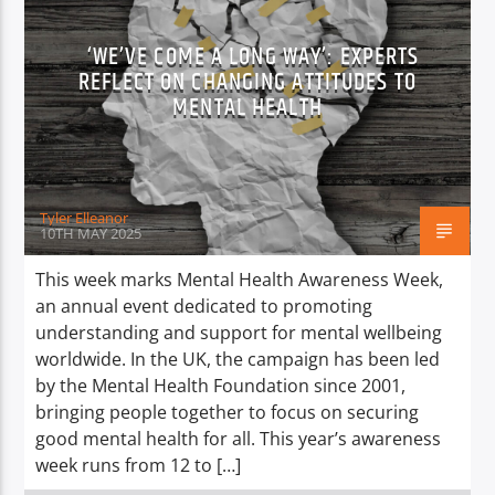
‘WE’VE COME A LONG WAY’: EXPERTS
REFLECT ON CHANGING ATTITUDES TO
MENTAL HEALTH
Tyler Elleanor
10TH MAY 2025
This week marks Mental Health Awareness Week,
an annual event dedicated to promoting
understanding and support for mental wellbeing
worldwide. In the UK, the campaign has been led
by the Mental Health Foundation since 2001,
bringing people together to focus on securing
good mental health for all. This year’s awareness
week runs from 12 to […]