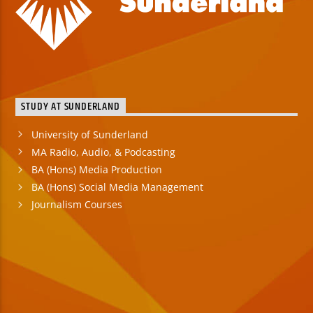
STUDY AT SUNDERLAND
University of Sunderland
MA Radio, Audio, & Podcasting
BA (Hons) Media Production
BA (Hons) Social Media Management
Journalism Courses