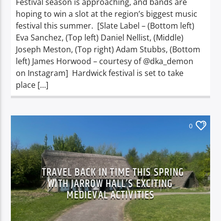
Festival season is approaching, and bands are
hoping to win a slot at the region’s biggest music
festival this summer. [Slate Label – (Bottom left)
Eva Sanchez, (Top left) Daniel Nellist, (Middle)
Joseph Meston, (Top right) Adam Stubbs, (Bottom
left) James Horwood – courtesy of @dka_demon
on Instagram] Hardwick festival is set to take
place […]
0
TRAVEL BACK IN TIME THIS SPRING
WITH JARROW HALL’S EXCITING
MEDIEVAL ACTIVITIES