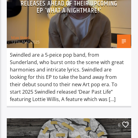
RELEASES AHEAD OF THEIR UPCOMING
EP ‘WHAT A NIGHTMARE!’
Max Steel
12TH MAY 2025
Swindled are a 5-peice pop band, from
Sunderland, who burst onto the scene with great
harmonies and intricate lyrics. Swindled are
looking for this EP to take the band away from
their debut sound to their new Art pop era. To
start 2025 Swindled released ‘Dear Past Life”
featuring Lottie Willis, A feature which was […]
0