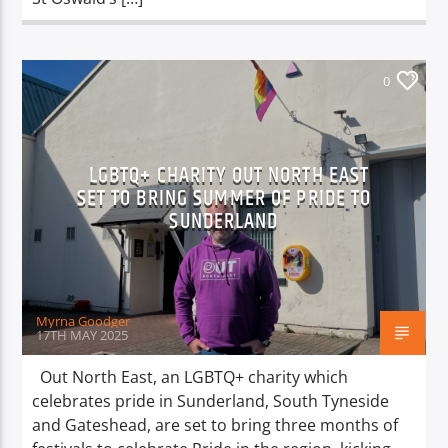
0
LGBTQ+ CHARITY OUT NORTH EAST
SET TO BRING SUMMER OF PRIDE TO
SUNDERLAND
Myrna Goodger
17TH MAY 2025
Out North East, an LGBTQ+ charity which
celebrates pride in Sunderland, South Tyneside
and Gateshead, are set to bring three months of