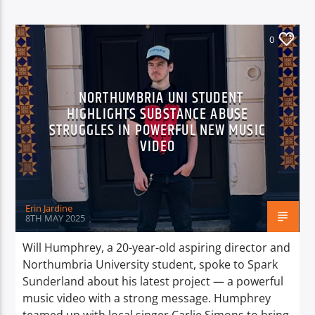
0
NORTHUMBRIA UNI STUDENT
HIGHLIGHTS SUBSTANCE ABUSE
STRUGGLES IN POWERFUL NEW MUSIC
VIDEO
Erin Jardine
8TH MAY 2025
Will Humphrey, a 20-year-old aspiring director and
Northumbria University student, spoke to Spark
Sunderland about his latest project — a powerful
music video with a strong message. Humphrey