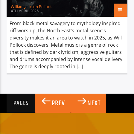
William Jackson Pollock
4TH APRIL 2025
From black metal savagery to mythology inspired
riff worship, the North East’s metal scene’s
diversity makes it an area to watch in 2025, as Will
Pollock discovers. Metal music is a genre of rock
that is defined by dark lyricism, aggressive guitars
and drums accompanied by intense vocal delivery.
The genre is deeply rooted in […]
PREV
NEXT
PAGES