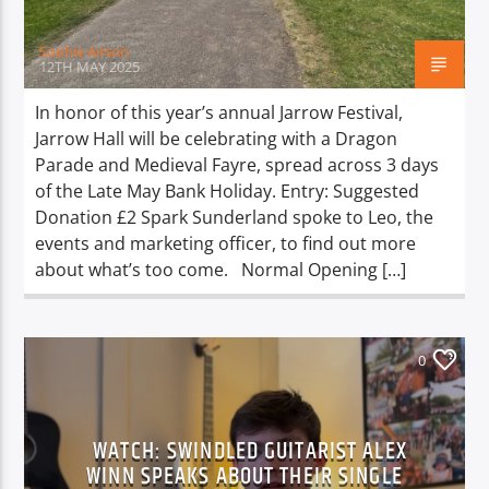
Sophie Airson
12TH MAY 2025
In honor of this year’s annual Jarrow Festival,
Jarrow Hall will be celebrating with a Dragon
Parade and Medieval Fayre, spread across 3 days
of the Late May Bank Holiday. Entry: Suggested
Donation £2 Spark Sunderland spoke to Leo, the
events and marketing officer, to find out more
about what’s too come. Normal Opening […]
0
WATCH: SWINDLED GUITARIST ALEX
WINN SPEAKS ABOUT THEIR SINGLE