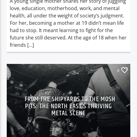
A young single mother shares her story of juggling
love, education, motherhood, work, and mental
health, all under the weight of society’s judgment.
For her, becoming a mother at 19 didn’t mean life
had to stop. It meant learning to fight for the
future she still deserved. At the age of 18 when her
friends […]
0
FROM THE SHIPYARDS TO THE MOSH
PITS: THE NORTH EAST’S THRIVING
METAL SCENE