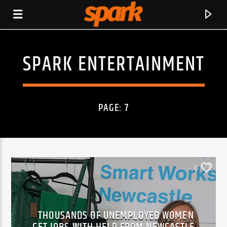
SPARK ENTERTAINMENT
SPARK
PAGE: 7
0
THOUSANDS OF UNEMPLOYED WOMEN
CURRENT TRACK