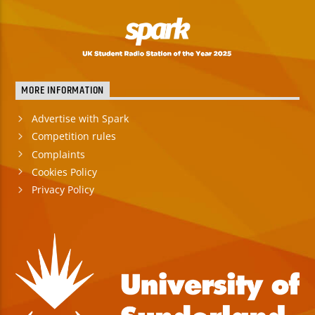
MORE INFORMATION
Advertise with Spark
Competition rules
Complaints
Cookies Policy
Privacy Policy