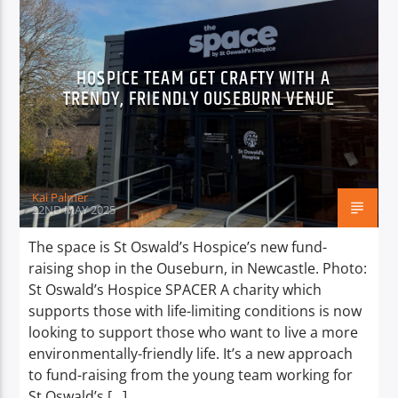
HOSPICE TEAM GET CRAFTY WITH A
TRENDY, FRIENDLY OUSEBURN VENUE
Kai Palmer
22ND MAY 2025
The space is St Oswald’s Hospice’s new fund-
raising shop in the Ouseburn, in Newcastle. Photo:
St Oswald’s Hospice SPACER A charity which
supports those with life-limiting conditions is now
looking to support those who want to live a more
environmentally-friendly life. It’s a new approach
to fund-raising from the young team working for
St Oswald’s […]