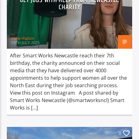
GET JOBS WITH HELP FROM NEWCASTLE
TITLE
CHARITY
ARTIST
Katie Higson
15TH JULY 2025
After Smart Works Newcastle reach their 7th
Spark
birthday, the charity announced on their social
media that they have delivered over 4000
appointments to help support women all over the
North East during their job searching process.
View this post on Instagram A post shared by
Smart Works Newcastle (@smartworksncl) Smart
Works is […]
0