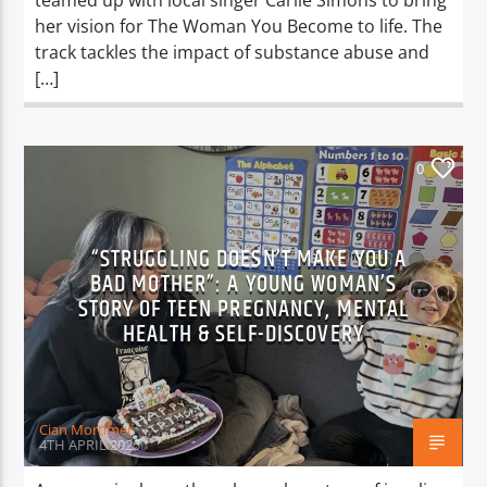
teamed up with local singer Carlie Simons to bring
her vision for The Woman You Become to life. The
track tackles the impact of substance abuse and
[…]
0
“STRUGGLING DOESN’T MAKE YOU A
BAD MOTHER”: A YOUNG WOMAN’S
STORY OF TEEN PREGNANCY, MENTAL
HEALTH & SELF-DISCOVERY
Cian Mortimer
4TH APRIL 2025