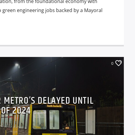
eation, from the foundational economy with
o green engineering jobs backed by a Mayoral
0
 METRO’S DELAYED UNTIL
 OF 2024