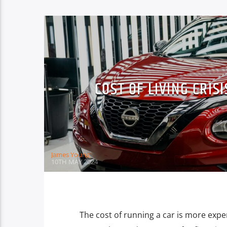
COST OF LIVING CRIS
James Young
10TH MAY 2024
The cost of running a car is more expe