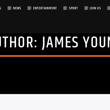
S
NEWS
ENTERTAINMENT
SPORT
JOIN US
UTHOR:
JAMES YOU
RACK