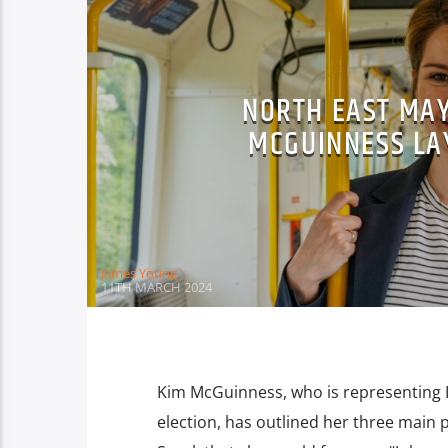
NORTH EAST MAY
MCGUINNESS LA
James Young
11TH MARCH 2024
Kim McGuinness, who is representing 
election, has outlined her three main pr