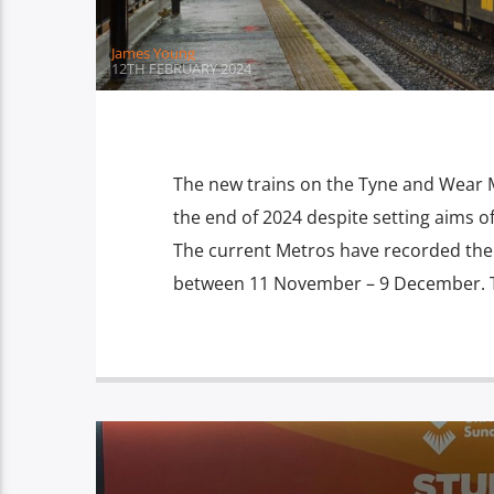
James Young
12TH FEBRUARY 2024
The new trains on the Tyne and Wear 
the end of 2024 despite setting aims 
The current Metros have recorded the 
between 11 November – 9 December. Thi