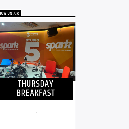
NOW ON AIR
THURSDAY
BREAKFAST
[...]