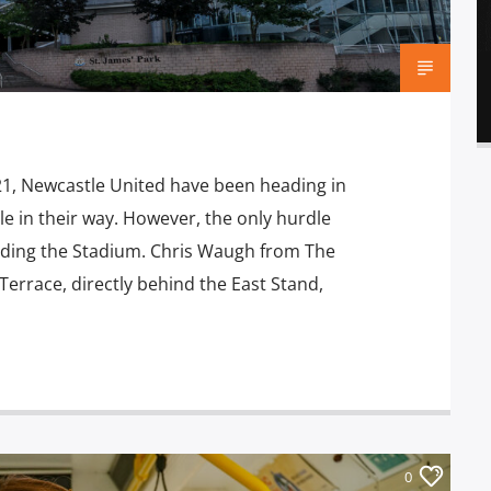
21, Newcastle United have been heading in
e in their way. However, the only hurdle
nding the Stadium. Chris Waugh from The
 Terrace, directly behind the East Stand,
0