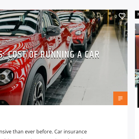
0
IS: COST OF RUNNING A CAR
nsive than ever before. Car insurance