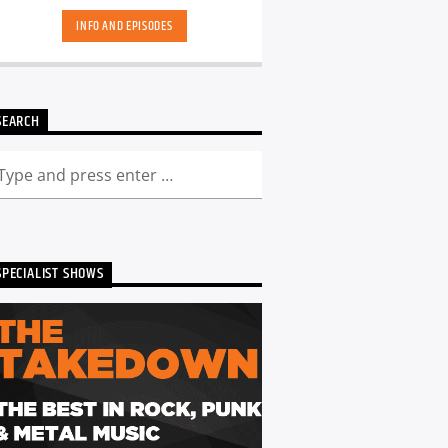
INFO AND EPISODES
SEARCH
SPECIALIST SHOWS