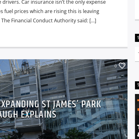
e drivers. Car insurance isn’t the only expense
s fuel prices which are rising this is leaving
 The Financial Conduct Authority said: […]
0
 EXPANDING ST JAMES’ PARK
AUGH EXPLAINS