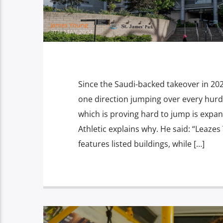
James Young
9TH MAY 2024
Since the Saudi-backed takeover in 20
one direction jumping over every hurdl
which is proving hard to jump is expa
Athletic explains why. He said: “Leazes
features listed buildings, while […]