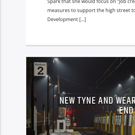
Spark that she would focus on “Job cr
measures to support the high street t
Development […]
NEW TYNE AND WEAR
END