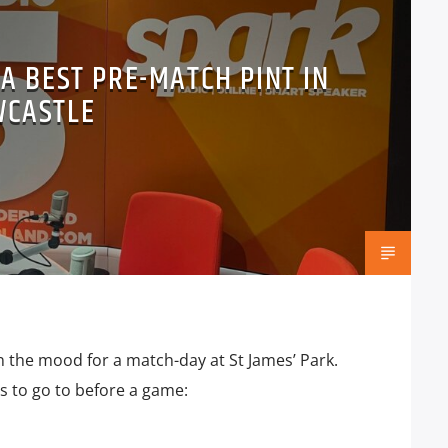
 A BEST PRE-MATCH PINT IN
WCASTLE
n the mood for a match-day at St James’ Park.
ubs to go to before a game: