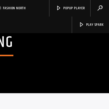
FASHION NORTH
POPUP PLAYER
PLAY SPARK
NG
Spark