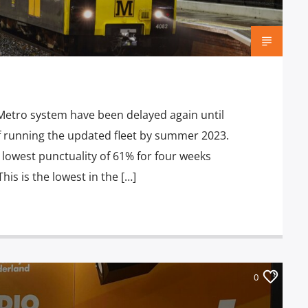
Metro system have been delayed again until
of running the updated fleet by summer 2023.
lowest punctuality of 61% for four weeks
s is the lowest in the […]
0