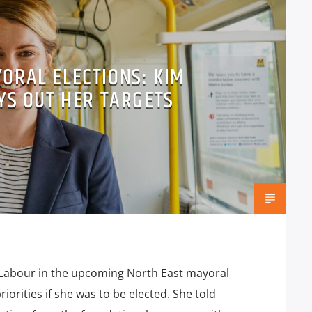
ORAL ELECTIONS: KIM
YS OUT HER TARGETS
Labour in the upcoming North East mayoral
iorities if she was to be elected. She told