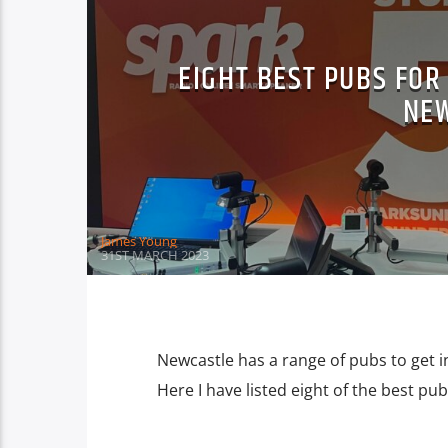
EIGHT BEST PUBS FOR
NE
James Young
31ST MARCH 2023
Newcastle has a range of pubs to get i
Here I have listed eight of the best p