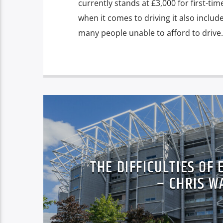
currently stands at £3,000 for first-tim
when it comes to driving it also include
many people unable to afford to drive.
THE DIFFICULTIES OF
– CHRIS W