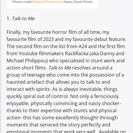
Photo credit:
Pictorial Press Ltd
/ Alamy Stock Photo
1.
Talk to Me
Finally, my favourite horror film of all time, my
favourite film of 2023 and my favourite debut feature.
The second film on the list from A24 and the first film
from Youtube filmmakers RackRacka (aka Danny and
Michael Philippou) who specialised in stunt work and
action short films.
Talk to Me
resolves around a
group of teenage who come into the possession of a
haunted artefact that allows you to talk to and
interact with spirits. As is always inevitable, things
quickly spiral out of control. Not only a ferociously
enjoyable, physically convincing and nasty shocker-
thanks to their expertise with stunts and physical
action- this has some excellently thought through
moments that serviced the story perfectly and
emotional moments that work very well. Available on