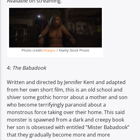
Available on streaming.
Photo credit:
Atlaspix
/ Alamy Stock Photo
4:
The Babadook
Written and directed by Jennifer Kent and adapted
from her own short film, this is an old school and
shiver some gothic horror about a mother and son
who become terrifyingly paranoid about a
monstrous force taking over their home. This said
monster is spawned from a dark and creepy book
her son is obsessed with entitled ”Mister Babadook”
that they gradually become more and more