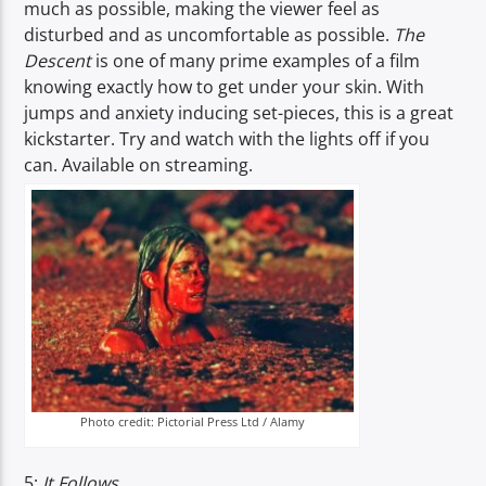
much as possible, making the viewer feel as
disturbed and as uncomfortable as possible.
The
Descent
is one of many prime examples of a film
knowing exactly how to get under your skin. With
jumps and anxiety inducing set-pieces, this is a great
kickstarter. Try and watch with the lights off if you
can. Available on streaming.
Photo credit: Pictorial Press Ltd / Alamy
5:
It Follows