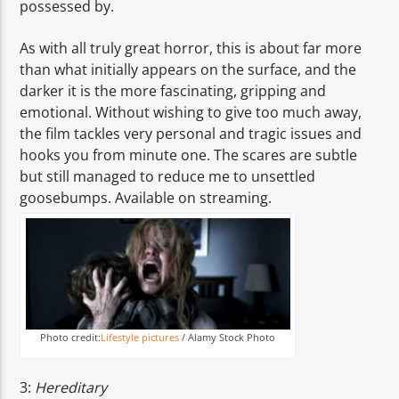
possessed by.
As with all truly great horror, this is about far more
than what initially appears on the surface, and the
darker it is the more fascinating, gripping and
emotional. Without wishing to give too much away,
the film tackles very personal and tragic issues and
hooks you from minute one. The scares are subtle
but still managed to reduce me to unsettled
goosebumps. Available on streaming.
Photo credit:
Lifestyle pictures
/ Alamy Stock Photo
3:
Hereditary