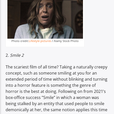
Photo credit:
Lifestyle pictures
/ Alamy Stock Photo
2.
Smile 2
The scariest film of all time? Taking a naturally creepy
concept, such as someone smiling at you for an
extended period of time without blinking and turning
into a horror feature is something the genre of
horror is the best at doing. Following on from 2021’s
box-office success ”Smile” in which a woman was
being stalked by an entity that used people to smile
demonically at her, the same notion applies this time