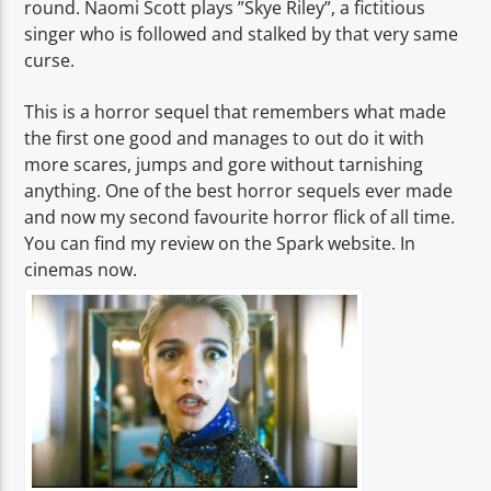
round. Naomi Scott plays ”Skye Riley”, a fictitious
singer who is followed and stalked by that very same
curse.
This is a horror sequel that remembers what made
the first one good and manages to out do it with
more scares, jumps and gore without tarnishing
anything. One of the best horror sequels ever made
and now my second favourite horror flick of all time.
You can find my review on the Spark website. In
cinemas now.