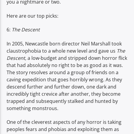
you a nightmare or two.
TITLE
ARTIST
Here are our top picks:
6:
The Descent
In 2005, Newcastle born director Neil Marshall took
claustrophobia to a whole new level and gave us
The
Spark
Descent,
a low-budget and stripped down horror flick
that had absolutely no right to be as good as it was.
The story resolves around a group of friends on a
caving expedition that goes horribly wrong. As they
descend further and further down, one dark and
incredibly tight crevice after another, they become
trapped and subsequently stalked and hunted by
something monstrous.
One of the cleverest aspects of any horror is taking
peoples fears and phobias and exploiting them as