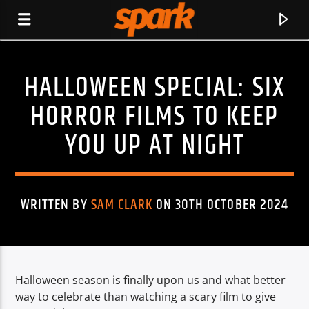
HALLOWEEN SPECIAL: SIX
SPARK
HORROR FILMS TO KEEP
YOU UP AT NIGHT
WRITTEN BY
SAM CLARK
ON 30TH OCTOBER 2024
Halloween season is finally upon us and what better
CURRENT TRACK
way to celebrate than watching a scary film to give