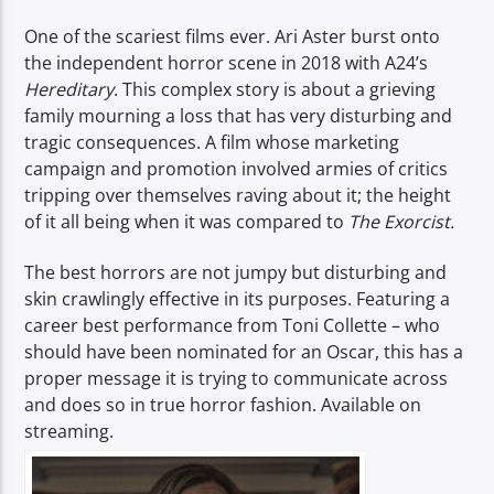
One of the scariest films ever. Ari Aster burst onto
the independent horror scene in 2018 with A24’s
Hereditary
. This complex story is about a grieving
family mourning a loss that has very disturbing and
tragic consequences. A film whose marketing
campaign and promotion involved armies of critics
tripping over themselves raving about it; the height
of it all being when it was compared to
The Exorcist.
The best horrors are not jumpy but disturbing and
skin crawlingly effective in its purposes. Featuring a
career best performance from Toni Collette – who
should have been nominated for an Oscar, this has a
proper message it is trying to communicate across
and does so in true horror fashion. Available on
streaming.