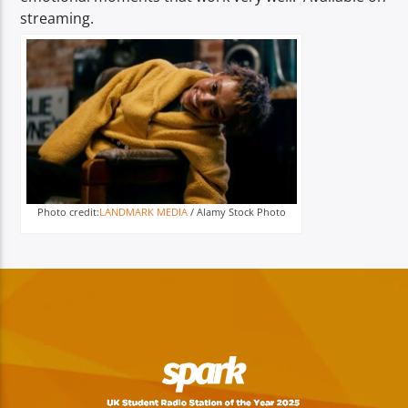
streaming.
Photo credit:
LANDMARK MEDIA
/ Alamy Stock Photo