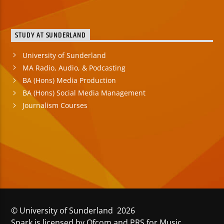
STUDY AT SUNDERLAND
University of Sunderland
MA Radio, Audio, & Podcasting
BA (Hons) Media Production
BA (Hons) Social Media Management
Journalism Courses
© University of Sunderland 2026
Spark is licensed by Ofcom and PRS for Music.