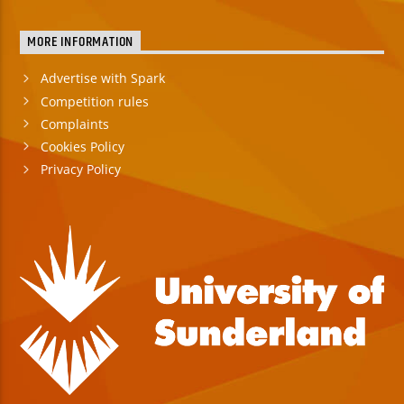
MORE INFORMATION
Advertise with Spark
Competition rules
Complaints
Cookies Policy
Privacy Policy