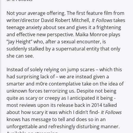
Not your average offering. The first feature film from
writer/director David Robert Mitchell,
It Follows
takes
teenage anxiety about sex and gives it a frightening
and effective new perspective. Maika Monroe plays
”Jay Height” who, after a sexual encounter, is
suddenly stalked by a supernatural entity that only
she can see.
Instead of solely relying on jump scares – which this
had surprising lack of – we are instead given a
smarter and m0re contemplative take on the idea of
unknown forces terrorizing us. Despite not being
quite as scary or creepy as I anticipated it being -
most reviews upon its release back in 2014 talked
about how scary it was which I didn’t find-
It Follows
knows has message to tell and does so in an
unforgettable and refreshingly disturbing manner.