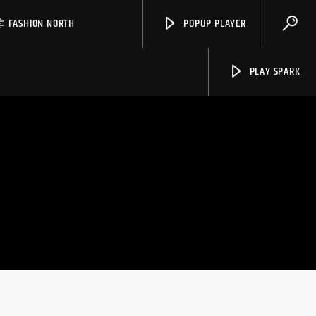
FASHION NORTH
POPUP PLAYER
PLAY SPARK
Spark