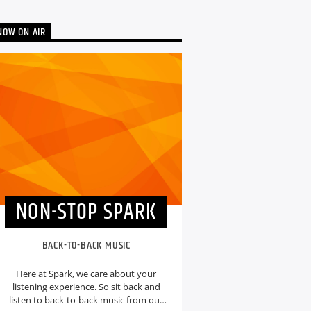
NOW ON AIR
NON-STOP SPARK
BACK-TO-BACK MUSIC
Here at Spark, we care about your
listening experience. So sit back and
listen to back-to-back music from our