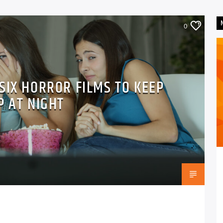
0
SIX HORROR FILMS TO KEEP
P AT NIGHT