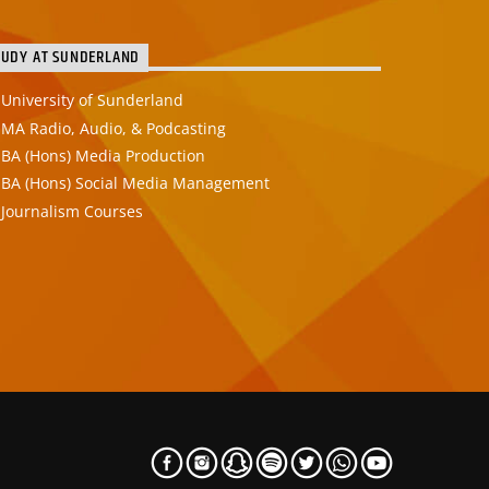
TUDY AT SUNDERLAND
University of Sunderland
MA Radio, Audio, & Podcasting
BA (Hons) Media Production
BA (Hons) Social Media Management
Journalism Courses