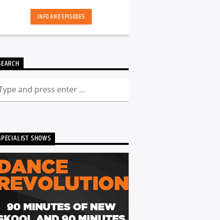
hand-picked playlists.[...]
INFO AND EPISODES
SEARCH
SPECIALIST SHOWS