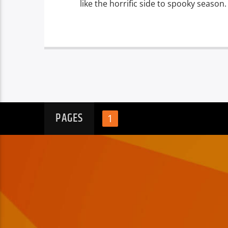
like the horrific side to spooky season.
PAGES
1