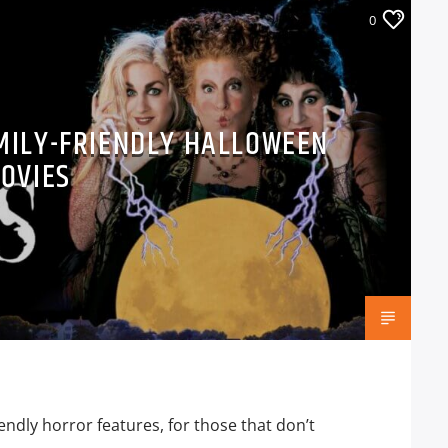
0
AMILY-FRIENDLY HALLOWEEN
OVIES
iendly horror features, for those that don’t