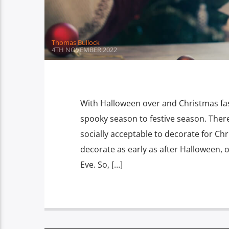
Thomas Bullock
4TH NOVEMBER 2022
With Halloween over and Christmas fas
spooky season to festive season. There
socially acceptable to decorate for C
decorate as early as after Halloween, 
Eve. So, […]