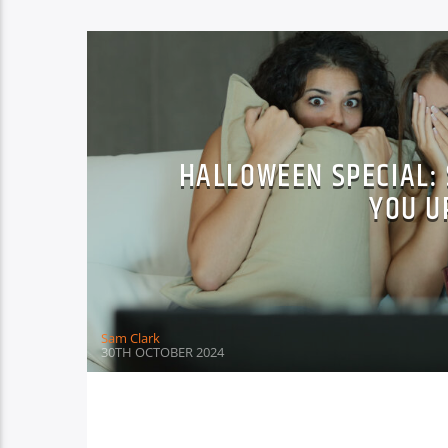
HALLOWEEN SPECIAL: 
YOU U
Sam Clark
30TH OCTOBER 2024