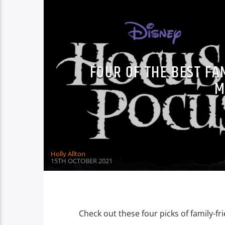
FOUR OF THE BEST F
M
Holly Allton
15TH OCTOBER 2021
Check out these four picks of family-fr