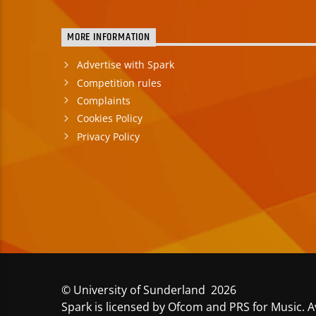
MORE INFORMATION
Advertise with Spark
Competition rules
Complaints
Cookies Policy
Privacy Policy
© University of Sunderland 2026
Spark is licensed by Ofcom and PRS for Music. A