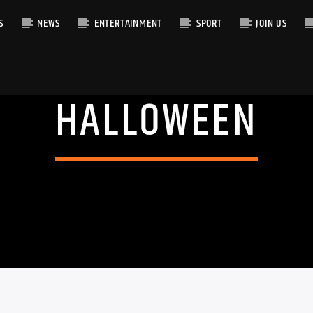
S
NEWS
ENTERTAINMENT
SPORT
JOIN US
HALLOWEEN
RACK