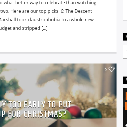
nd what better way to celebrate than watching
 two. Here are our top picks: 6: The Descent
 Marshall took claustrophobia to a whole new
udget and stripped […]
0
LY TOO EARLY TO PUT
UP FOR CHRISTMAS?