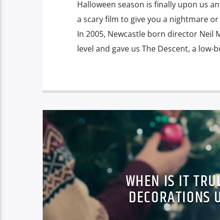
Halloween season is finally upon us a
a scary film to give you a nightmare or
In 2005, Newcastle born director Neil
level and gave us The Descent, a low-b
WHEN IS IT TRU
DECORATIONS 