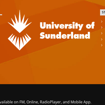
S
vailable on FM, Online, RadioPlayer, and Mobile App.