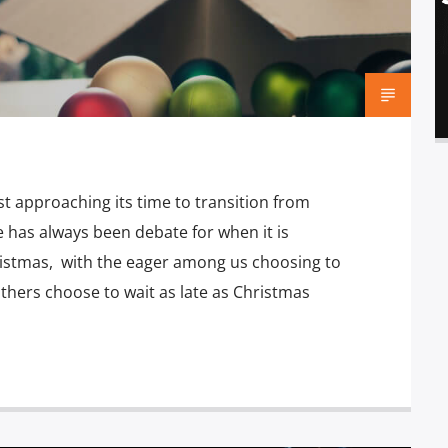
t approaching its time to transition from
 has always been debate for when it is
hristmas, with the eager among us choosing to
others choose to wait as late as Christmas