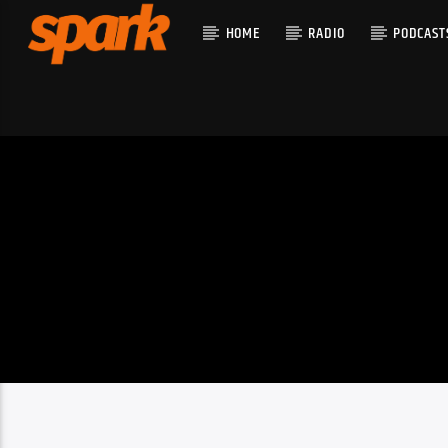
HOME
RADIO
PODCAST
CURRENT T
SPARK
TITLE
ARTIST