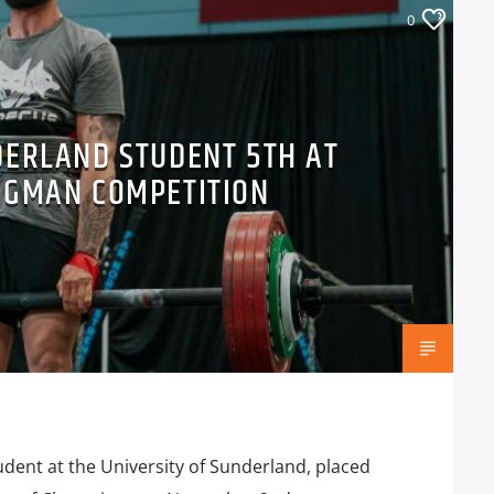
0
DERLAND STUDENT 5TH AT
NGMAN COMPETITION
udent at the University of Sunderland, placed