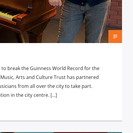
t to break the Guinness World Record for the
Music, Arts and Culture Trust has partnered
icians from all over the city to take part.
tion in the city centre. […]