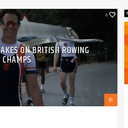
0
AKES ON BRITISH ROWING
B CHAMPS