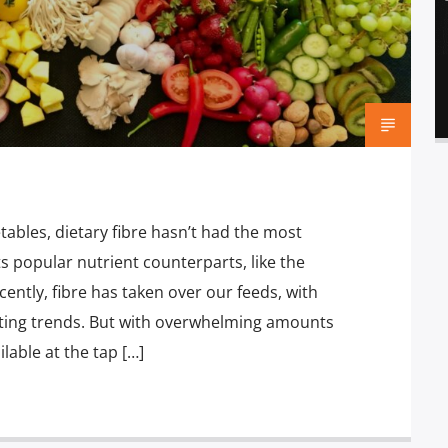
tables, dietary fibre hasn’t had the most
 popular nutrient counterparts, like the
ently, fibre has taken over our feeds, with
ating trends. But with overwhelming amounts
lable at the tap […]