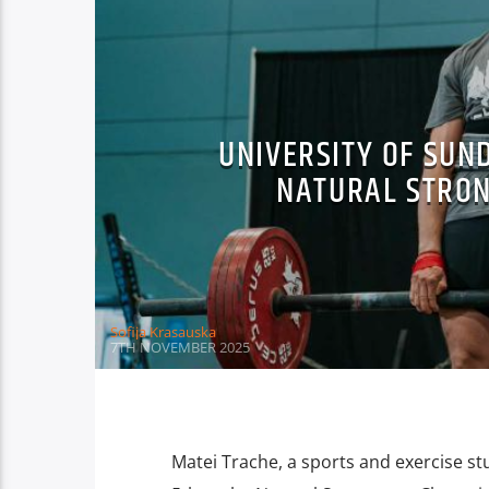
UNIVERSITY OF SUN
NATURAL STRO
Sofija Krasauska
7TH NOVEMBER 2025
Matei Trache, a sports and exercise st