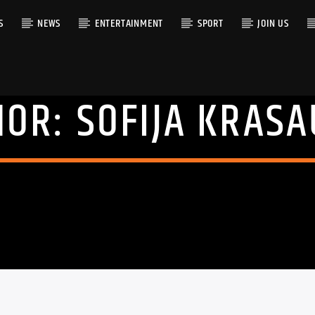
S
NEWS
ENTERTAINMENT
SPORT
JOIN US
HOR:
SOFIJA KRAS
RACK