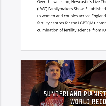
Over the weekend, Newcastle’s Live T
(LWC) Familymakers Show. Established i
to women and couples across England 
fertility centres for the LGBTQIA+ co
culmination of fertility science: from 
SUNDERLAND PIANIST
WORLD RECO