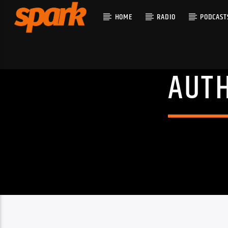
HOME
RADIO
PODCAST
AUT
CURRENT T
SPARK
TITLE
ARTIST