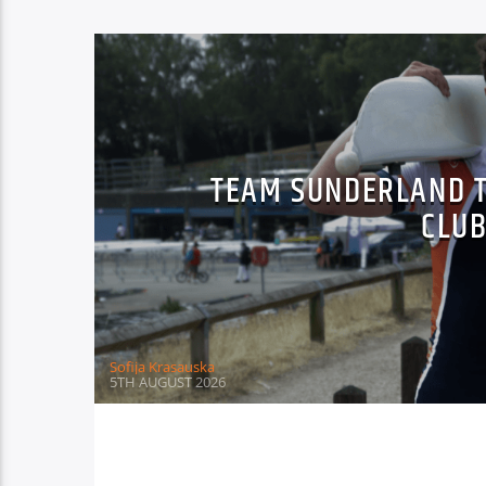
TEAM SUNDERLAND T
CLU
Sofija Krasauska
5TH AUGUST 2026