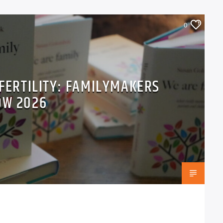
0
 FERTILITY: FAMILYMAKERS
OW 2026