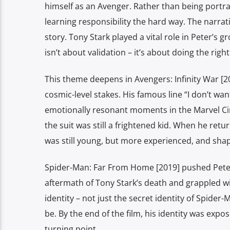
himself as an Avenger. Rather than being portr
learning responsibility the hard way. The narrat
story. Tony Stark played a vital role in Peter’s
isn’t about validation – it’s about doing the rig
This theme deepens in Avengers: Infinity War [
cosmic-level stakes. His famous line “I don’t wa
emotionally resonant moments in the Marvel Ci
the suit was still a frightened kid. When he ret
was still young, but more experienced, and shap
Spider-Man: Far From Home [2019] pushed Peter f
aftermath of Tony Stark’s death and grappled w
identity – not just the secret identity of Spider
be. By the end of the film, his identity was exp
turning point.