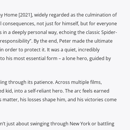
ay Home [2021], widely regarded as the culmination of
l consequences, not just for himself, but for everyone
 in a deeply personal way, echoing the classic Spider-
esponsibility”. By the end, Peter made the ultimate
n order to protect it. It was a quiet, incredibly
to his most essential form – a lone hero, guided by
ng through its patience. Across multiple films,
kid, into a self-reliant hero. The arc feels earned
 matter, his losses shape him, and his victories come
n’t just about swinging through New York or battling