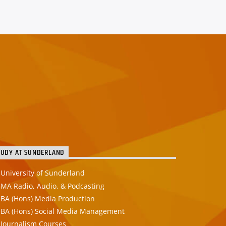
TUDY AT SUNDERLAND
University of Sunderland
MA Radio, Audio, & Podcasting
BA (Hons) Media Production
BA (Hons) Social Media Management
Journalism Courses