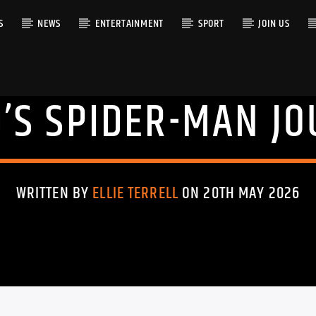
S
NEWS
ENTERTAINMENT
SPORT
JOIN US
’S SPIDER-MAN JO
RACK
WRITTEN BY
ELLIE TERRELL
ON 20TH MAY 2026