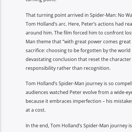
That turning point arrived in Spider-Man: No W
Tom Holland’s arc. Here, Peter’s actions had rea
around him. The film forced him to confront loss
Man theme that “with great power comes great r
sacrifice: choosing to be forgotten by the world i
devastating conclusion that reset the character 
responsibility rather than recognition.
Tom Holland’s Spider-Man journey is so compelli
audiences watched Peter evolve from a wide-eyed 
because it embraces imperfection – his mistakes
at a cost.
In the end, Tom Holland’s Spider-Man journey is