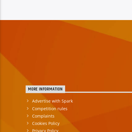
MORE INFORMATION
Advertise with Spark
Competition rules
Complaints
Cookies Policy
Privacy Policy