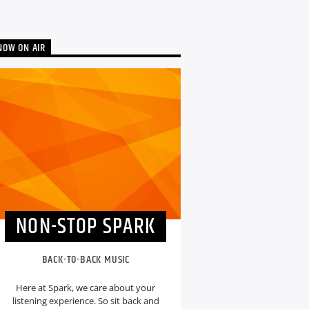
NOW ON AIR
NON-STOP SPARK
BACK-TO-BACK MUSIC
Here at Spark, we care about your
listening experience. So sit back and