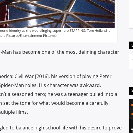
found identity as the web-slinging superhero STARRING: Tom Holland is
bia Pictures/Entertainment Pictures)
er-Man has become one of the most defining character
ca: Civil War [2016], his version of playing Peter
Spider-Man roles. His character was awkward,
asn’t a seasoned hero; he was a teenager pulled into a
ion set the tone for what would become a carefully
ltiple films.
ed to balance high school life with his desire to prove