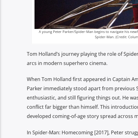
A young Peter Parker/Spider-Man begins to navigate his new
Spider-Man. (Credit: Colum
Tom Holland’s journey playing the role of Spid
arcs in modern superhero cinema.
When Tom Holland first appeared in Captain Ameri
Parker immediately stood apart from previous 
enthusiastic, and still figuring things out. He w
conflict far bigger than himself. This introduct
developed coming-of-age story spread across mu
In Spider-Man: Homecoming [2017], Peter struggl