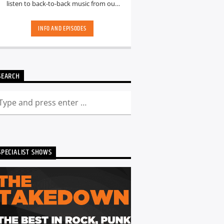
listen to back-to-back music from our
hand-picked playlists.[...]
INFO AND EPISODES
SEARCH
SPECIALIST SHOWS