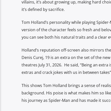
villains, it’s about growing up, making hard cho
it’s defined by sacrifice.
Tom Holland’s personality while playing Spider-
version of the character feels so fresh and belo
you can see both his natural traits and a clear e
Holland’s reputation off-screen also mirrors th
Denis Curej, 19 is an extra on the set of the n
theatres July 31, 2026. He said, “Being an extra 
extras and crack jokes with us in between takes”
This shows Tom Holland brings a sense of realism
background. His poise is what makes him so lik
his journey as Spider-Man and has made it succe