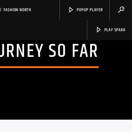
FASHION NORTH
POPUP PLAYER
PLAY SPARK
URNEY SO FAR
Spark