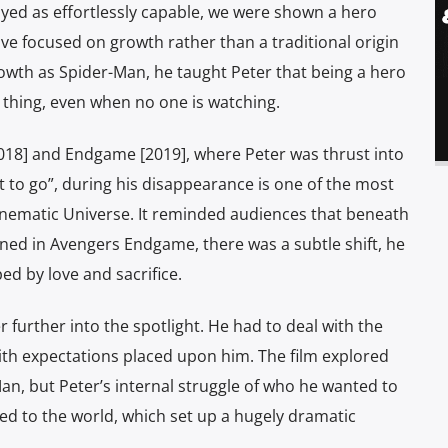
ayed as effortlessly capable, we were shown a hero
ive focused on growth rather than a traditional origin
 growth as Spider-Man, he taught Peter that being a hero
ht thing, even when no one is watching.
2018] and Endgame [2019], where Peter was thrust into
nt to go”, during his disappearance is one of the most
nematic Universe. It reminded audiences that beneath
urned in Avengers Endgame, there was a subtle shift, he
ed by love and sacrifice.
urther into the spotlight. He had to deal with the
ith expectations placed upon him. The film explored
-Man, but Peter’s internal struggle of who he wanted to
osed to the world, which set up a hugely dramatic