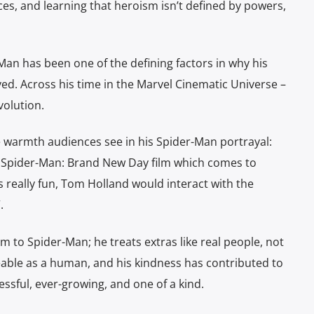
ices, and learning that heroism isn’t defined by powers,
Man has been one of the defining factors in why his
ved. Across his time in the Marvel Cinematic Universe –
volution.
e warmth audiences see in his Spider-Man portrayal:
ew Spider-Man: Brand New Day film which comes to
is really fun, Tom Holland would interact with the
.
 to Spider-Man; he treats extras like real people, not
eable as a human, and his kindness has contributed to
ssful, ever-growing, and one of a kind.