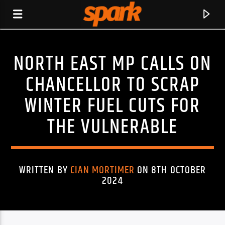
NORTH EAST MP CALLS ON
SPARK
CHANCELLOR TO SCRAP
WINTER FUEL CUTS FOR
THE VULNERABLE
WRITTEN BY
CIAN MORTIMER
ON 8TH OCTOBER
2024
CURRENT TRACK