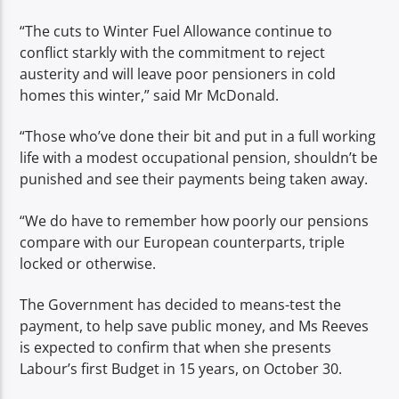
“The cuts to Winter Fuel Allowance continue to
conflict starkly with the commitment to reject
austerity and will leave poor pensioners in cold
homes this winter,” said Mr McDonald.
“Those who’ve done their bit and put in a full working
life with a modest occupational pension, shouldn’t be
punished and see their payments being taken away.
“We do have to remember how poorly our pensions
compare with our European counterparts, triple
locked or otherwise.
The Government has decided to means-test the
payment, to help save public money, and Ms Reeves
is expected to confirm that when she presents
Labour’s first Budget in 15 years, on October 30.