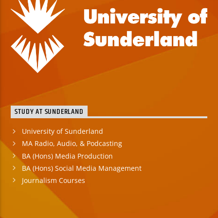
STUDY AT SUNDERLAND
University of Sunderland
MA Radio, Audio, & Podcasting
BA (Hons) Media Production
BA (Hons) Social Media Management
Journalism Courses