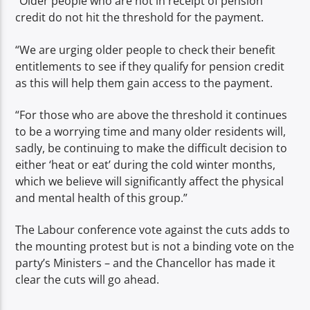
“Older people who are not in receipt of pension
credit do not hit the threshold for the payment.
“We are urging older people to check their benefit
entitlements to see if they qualify for pension credit
as this will help them gain access to the payment.
“For those who are above the threshold it continues
to be a worrying time and many older residents will,
sadly, be continuing to make the difficult decision to
either ‘heat or eat’ during the cold winter months,
which we believe will significantly affect the physical
and mental health of this group.”
The Labour conference vote against the cuts adds to
the mounting protest but is not a binding vote on the
party’s Ministers – and the Chancellor has made it
clear the cuts will go ahead.