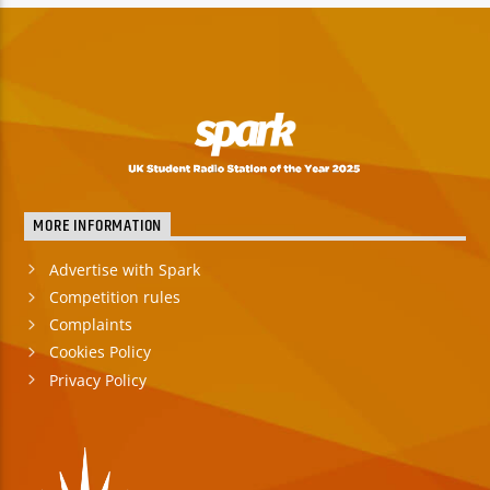
MORE INFORMATION
Advertise with Spark
Competition rules
Complaints
Cookies Policy
Privacy Policy