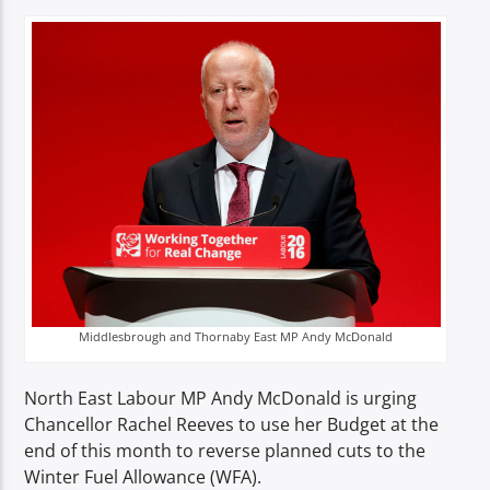
TITLE
ARTIST
Spark
Middlesbrough and Thornaby East MP Andy McDonald
North East Labour MP Andy McDonald is urging
Chancellor Rachel Reeves to use her Budget at the
end of this month to reverse planned cuts to the
Winter Fuel Allowance (WFA).