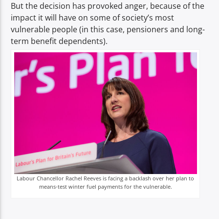
But the decision has provoked anger, because of the
impact it will have on some of society’s most
vulnerable people (in this case, pensioners and long-
term benefit dependents).
Labour Chancellor Rachel Reeves is facing a backlash over her plan to
means-test winter fuel payments for the vulnerable.