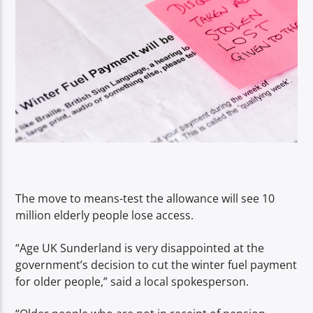
The move to means-test the allowance will see 10
million elderly people lose access.
“Age UK Sunderland is very disappointed at the
government’s decision to cut the winter fuel payment
for older people,” said a local spokesperson.