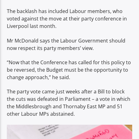
The backlash has included Labour members, who
voted against the move at their party conference in
Liverpool last month.
Mr McDonald says the Labour Government should
now respect its party members’ view.
“Now that the Conference has called for this policy to
be reversed, the Budget must be the opportunity to
change approach,” he said.
The party vote came just weeks after a Bill to block
the cuts was defeated in Parliament – a vote in which
the Middlesbrough and Thornaby East MP and 51
other Labour MPs abstained.