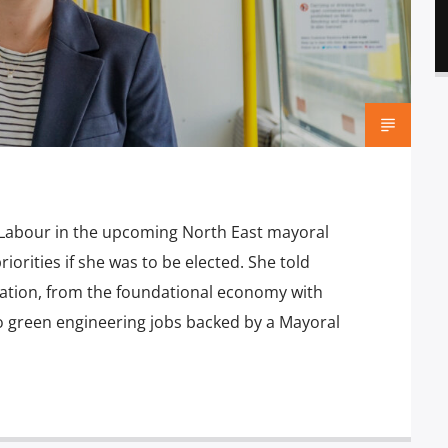
Labour in the upcoming North East mayoral
iorities if she was to be elected. She told
eation, from the foundational economy with
o green engineering jobs backed by a Mayoral