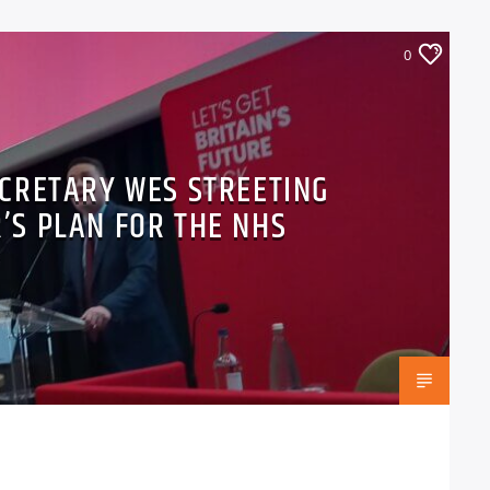
0
CRETARY WES STREETING
’S PLAN FOR THE NHS