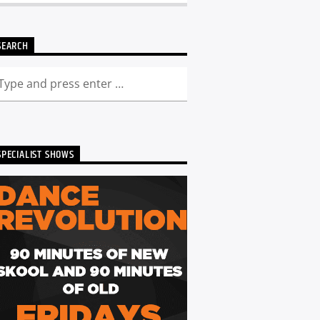
SEARCH
SPECIALIST SHOWS