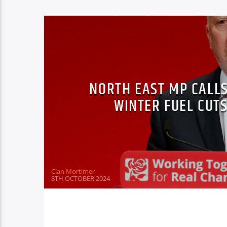
NORTH EAST MP CALL
WINTER FUEL CUT
Cian Mortimer
8TH OCTOBER 2024