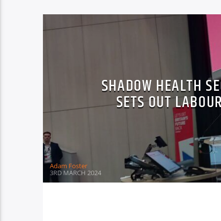
SHADOW HEALTH SE
SETS OUT LABOUR
Adam Foster
3RD MARCH 2024