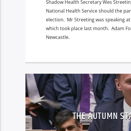
Shadow Health Secretary Wes Streeting
National Health Service should the par
election. Mr Streeting was speaking a
which took place last month. Adam Fos
Newcastle.
THE AUTUMN ST