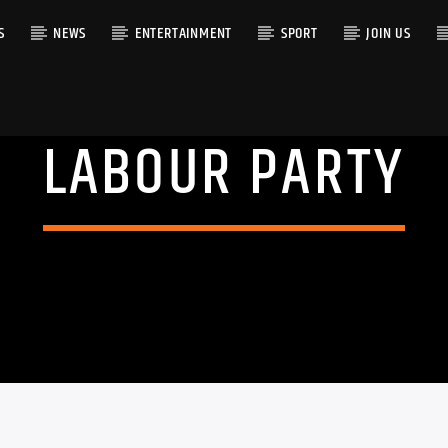
S
NEWS
ENTERTAINMENT
SPORT
JOIN US
LABOUR PARTY
RACK