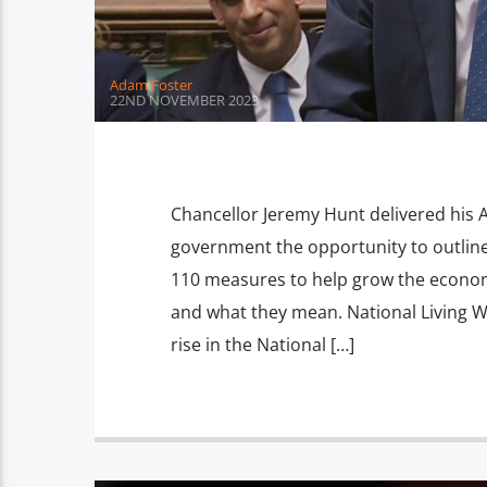
Adam Foster
22ND NOVEMBER 2023
Chancellor Jeremy Hunt delivered his
government the opportunity to outlin
110 measures to help grow the economy
and what they mean. National Living 
rise in the National […]