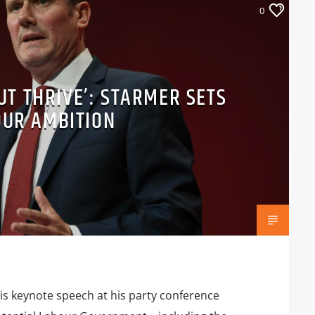
0
BUT THRIVE’: STARMER SETS
OUR AMBITION
is keynote speech at his party conference