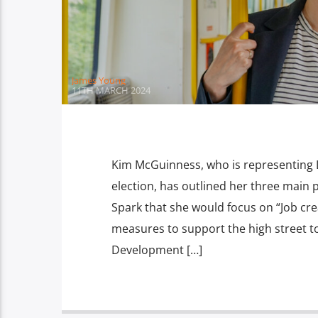
James Young
11TH MARCH 2024
Kim McGuinness, who is representing 
election, has outlined her three main pr
Spark that she would focus on “Job cr
measures to support the high street t
Development […]