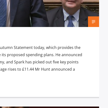
 Autumn Statement today, which provides the
e its proposed spending plans. He announced
, and Spark has picked out five key points
Wage rises to £11.44 Mr Hunt announced a