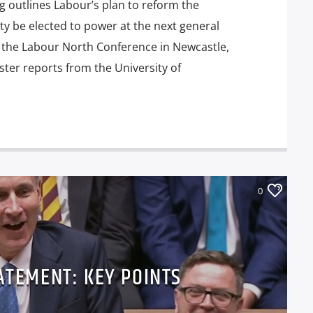
 outlines Labour’s plan to reform the
ty be elected to power at the next general
t the Labour North Conference in Newcastle,
ter reports from the University of
0
ATEMENT: KEY POINTS