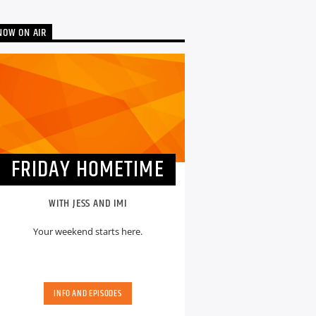
NOW ON AIR
FRIDAY HOMETIME
WITH JESS AND IMI
Your weekend starts here.
INFO AND EPISODES