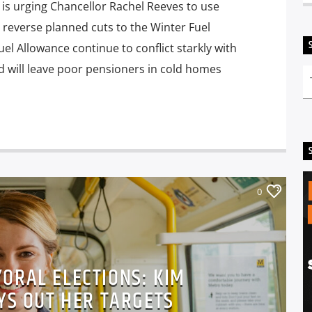
s urging Chancellor Rachel Reeves to use
 reverse planned cuts to the Winter Fuel
el Allowance continue to conflict starkly with
d will leave poor pensioners in cold homes
0
ORAL ELECTIONS: KIM
YS OUT HER TARGETS