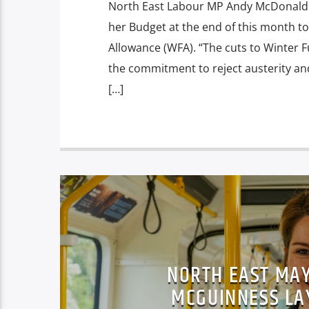
North East Labour MP Andy McDonald i
her Budget at the end of this month to
Allowance (WFA). “The cuts to Winter Fu
the commitment to reject austerity an
[…]
NORTH EAST MAY
MCGUINNESS LA