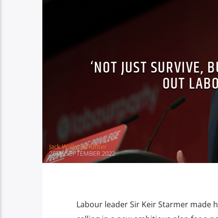
‘NOT JUST SURVIVE, 
OUT LAB
Jack Wallace-Hunter
28TH SEPTEMBER 2022
Labour leader Sir Keir Starmer made h