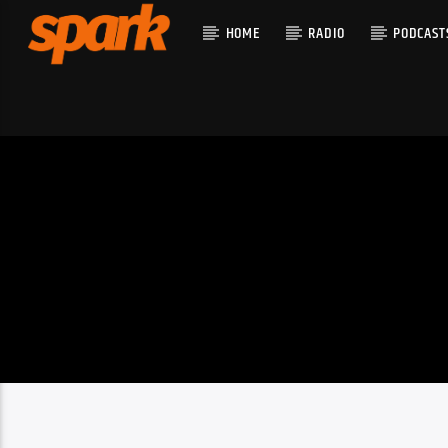
HOME
RADIO
PODCAST
CURRENT T
SPARK
TITLE
ARTIST