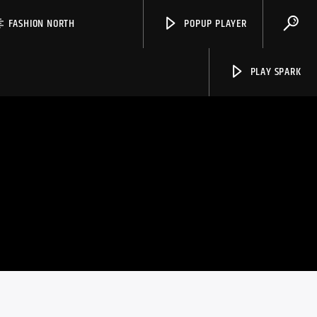
FASHION NORTH
POPUP PLAYER
PLAY SPARK
Spark