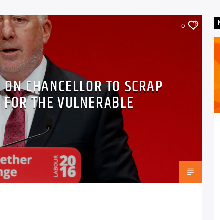
0
S ON CHANCELLOR TO SCRAP
S FOR THE VULNERABLE