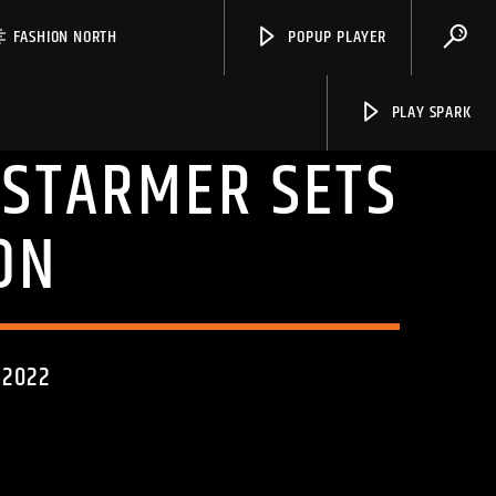
FASHION NORTH
POPUP PLAYER
PLAY SPARK
: STARMER SETS
ON
Spark
 2022