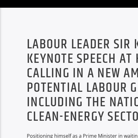
LABOUR LEADER SIR 
KEYNOTE SPEECH AT 
CALLING IN A NEW A
POTENTIAL LABOUR 
INCLUDING THE NATI
CLEAN-ENERGY SECTO
Positioning himself as a Prime Minister in wait