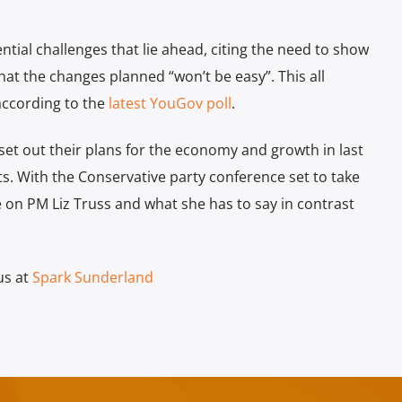
tial challenges that lie ahead, citing the need to show
 that the changes planned “won’t be easy”. This all
according to the
latest YouGov poll
.
et out their plans for the economy and growth in last
s. With the Conservative party conference set to take
be on PM Liz Truss and what she has to say in contrast
us at
Spark Sunderland