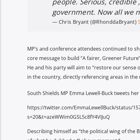
people. Serious, credible ,
government. Now all we ne
— Chris Bryant (@RhonddaBryant)
MP’s and conference attendees continued to sh
core message to build “A fairer, Greener Future”,
He and his party will aim to “restore our sense o
in the country, directly referencing areas in th
South Shields MP Emma Lewell-Buck tweets her 
https://twitter.com/EmmaLewellBuck/status/1
s=20&t=azeWWim0GSL5c8fY4VIJuQ
Describing himself as “the political wing of the 