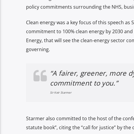
policy commitments surrounding the NHS, busi
Clean energy was a key focus of this speech as 
commitment to 100% clean energy by 2030 and 
Energy, that will see the clean-energy sector co
governing.
“A fairer, greener, more 
commitment to you.”
Sir Keir Starmer
Starmer also committed to the host of the confe
statute book”, citing the “call for justice” by the 