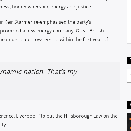
ness, homeownership, energy and justice.
Sir Keir Starmer re-emphasised the party’s
promised a new energy company, Great British
me under public ownership within the first year of
dynamic nation. That’s my
rence, Liverpool, “to put the Hillsborough Law on the
city.