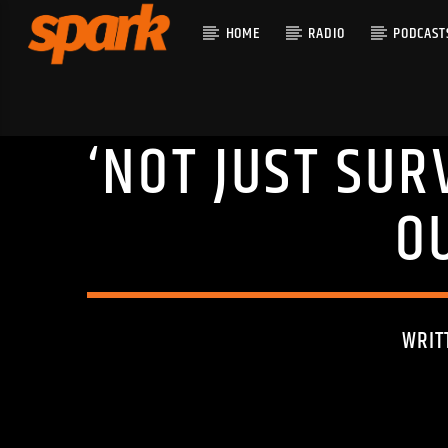
HOME
RADIO
PODCAST
‘NOT JUST SUR
CURRENT T
SPARK
TITLE
O
ARTIST
WRIT