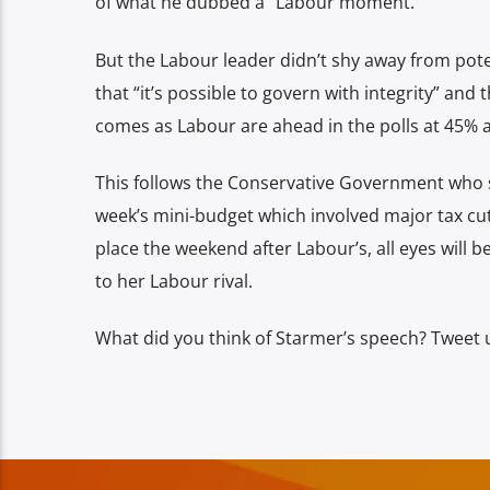
of what he dubbed a “Labour moment.”
But the Labour leader didn’t shy away from poten
that “it’s possible to govern with integrity” and
comes as Labour are ahead in the polls at 45% 
This follows the Conservative Government who s
week’s mini-budget which involved major tax cut
place the weekend after Labour’s, all eyes will 
to her Labour rival.
What did you think of Starmer’s speech? Tweet 