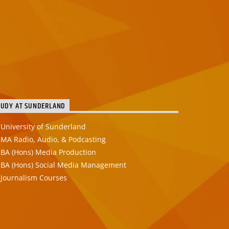
TUDY AT SUNDERLAND
University of Sunderland
MA Radio, Audio, & Podcasting
BA (Hons) Media Production
BA (Hons) Social Media Management
Journalism Courses