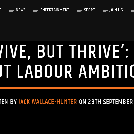
S
NEWS
ENTERTAINMENT
SPORT
JOIN US
VIVE, BUT THRIVE’
RACK
UT LABOUR AMBITI
TEN BY
JACK WALLACE-HUNTER
ON 28TH SEPTEMBER