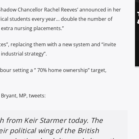
hadow Chancellor Rachel Reeves’ announced in her
dical students every year… double the number of
0 extra nursing placements.”
es”, replacing them with a new system and “invite
industrial strategy”.
our setting a ” 70% home ownership” target,
 Bryant, MP, tweets:
h from Keir Starmer today. The
ir political wing of the British