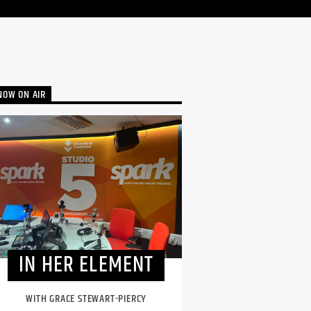
NOW ON AIR
IN HER ELEMENT
WITH GRACE STEWART-PIERCY