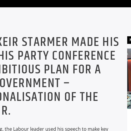
KEIR STARMER MADE HIS
HIS PARTY CONFERENCE
MBITIOUS PLAN FOR A
GOVERNMENT –
ONALISATION OF THE
R.
ing, the Labour leader used his speech to make key