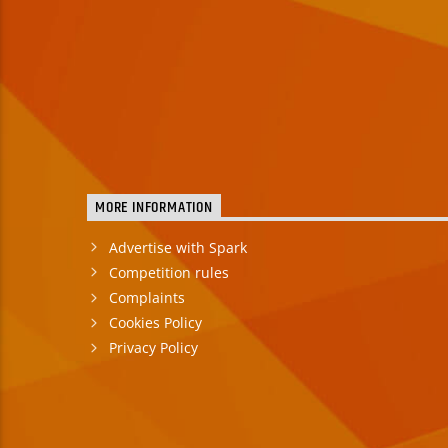
MORE INFORMATION
Advertise with Spark
Competition rules
Complaints
Cookies Policy
Privacy Policy