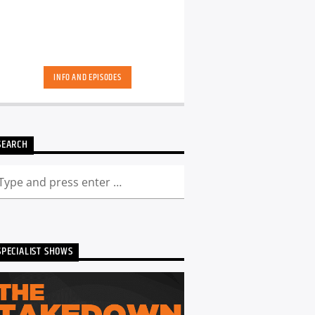
INFO AND EPISODES
SEARCH
SPECIALIST SHOWS