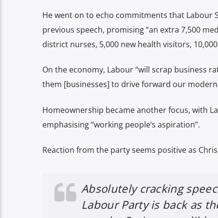
He went on to echo commitments that Labour S
previous speech, promising “an extra 7,500 me
district nurses, 5,000 new health visitors, 10,00
On the economy, Labour “will scrap business rat
them [businesses] to drive forward our modern 
Homeownership became another focus, with Lab
emphasising “working people’s aspiration”.
Reaction from the party seems positive as Chris
Absolutely cracking speec
Labour Party is back as the