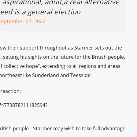
 aspirational, adult,a real alternative
ed is a general election
September 27, 2022
ow their support throughout as Starmer sets out the
 setting his sights on the future for the British people.
f collective hope”, extending to all regions and areas
e northeast like Sunderland and Teesside.
reaction:
574773878211182594?
British people”, Starmer may wish to take full advantage