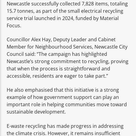
Newcastle successfully collected 7,828 items, totaling
15.7 tonnes, as part of the small electrical recycling
service trial launched in 2024, funded by Material
Focus.
Councillor Alex Hay, Deputy Leader and Cabinet
Member for Neighbourhood Services, Newcastle City
Council said: “The campaign has highlighted
Newcastle’s strong commitment to recycling, proving
that when the process is straightforward and
accessible, residents are eager to take part.”
He also emphasised that this initiative is a strong
example of how government support can play an
important role in helping communities move toward
sustainable development.
E-waste recycling has made progress in addressing
the climate crisis. However, it remains insufficient