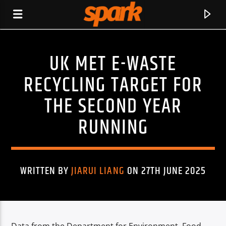
UK MET E-WASTE
SPARK
RECYCLING TARGET FOR
THE SECOND YEAR
RUNNING
WRITTEN BY
JIARUI LIANG
ON 27TH JUNE 2025
CURRENT TRACK