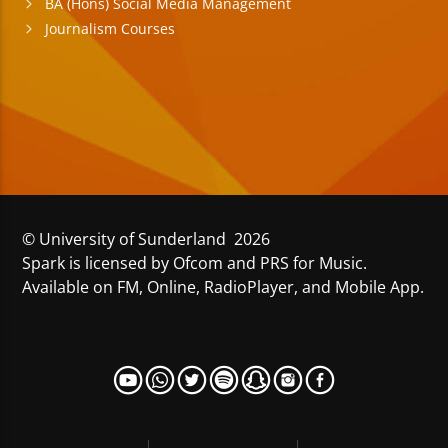
BA (Hons) Social Media Management
Journalism Courses
© University of Sunderland 2026
Spark is licensed by Ofcom and PRS for Music.
Available on FM, Online, RadioPlayer, and Mobile App.