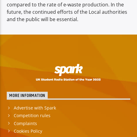
compared to the rate of e-waste production. In the
future, the continued efforts of the Local authorities
and the public will be essential.
MORE INFORMATION
Advertise with Spark
Competition rules
Complaints
Cookies Policy