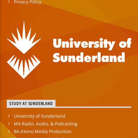
Privacy Policy
STUDY AT SUNDERLAND
University of Sunderland
MA Radio, Audio, & Podcasting
BA (Hons) Media Production