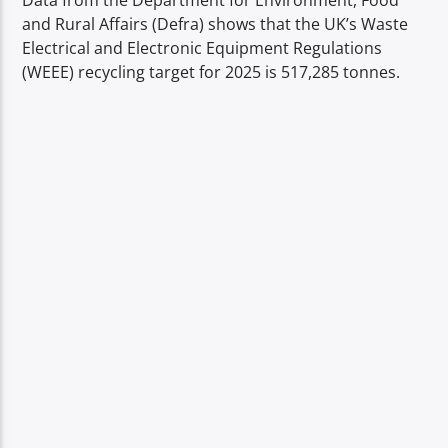
Data from the Department for Environment, Food
TITLE
and Rural Affairs (Defra) shows that the UK’s Waste
ARTIST
Electrical and Electronic Equipment Regulations
(WEEE) recycling target for 2025 is 517,285 tonnes.
Spark