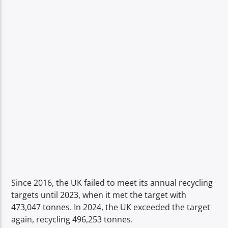
Since 2016, the UK failed to meet its annual recycling
targets until 2023, when it met the target with
473,047 tonnes. In 2024, the UK exceeded the target
again, recycling 496,253 tonnes.