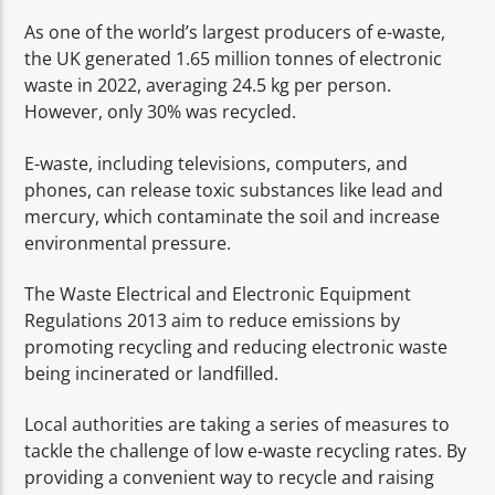
As one of the world’s largest producers of e-waste,
the UK generated 1.65 million tonnes of electronic
waste in 2022, averaging 24.5 kg per person.
However, only 30% was recycled.
E-waste, including televisions, computers, and
phones, can release toxic substances like lead and
mercury, which contaminate the soil and increase
environmental pressure.
The Waste Electrical and Electronic Equipment
Regulations 2013 aim to reduce emissions by
promoting recycling and reducing electronic waste
being incinerated or landfilled.
Local authorities are taking a series of measures to
tackle the challenge of low e-waste recycling rates. By
providing a convenient way to recycle and raising