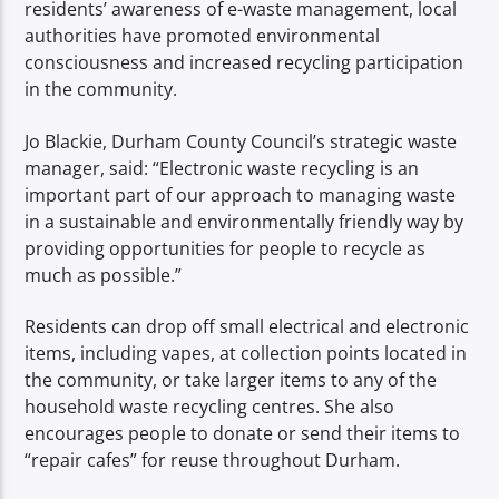
residents’ awareness of e-waste management, local
authorities have promoted environmental
consciousness and increased recycling participation
in the community.
Jo Blackie, Durham County Council’s strategic waste
manager, said: “Electronic waste recycling is an
important part of our approach to managing waste
in a sustainable and environmentally friendly way by
providing opportunities for people to recycle as
much as possible.”
Residents can drop off small electrical and electronic
items, including vapes, at collection points located in
the community, or take larger items to any of the
household waste recycling centres. She also
encourages people to donate or send their items to
“repair cafes” for reuse throughout Durham.