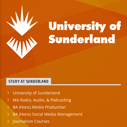
STUDY AT SUNDERLAND
University of Sunderland
MA Radio, Audio, & Podcasting
BA (Hons) Media Production
BA (Hons) Social Media Management
Journalism Courses