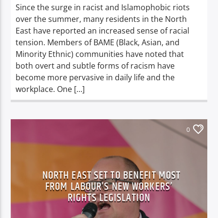
Since the surge in racist and Islamophobic riots
over the summer, many residents in the North
East have reported an increased sense of racial
tension. Members of BAME (Black, Asian, and
Minority Ethnic) communities have noted that
both overt and subtle forms of racism have
become more pervasive in daily life and the
workplace. One […]
0
NORTH EAST SET TO BENEFIT MOST
FROM LABOUR’S NEW WORKERS’
RIGHTS LEGISLATION