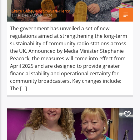
Grace Genevieve Stewart-Piercy
12TH DECEMBER 2024
The government has unveiled a set of new
regulations aimed at strengthening the long-term
sustainability of community radio stations across
the UK. Announced by Media Minister Stephanie
Peacock, the measures will come into effect from
April 2025 and are designed to provide greater
financial stability and operational certainty for
community broadcasters. Key changes include:
The […]
0