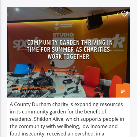
0
COMMUNITY GARDEN THRIVING IN
TIME FOR SUMMER AS CHARITIES
WORK TOGETHER
Grace Genevieve Stewart-Piercy
12TH MAY 2025
A County Durham charity is expanding resources
in its community garden for the benefit of
residents. Shildon Alive, which supports people in
the community with wellbeing, low income and
food insecurity, received a new shed, in a