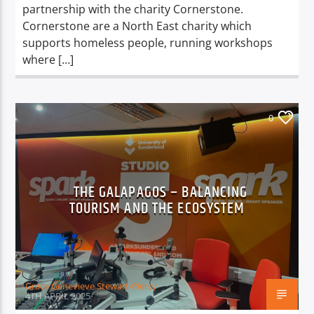
partnership with the charity Cornerstone.
Cornerstone are a North East charity which
supports homeless people, running workshops
where […]
0
THE GALAPAGOS – BALANCING
TOURISM AND THE ECOSYSTEM
Grace Genevieve Stewart-Piercy
4TH APRIL 2025