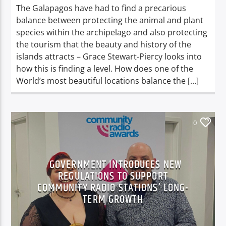
The Galapagos have had to find a precarious
balance between protecting the animal and plant
species within the archipelago and also protecting
the tourism that the beauty and history of the
islands attracts – Grace Stewart-Piercy looks into
how this is finding a level. How does one of the
World’s most beautiful locations balance the […]
0
GOVERNMENT INTRODUCES NEW
REGULATIONS TO SUPPORT
COMMUNITY RADIO STATIONS’ LONG-
TERM GROWTH