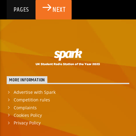
NEXT
PAGES
MORE INFORMATION
Advertise with Spark
Competition rules
Complaints
Cookies Policy
Privacy Policy