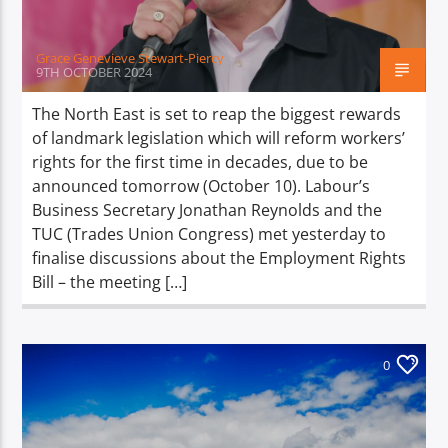
Grace Genevieve Stewart-Piercy
9TH OCTOBER 2024
The North East is set to reap the biggest rewards
of landmark legislation which will reform workers’
rights for the first time in decades, due to be
announced tomorrow (October 10). Labour’s
Business Secretary Jonathan Reynolds and the
TUC (Trades Union Congress) met yesterday to
finalise discussions about the Employment Rights
Bill – the meeting […]
0