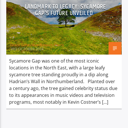
LANDMARK TO LEGACY: SYCAMORE
GAP’S FUTURE UNVEILED
Grace Genevieve Stewart-Piercy
3RD OCTOBER 2024
Sycamore Gap was one of the most iconic
locations in the North East, with a large leafy
sycamore tree standing proudly in a dip along
Hadrian’s Wall in Northumberland. Planted over
a century ago, the tree gained celebrity status due
to its appearances in music videos and television
programs, most notably in Kevin Costner’s […]