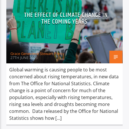
TITLE
ARTIST
THE EFFECT OF CLIMATE CHANGE IN
THE COMING YEARS
Grace Genevieve Stewart-Piercy
Spark
27TH JUNE 2025
Global warming is causing people to be most
concerned about rising temperatures, in new data
from The Office for National Statistics. Climate
change is a point of concern for much of the
population, especially with rising temperatures,
rising sea levels and droughts becoming more
common. Data released by the Office for National
Statistics shows how […]