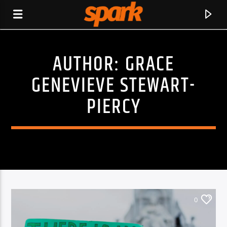
AUTHOR:
GRACE
SPARK
GENEVIEVE STEWART-
PIERCY
0
CURRENT TRACK