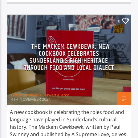
0
THE MACKEM CEWKBEWK: NEW
COOKBOOK CELEBRATES
SUNDERLAND’S RICH HERITAGE
THROUGH FOOD AND LOCAL DIALECT
Grace Genevieve Stewart-Piercy
4TH NOVEMBER 2024
A new cookbook is celebrating the roles food and
language have played in Sunderland’s cultural
history. The Mackem Cewkbewk, written by Paul
Swinney and published by A Supreme Love, delves