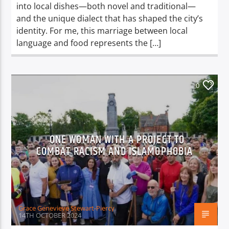
into local dishes—both novel and traditional—
and the unique dialect that has shaped the city’s
identity. For me, this marriage between local
language and food represents the […]
0
ONE WOMAN WITH A PROJECT TO
COMBAT RACISM AND ISLAMOPHOBIA
Grace Genevieve Stewart-Piercy
14TH OCTOBER 2024