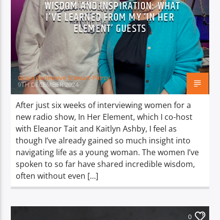
WISDOM AND INSPIRATION: WHAT
I’VE LEARNED FROM MY ‘IN HER
ELEMENT’ GUESTS
Grace Genevieve Stewart-Piercy
9TH DECEMBER 2024
After just six weeks of interviewing women for a
new radio show, In Her Element, which I co-host
with Eleanor Tait and Kaitlyn Ashby, I feel as
though I’ve already gained so much insight into
navigating life as a young woman. The women I’ve
spoken to so far have shared incredible wisdom,
often without even […]
0