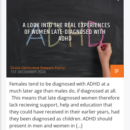
A LOOK INTO THE REAL EXPERIENCES
OF WOMEN LATE-DIAGNOSED WITH
ADHD
Grace Genevieve Stewart-Piercy
1ST DECEMBER 2024
Females tend to be diagnosed with ADHD at a
much later age than males do, if diagnosed at all.
This means that late diagnosed women therefore
lack recieving support, help and education that
they could have received in their earlier years, had
they been diagnosed as children. ADHD should
present in men and women in […]