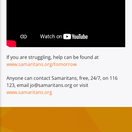
If you are struggling, help can be found at
www.samaritans.org/tomorrow
Anyone can contact Samaritans, free, 24/7, on 116
123, email jo@samaritans.org or visit
www.samaritans.org