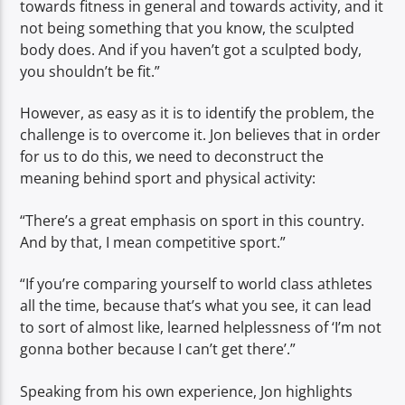
towards fitness in general and towards activity, and it
not being something that you know, the sculpted
body does. And if you haven’t got a sculpted body,
you shouldn’t be fit.”
However, as easy as it is to identify the problem, the
challenge is to overcome it. Jon believes that in order
for us to do this, we need to deconstruct the
meaning behind sport and physical activity:
“There’s a great emphasis on sport in this country.
And by that, I mean competitive sport.”
“If you’re comparing yourself to world class athletes
all the time, because that’s what you see, it can lead
to sort of almost like, learned helplessness of ‘I’m not
gonna bother because I can’t get there’.”
Speaking from his own experience, Jon highlights