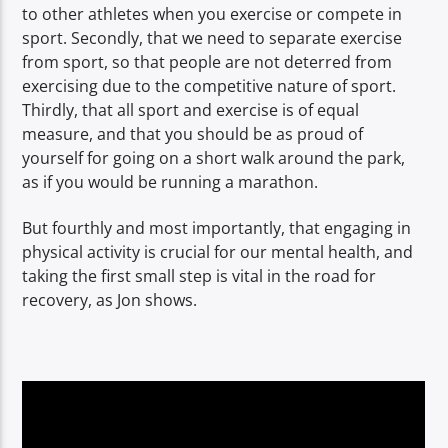
to other athletes when you exercise or compete in
sport. Secondly, that we need to separate exercise
from sport, so that people are not deterred from
exercising due to the competitive nature of sport.
Thirdly, that all sport and exercise is of equal
measure, and that you should be as proud of
yourself for going on a short walk around the park,
as if you would be running a marathon.
But fourthly and most importantly, that engaging in
physical activity is crucial for our mental health, and
taking the first small step is vital in the road for
recovery, as Jon shows.