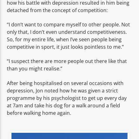
how his battle with depression resulted in him being
detached from the concept of competition:
“I don’t want to compare myself to other people. Not
only that, I don’t even understand competitiveness.
So, for my entire life, when I’ve seen people being
competitive in sport, it just looks pointless to me.”
“I suspect there are more people out there like that
than you might realise.”
After being hospitalised on several occasions with
depression, Jon noted how he was given a strict
programme by his psychologist to get up every day
at 7am and take his dog for a walk around a field
before walking home again.