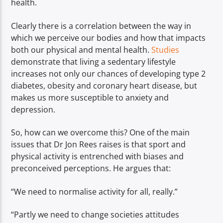
health.
Clearly there is a correlation between the way in
which we perceive our bodies and how that impacts
both our physical and mental health.
Studies
demonstrate that living a sedentary lifestyle
increases not only our chances of developing type 2
diabetes, obesity and coronary heart disease, but
makes us more susceptible to anxiety and
depression.
So, how can we overcome this? One of the main
issues that Dr Jon Rees raises is that sport and
physical activity is entrenched with biases and
preconceived perceptions. He argues that:
“We need to normalise activity for all, really.”
“Partly we need to change societies attitudes