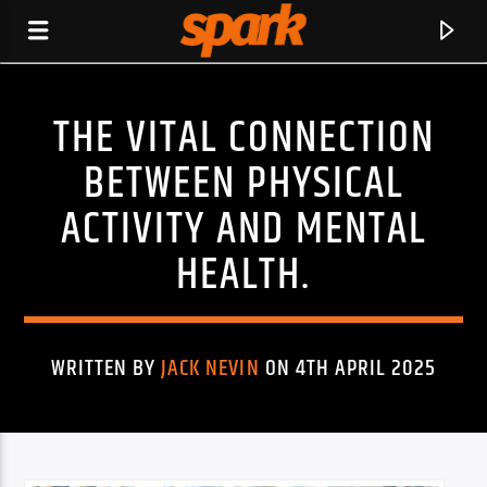
THE VITAL CONNECTION
SPARK
BETWEEN PHYSICAL
ACTIVITY AND MENTAL
HEALTH.
WRITTEN BY
JACK NEVIN
ON 4TH APRIL 2025
CURRENT TRACK