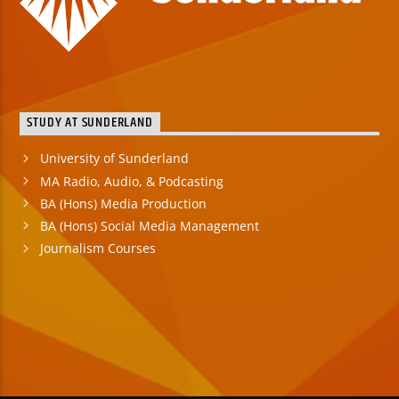
STUDY AT SUNDERLAND
University of Sunderland
MA Radio, Audio, & Podcasting
BA (Hons) Media Production
BA (Hons) Social Media Management
Journalism Courses