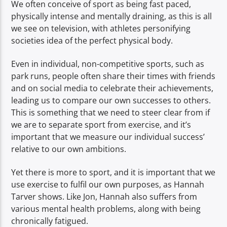
We often conceive of sport as being fast paced,
physically intense and mentally draining, as this is all
we see on television, with athletes personifying
societies idea of the perfect physical body.
Even in individual, non-competitive sports, such as
park runs, people often share their times with friends
and on social media to celebrate their achievements,
leading us to compare our own successes to others.
This is something that we need to steer clear from if
we are to separate sport from exercise, and it’s
important that we measure our individual success’
relative to our own ambitions.
Yet there is more to sport, and it is important that we
use exercise to fulfil our own purposes, as Hannah
Tarver shows. Like Jon, Hannah also suffers from
various mental health problems, along with being
chronically fatigued.