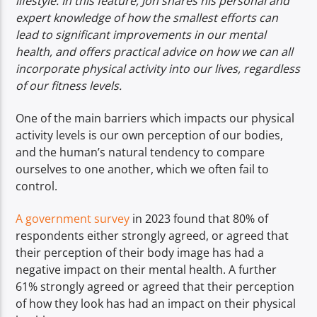
lifestyle. In this feature, Jon shares his personal and
expert knowledge of how the smallest efforts can
lead to significant improvements in our mental
health, and offers practical advice on how we can all
incorporate physical activity into our lives, regardless
of our fitness levels.
One of the main barriers which impacts our physical
activity levels is our own perception of our bodies,
and the human’s natural tendency to compare
ourselves to one another, which we often fail to
control.
A government survey
in 2023 found that 80% of
respondents either strongly agreed, or agreed that
their perception of their body image has had a
negative impact on their mental health. A further
61% strongly agreed or agreed that their perception
of how they look has had an impact on their physical