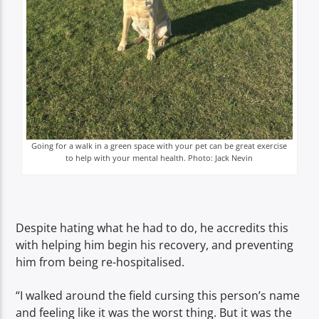
Going for a walk in a green space with your pet can be great exercise
to help with your mental health. Photo: Jack Nevin
Despite hating what he had to do, he accredits this
with helping him begin his recovery, and preventing
him from being re-hospitalised.
“I walked around the field cursing this person’s name
and feeling like it was the worst thing. But it was the