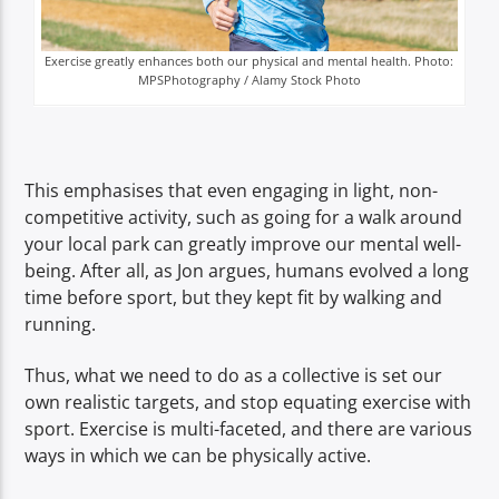
Exercise greatly enhances both our physical and mental health. Photo:
MPSPhotography / Alamy Stock Photo
This emphasises that even engaging in light, non-
competitive activity, such as going for a walk around
your local park can greatly improve our mental well-
being. After all, as Jon argues, humans evolved a long
time before sport, but they kept fit by walking and
running.
Thus, what we need to do as a collective is set our
own realistic targets, and stop equating exercise with
sport. Exercise is multi-faceted, and there are various
ways in which we can be physically active.