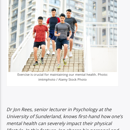
TITLE
ARTIST
Spark
Exercise is crucial for maintaining our mental health. Photo:
imtmphoto / Alamy Stock Photo
Dr Jon Rees, senior lecturer in Psychology at the
University of Sunderland, knows first-hand how one’s
mental health can severely impact their physical