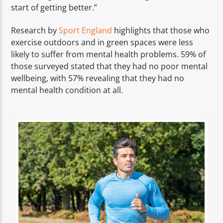
start of getting better.”
Research by
Sport England
highlights that those who
exercise outdoors and in green spaces were less
likely to suffer from mental health problems. 59% of
those surveyed stated that they had no poor mental
wellbeing, with 57% revealing that they had no
mental health condition at all.