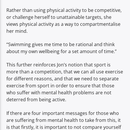
Rather than using physical activity to be competitive,
or challenge herself to unattainable targets, she
views physical activity as a way to compartmentalise
her mind.
“Swimming gives me time to be rational and think
about my own wellbeing for a set amount of time.”
This further reinforces Jon’s notion that sport is
more than a competition, that we can all use exercise
for different reasons, and that we need to separate
exercise from sport in order to ensure that those
who suffer with mental health problems are not
deterred from being active.
If there are four important messages for those who
are suffering from mental health to take from this, it
is that firstly, it is important to not compare yourself