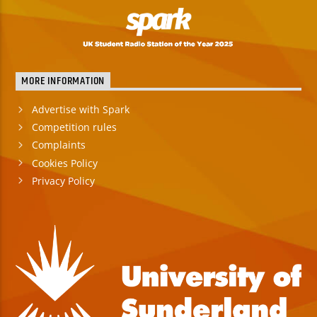
MORE INFORMATION
Advertise with Spark
Competition rules
Complaints
Cookies Policy
Privacy Policy