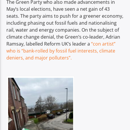
The Green Party who also made advancements in
May’s local elections, have seen a net gain of 43
seats. The party aims to push for a greener economy,
including phasing out fossil fuels and nationalising
rail, water and energy companies. On the subject of
climate change denial, the Green’s co-leader, Adrian
Ramsay, labelled Reform UK’s leader a
“con artist”
who is “bank-rolled by fossil fuel interests, climate
deniers, and major polluters”.