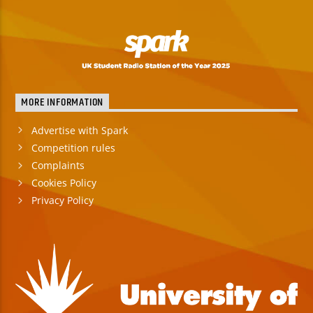
MORE INFORMATION
Advertise with Spark
Competition rules
Complaints
Cookies Policy
Privacy Policy