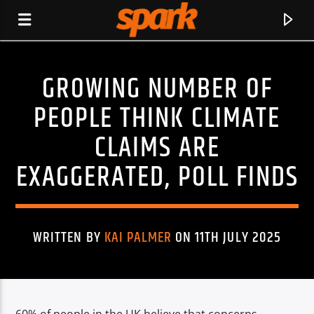
GROWING NUMBER OF
SPARK
PEOPLE THINK CLIMATE
CLAIMS ARE
EXAGGERATED, POLL FINDS
WRITTEN BY
KAI PALMER
ON 11TH JULY 2025
CURRENT TRACK