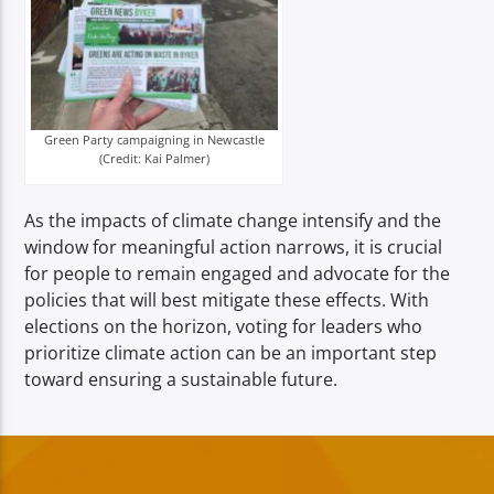
Green Party campaigning in Newcastle
(Credit: Kai Palmer)
As the impacts of climate change intensify and the
window for meaningful action narrows, it is crucial
for people to remain engaged and advocate for the
policies that will best mitigate these effects. With
elections on the horizon, voting for leaders who
prioritize climate action can be an important step
toward ensuring a sustainable future.