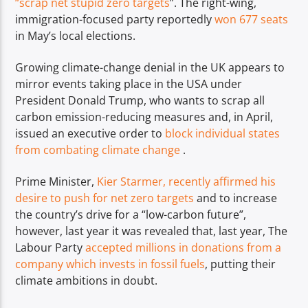
“scrap net stupid zero targets
”. The right-wing,
immigration-focused party reportedly
won 677 seats
in May’s local elections.
Growing climate-change denial in the UK appears to
mirror events taking place in the USA under
President Donald Trump, who wants to scrap all
carbon emission-reducing measures and, in April,
issued an executive order to
block individual states
from combating climate change
.
Prime Minister,
Kier Starmer, recently affirmed his
desire to push for net zero targets
and to increase
the country’s drive for a “low-carbon future”,
however, last year it was revealed that, last year, The
Labour Party
accepted millions in donations from a
company which invests in fossil fuels
, putting their
climate ambitions in doubt.