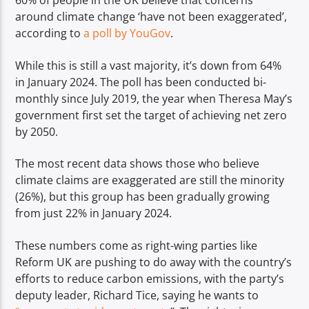
60% of people in the UK believe that concerns
TITLE
around climate change ‘have not been exaggerated’,
ARTIST
according to
a poll by YouGov
.
While this is still a vast majority, it’s down from 64%
in January 2024. The poll has been conducted bi-
monthly since July 2019, the year when Theresa May’s
government first set the target of achieving net zero
Spark
by 2050.
The most recent data shows those who believe
climate claims are exaggerated are still the minority
(26%), but this group has been gradually growing
from just 22% in January 2024.
These numbers come as right-wing parties like
Reform UK are pushing to do away with the country’s
efforts to reduce carbon emissions, with the party’s
deputy leader, Richard Tice, saying he wants to