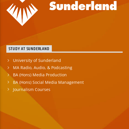
STUDY AT SUNDERLAND
University of Sunderland
MA Radio, Audio, & Podcasting
BA (Hons) Media Production
BA (Hons) Social Media Management
Journalism Courses