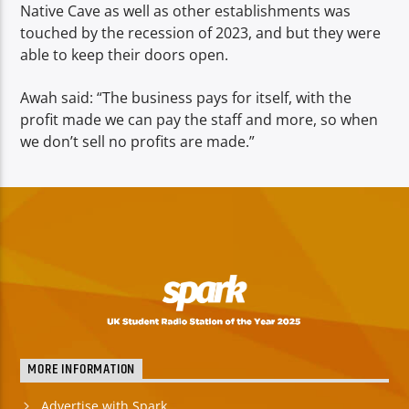
Native Cave as well as other establishments was
touched by the recession of 2023, and but they were
able to keep their doors open.
Awah said: “The business pays for itself, with the
profit made we can pay the staff and more, so when
we don’t sell no profits are made.”
MORE INFORMATION
Advertise with Spark