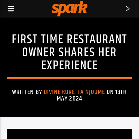
FIRST TIME RESTAURANT
SPARK
OWNER SHARES HER
EXPERIENCE
WRITTEN BY
DIVINE KORETTA NJOUME
ON 13TH
MAY 2024
CURRENT TRACK