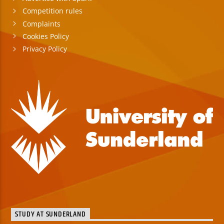
Competition rules
Complaints
Cookies Policy
Privacy Policy
STUDY AT SUNDERLAND