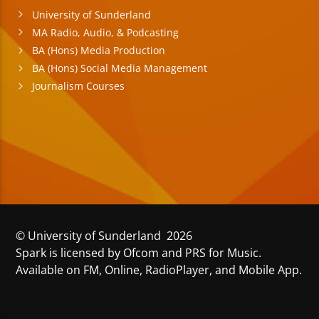
University of Sunderland
MA Radio, Audio, & Podcasting
BA (Hons) Media Production
BA (Hons) Social Media Management
Journalism Courses
© University of Sunderland 2026
Spark is licensed by Ofcom and PRS for Music.
Available on FM, Online, RadioPlayer, and Mobile App.