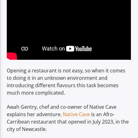
TITLE
ARTIST
Spark
Opening a restaurant is not easy, so when it comes
to doing it in an unknown environment and
introducing different flavours this task becomes
much more complicated.
Awah Gentry, chef and co-owner of Native Cave
explains her adventure.
Native Cave
is an Afro-
Carribean restaurant that opened in July 2023, in the
city of Newcastle.