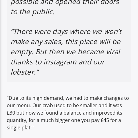
possible and opened their doors
to the public.
“There were days where we won’t
make any sales, this place will be
empty. But then we became viral
thanks to instagram and our
lobster.”
“Due to its high demand, we had to make changes to
our menu. Our crab used to be smaller and it was
£30 but now we found a balance and improved its
quantity, for a much bigger one you pay £45 for a
single plat.”