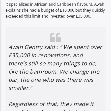
It specializes in African and Caribbean flavours. Awah
explains she had a budget of £10,000 but they quickly
exceeded this limit and invested over £35,000.
Awah Gentry said : “ We spent over
£35,000 in renovations, and
there’s still so many things to do,
like the bathroom. We change the
bar, the one who was there was
smaller.”
Regardless of that, they made it