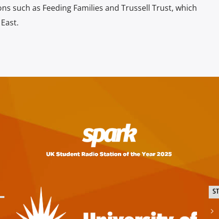
ons such as Feeding Families and Trussell Trust, which
 East.
S