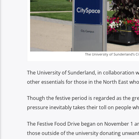
The University of Sunderland’s C
The University of Sunderland, in collaboration w
other essentials for those in the North East who
Though the festive period is regarded as the gre
pressure inevitably takes their toll on people 
The Festive Food Drive began on November 1 a
those outside of the university donating unwant