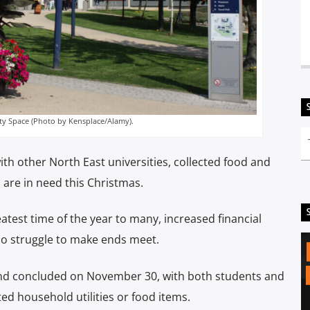
ity Space (Photo by Kensplace/Alamy).
ith other North East universities, collected food and
 are in need this Christmas.
atest time of the year to many, increased financial
who struggle to make ends meet.
nd concluded on November 30, with both students and
ed household utilities or food items.