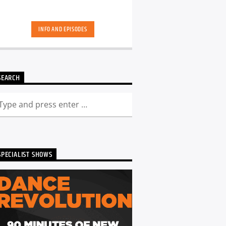
INFO AND EPISODES
SEARCH
SPECIALIST SHOWS