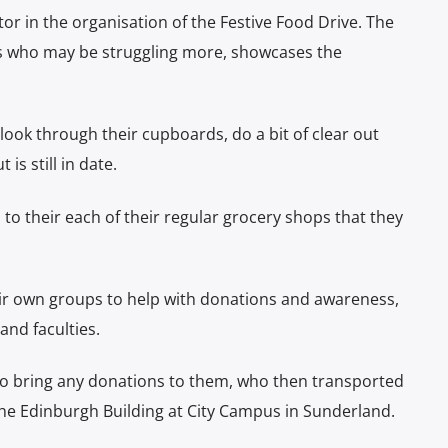
ctor in the organisation of the Festive Food Drive. The
hers who may be struggling more, showcases the
 look through their cupboards, do a bit of clear out
is still in date.
 to their each of their regular grocery shops that they
r own groups to help with donations and awareness,
and faculties.
 to bring any donations to them, who then transported
n the Edinburgh Building at City Campus in Sunderland.