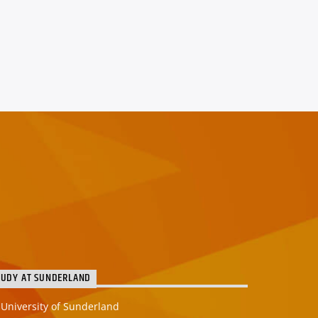
TUDY AT SUNDERLAND
University of Sunderland