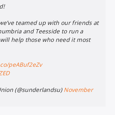
d!
 we’ve teamed up with our friends at
umbria and Teesside to run a
 will help those who need it most
t.co/peABuf2eZv
eZED
Union (@sunderlandsu)
November