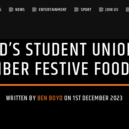
S
NEWS
ENTERTAINMENT
SPORT
JOIN US
D’S STUDENT UNIO
RACK
BER FESTIVE FOOD
WRITTEN BY
BEN BOYD
ON 1ST DECEMBER 2023