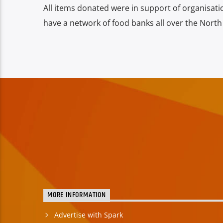
All items donated were in support of organisati
have a network of food banks all over the North
MORE INFORMATION
Advertise with Spark