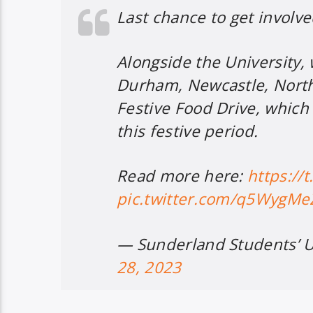
Last chance to get involve
Alongside the University,
Durham, Newcastle, North
Festive Food Drive, which
this festive period.
Read more here:
https://
pic.twitter.com/q5WygM
— Sunderland Students’ 
28, 2023