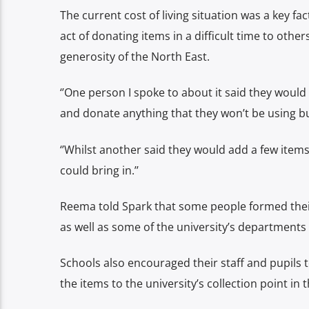
The current cost of living situation was a key fa
act of donating items in a difficult time to ot
generosity of the North East.
‘’One person I spoke to about it said they would
and donate anything that they won’t be using but 
‘’Whilst another said they would add a few items
could bring in.’’
Reema told Spark that some people formed thei
as well as some of the university’s departments 
Schools also encouraged their staff and pupils
the items to the university’s collection point i