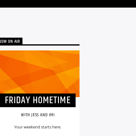
NOW ON AIR
FRIDAY HOMETIME
WITH JESS AND IMI
Your weekend starts here.