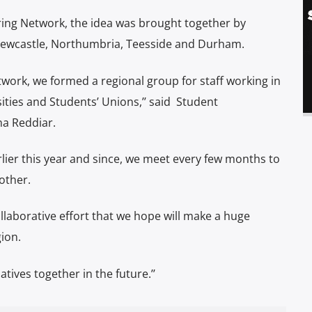
ing Network, the idea was brought together by
 Newcastle, Northumbria, Teesside and Durham.
work, we formed a regional group for staff working in
ities and Students’ Unions,’’ said
Student
a Reddiar.
lier this year and since, we meet every few months to
other.
llaborative effort that we hope will make a huge
ion.
atives together in the future.’’