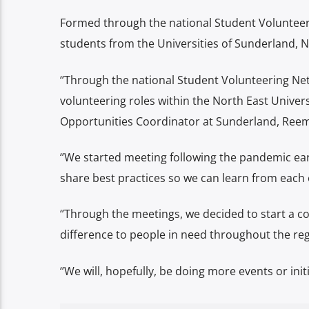
Formed through the national Student Volunteer
students from the Universities of Sunderland,
‘’
Through the national Student Volunteering Net
volunteering roles within the North East Univers
Opportunities Coordinator at Sunderland, Reem
‘’We started meeting following the pandemic ear
share best practices so we can learn from each 
‘’Through the meetings, we decided to start a co
difference to people in need throughout the reg
‘’We will, hopefully, be doing more events or initi