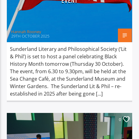
EVENT
TITLE
ARTIST
Hannah Rooney
29TH OCTOBER 2025
Sunderland Literary and Philosophical Society (‘Lit
& Phil’) is set to host a panel celebrating Black
Spark
History Month tomorrow (Thursday 30 October).
The event, from 6.30 to 9.30pm, will be held at the
Sea Change Café, at the Sunderland Museum and
Winter Gardens. The Sunderland Lit & Phil – re-
established in 2025 after being gone […]
0