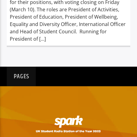
for their positions, with voting closing on Friday
(March 10). The roles are President of Activities,
President of Education, President of Wellbeing,
Equality and Diversity Officer, International Officer
and Head of Student Council. Running for
President of […]
PAGES