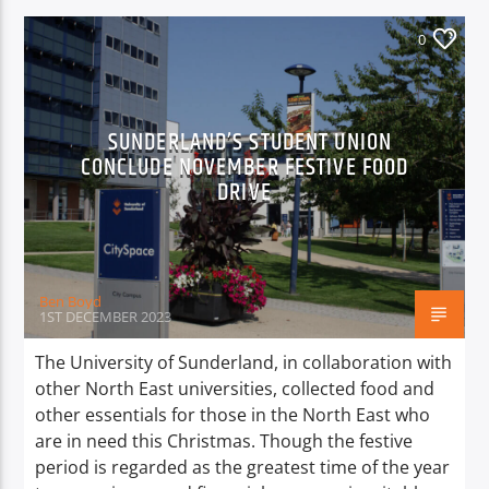
0
SUNDERLAND’S STUDENT UNION
CONCLUDE NOVEMBER FESTIVE FOOD
DRIVE
Ben Boyd
1ST DECEMBER 2023
The University of Sunderland, in collaboration with
other North East universities, collected food and
other essentials for those in the North East who
are in need this Christmas. Though the festive
period is regarded as the greatest time of the year