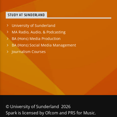
STUDY AT SUNDERLAND
University of Sunderland
MA Radio, Audio, & Podcasting
BA (Hons) Media Production
BA (Hons) Social Media Management
Journalism Courses
© University of Sunderland 2026
Spark is licensed by Ofcom and PRS for Music.