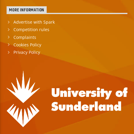
MORE INFORMATION
Advertise with Spark
Competition rules
Complaints
Cookies Policy
Privacy Policy