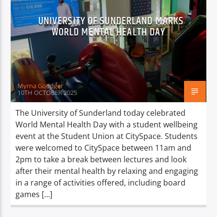
UNIVERSITY OF SUNDERLAND MARKS
WORLD MENTAL HEALTH DAY
Myrna Goodger
10TH OCTOBER 2025
The University of Sunderland today celebrated
World Mental Health Day with a student wellbeing
event at the Student Union at CitySpace. Students
were welcomed to CitySpace between 11am and
2pm to take a break between lectures and look
after their mental health by relaxing and engaging
in a range of activities offered, including board
games […]