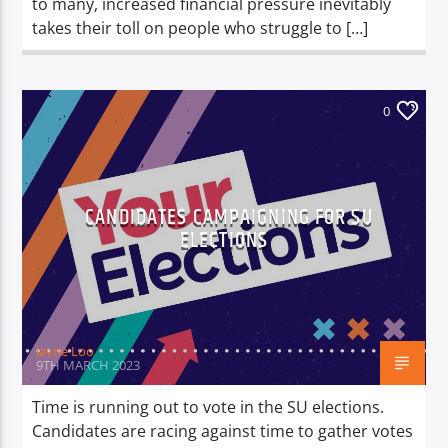
to many, increased financial pressure inevitably
takes their toll on people who struggle to […]
0
CANDIDATES CAMPAIGNING FOR SU
ELECTIONS
Jayne Loo
9TH MARCH 2023
Time is running out to vote in the SU elections.
Candidates are racing against time to gather votes