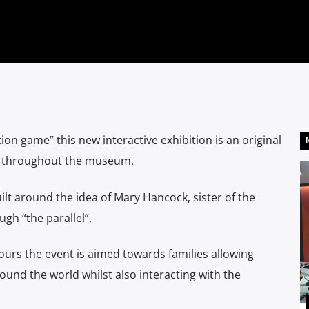
ion game” this new interactive exhibition is an original
ts throughout the museum.
lt around the idea of Mary Hancock, sister of the
gh “the parallel”.
rs the event is aimed towards families allowing
und the world whilst also interacting with the