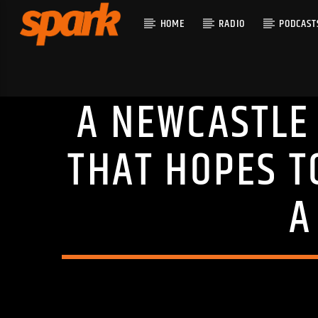
HOME
RADIO
PODCAST
A NEWCASTLE 
CURRENT T
SPARK
TITLE
THAT HOPES T
ARTIST
A