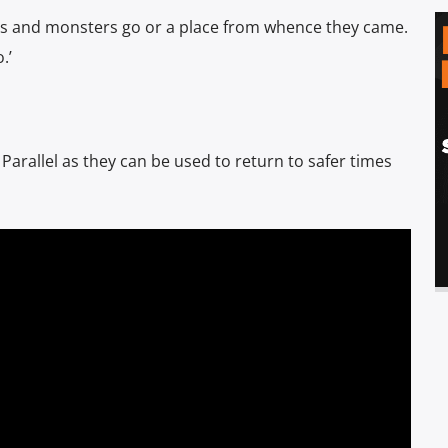
myths and monsters go or a place from whence they came.
.’
 Parallel as they can be used to return to safer times