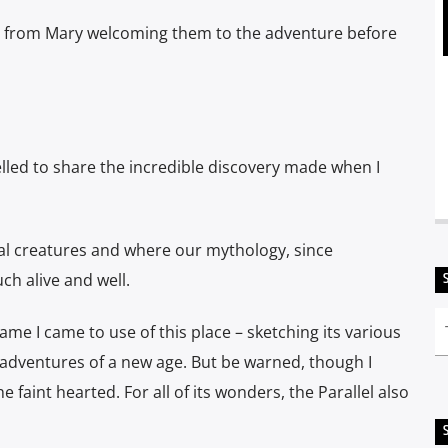
e from Mary welcoming them to the adventure before
pelled to share the incredible discovery made
when I
ical creatures and where our mythology, since
ch alive and well.
name I came to use of this place – sketching its various
u: adventures of a new age. But be
warned, though I
 faint hearted. For all of its wonders, the Parallel also