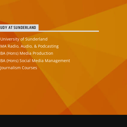
TUDY AT SUNDERLAND
University of Sunderland
MA Radio, Audio, & Podcasting
BA (Hons) Media Production
BA (Hons) Social Media Management
Journalism Courses