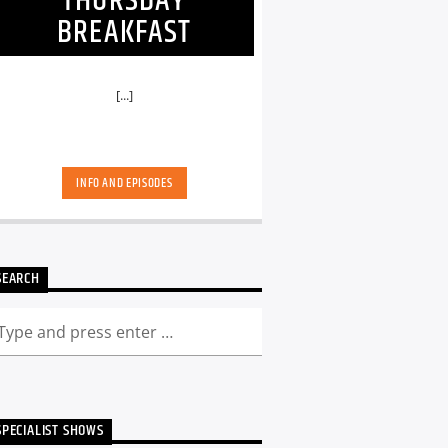
THURSDAY
BREAKFAST
[...]
INFO AND EPISODES
SEARCH
SPECIALIST SHOWS