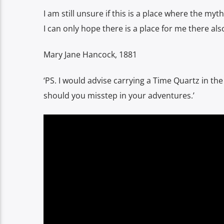
I am still unsure if this is a place where the 
I can only hope there is a place for me there also
Mary Jane Hancock, 1881
‘PS. I would advise carrying a Time Quartz in the
should you misstep in your adventures.’