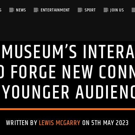
S
NEWS
ENTERTAINMENT
SPORT
JOIN US
MUSEUM’S INTERA
RACK
O FORGE NEW CON
 YOUNGER AUDIEN
WRITTEN BY
LEWIS MCGARRY
ON 5TH MAY 2023