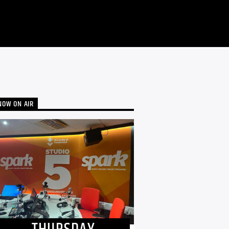
NOW ON AIR