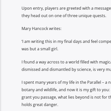
Upon entry, players are greeted with a messag
they head out on one of three unique quests.
Mary Hancock writes:
‘I am writing this in my final days and feel com
was but a small girl.
I found a way across to a world filled with mag
dismissed and dismantled by science, is very mu
I spent many years of my life in the Parallel – a 
botany and wildlife, and now it is my gift to yo
grant you passage, what lies beyond is not for the
holds great danger.