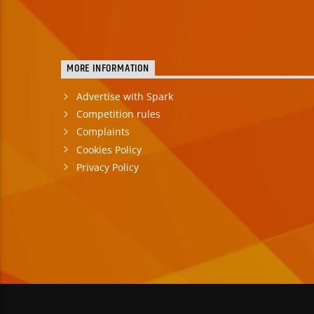
MORE INFORMATION
Advertise with Spark
Competition rules
Complaints
Cookies Policy
Privacy Policy