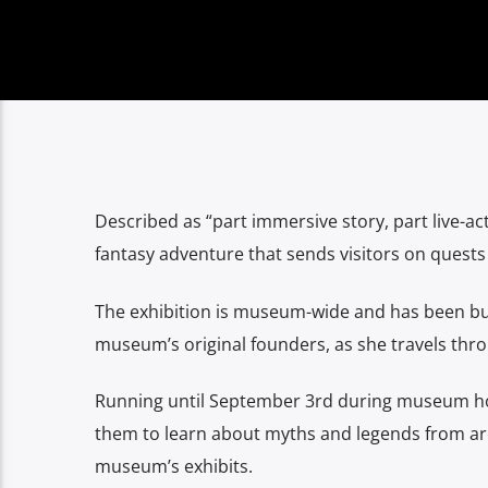
Described as “part immersive story, part live-act
fantasy adventure that sends visitors on ques
The exhibition is museum-wide and has been bui
museum’s original founders, as she travels throu
Running until September 3rd during museum hou
them to learn about myths and legends from aro
museum’s exhibits.