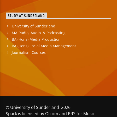
STUDY AT SUNDERLAND
University of Sunderland
MA Radio, Audio, & Podcasting
BA (Hons) Media Production
BA (Hons) Social Media Management
Journalism Courses
© University of Sunderland 2026
Spark is licensed by Ofcom and PRS for Music.