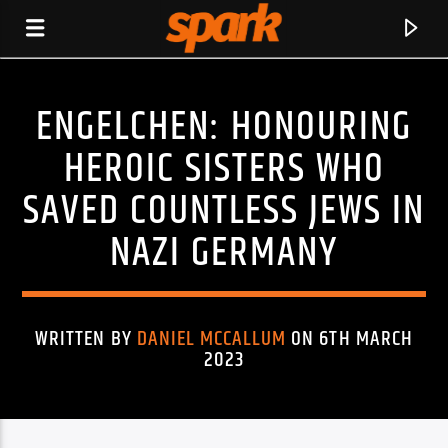
ENGELCHEN: HONOURING
SPARK
HEROIC SISTERS WHO
SAVED COUNTLESS JEWS IN
NAZI GERMANY
WRITTEN BY
DANIEL MCCALLUM
ON 6TH MARCH
2023
CURRENT TRACK