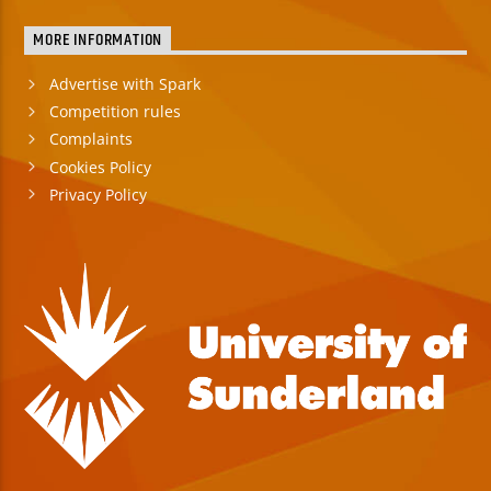
MORE INFORMATION
Advertise with Spark
Competition rules
Complaints
Cookies Policy
Privacy Policy