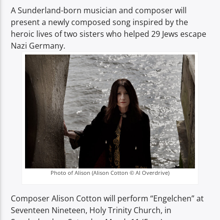
TITLE
A Sunderland-born musician and composer will
ARTIST
present a newly composed song inspired by the
heroic lives of two sisters who helped 29 Jews escape
Nazi Germany.
Spark
Photo of Alison (Alison Cotton © Al Overdrive)
Composer Alison Cotton will perform “Engelchen” at
Seventeen Nineteen, Holy Trinity Church, in