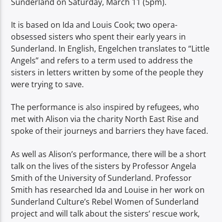
Sunderland on Saturday, March 11 (5pm).
It is based on Ida and Louis Cook; two opera-
obsessed sisters who spent their early years in
Sunderland. In English, Engelchen translates to “Little
Angels” and refers to a term used to address the
sisters in letters written by some of the people they
were trying to save.
The performance is also inspired by refugees, who
met with Alison via the charity North East Rise and
spoke of their journeys and barriers they have faced.
As well as Alison’s performance, there will be a short
talk on the lives of the sisters by Professor Angela
Smith of the University of Sunderland. Professor
Smith has researched Ida and Louise in her work on
Sunderland Culture’s Rebel Women of Sunderland
project and will talk about the sisters’ rescue work,