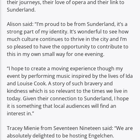
their journeys, their love of opera and their link to
Sunderland.
Alison said: “I’m proud to be from Sunderland, it’s a
strong part of my identity. It’s wonderful to see how
much culture continues to thrive in the city and I’m
so pleased to have the opportunity to contribute to
this in my own small way for one evening.
“I hope to create a moving experience though my
event by performing music inspired by the lives of Ida
and Louise Cook. A story of such bravery and
kindness which is so relevant to the times we live in
today. Given their connection to Sunderland, I hope
it is something that local audiences will find an
interest in.”
Tracey Mienie from Seventeen Nineteen said: “We are
absolutely delighted to be hosting Engelchen.