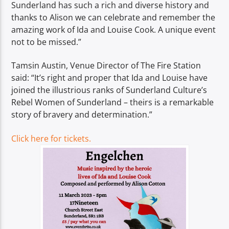
Sunderland has such a rich and diverse history and
thanks to Alison we can celebrate and remember the
amazing work of Ida and Louise Cook. A unique event
not to be missed.”
Tamsin Austin, Venue Director of The Fire Station
said: “It’s right and proper that Ida and Louise have
joined the illustrious ranks of Sunderland Culture’s
Rebel Women of Sunderland – theirs is a remarkable
story of bravery and determination.”
Click here for tickets.