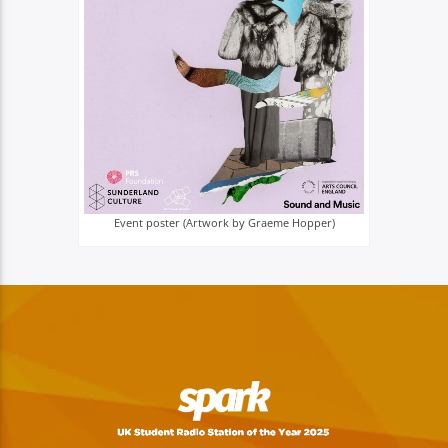
Event poster (Artwork by Graeme Hopper)