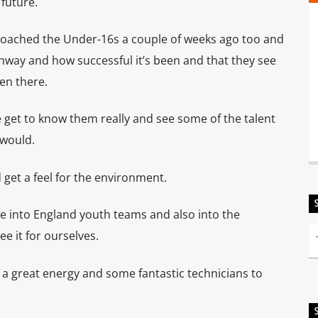
 future.
coached the Under-16s a couple of weeks ago too and
hway and how successful it’s been and that they see
en there.
e get to know them really and see some of the talent
 would.
get a feel for the environment.
ne into England youth teams and also into the
 it for ourselves.
s a great energy and some fantastic technicians to