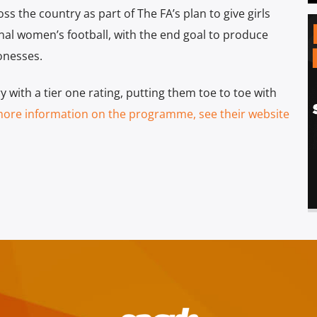
s the country as part of The FA’s plan to give girls
al women’s football, with the end goal to produce
onesses.
with a tier one rating, putting them toe to toe with
more information on the programme, see their website