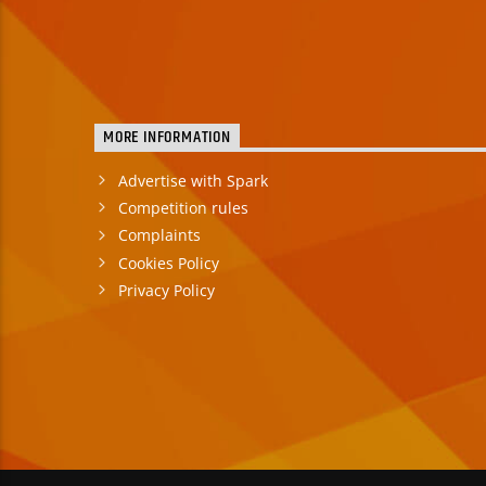
MORE INFORMATION
Advertise with Spark
Competition rules
Complaints
Cookies Policy
Privacy Policy