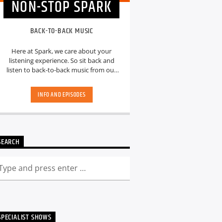
NON-STOP SPARK
BACK-TO-BACK MUSIC
Here at Spark, we care about your
listening experience. So sit back and
listen to back-to-back music from our
hand-picked playlists.[...]
INFO AND EPISODES
SEARCH
SPECIALIST SHOWS