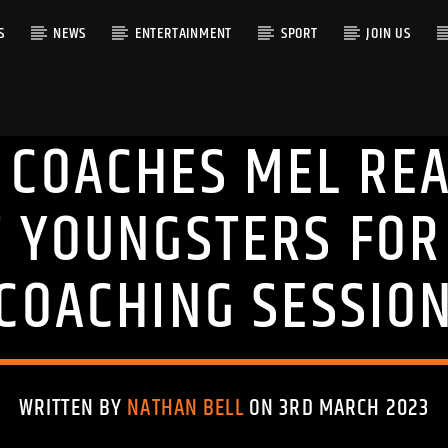
S
NEWS
ENTERTAINMENT
SPORT
JOIN US
 COACHES MEL REA
RACK
T YOUNGSTERS FOR
COACHING SESSIO
WRITTEN BY
NATHAN BELL
ON 3RD MARCH 2023