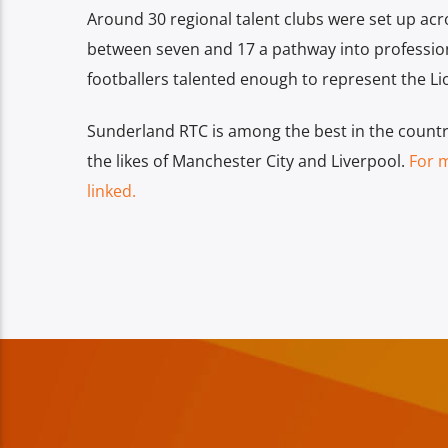
Around 30 regional talent clubs were set up acros
between seven and 17 a pathway into profession
footballers talented enough to represent the Li
Sunderland RTC is among the best in the country 
the likes of Manchester City and Liverpool.
For 
linked.