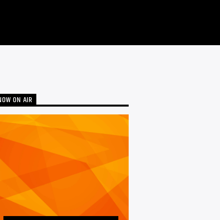
NOW ON AIR