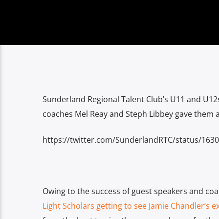
Sunderland Regional Talent Club’s U11 and U
coaches Mel Reay and Steph Libbey gave them a “
https://twitter.com/SunderlandRTC/status/16
Owing to the success of guest speakers and coa
Light Scholars getting to see Jamie Chandler’s e