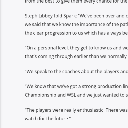
from the best to give them every chance for the
Steph Libbey told Spark: “We’ve been over and 
we said that we know the importance of the pat
the clear progression to us which has always be
“On a personal level, they get to know us and w
that’s coming through earlier than we normally
“We speak to the coaches about the players and 
“We know that we’ve got a strong production li
Championship and WSL and we just wanted to see
“The players were really enthusiastic. There wa
watch for the future.”