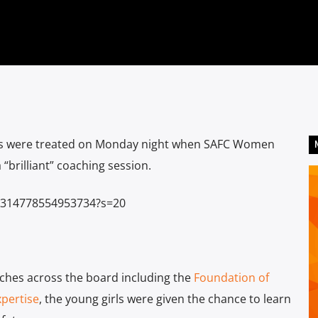
12s were treated on Monday night when SAFC Women
brilliant” coaching session.
30314778554953734?s=20
ches across the board including the
Foundation of
xpertise
, the young girls were given the chance to learn