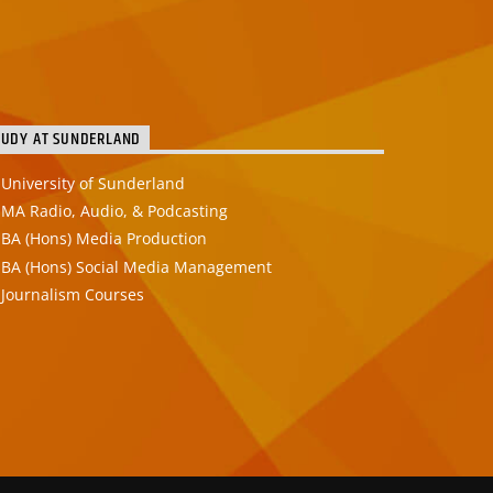
TUDY AT SUNDERLAND
University of Sunderland
MA Radio, Audio, & Podcasting
BA (Hons) Media Production
BA (Hons) Social Media Management
Journalism Courses