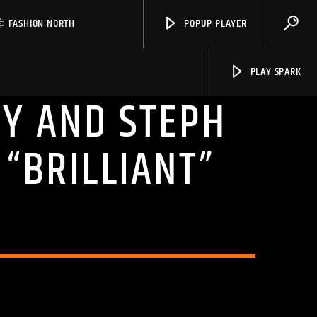
FASHION NORTH
POPUP PLAYER
PLAY SPARK
Y AND STEPH
 “BRILLIANT”
Spark
N