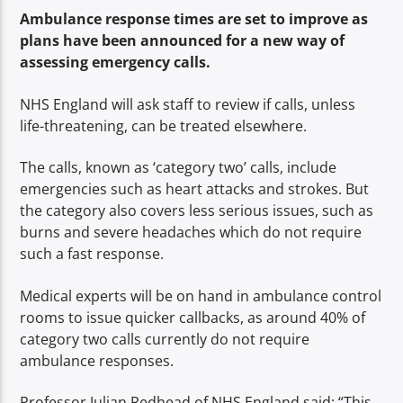
TITLE
Ambulance response times are set to improve as
ARTIST
plans have been announced for a new way of
assessing emergency calls.
NHS England will ask staff to review if calls, unless
life-threatening, can be treated elsewhere.
The calls, known as ‘c
ategory two’ calls, include
Spark
emergencies such as heart attacks and strokes. But
the category also covers less serious issues, such as
burns and severe headaches which do not require
such a fast response.
Medical experts will be on hand in ambulance control
rooms to issue quicker callbacks, as around 40% of
category two calls currently do not require
ambulance responses.
Professor Julian Redhead of NHS England said: “This