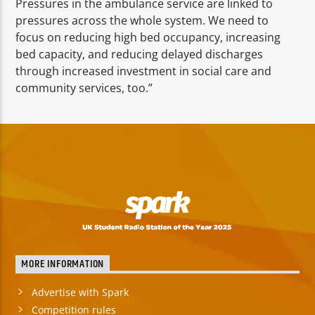
Pressures in the ambulance service are linked to
pressures across the whole system. We need to
focus on reducing high bed occupancy, increasing
bed capacity, and reducing delayed discharges
through increased investment in social care and
community services, too.”
MORE INFORMATION
Advertise with Spark
Competition rules