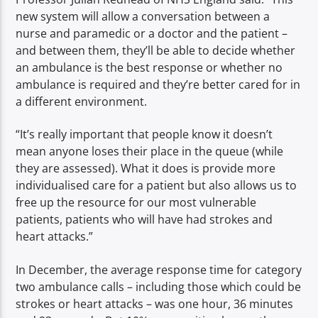
new system will allow a conversation between a
nurse and paramedic or a doctor and the patient –
and between them, they’ll be able to decide whether
an ambulance is the best response or whether no
ambulance is required and they’re better cared for in
a different environment.
“It’s really important that people know it doesn’t
mean anyone loses their place in the queue (while
they are assessed). What it does is provide more
individualised care for a patient but also allows us to
free up the resource for our most vulnerable
patients, patients who will have had strokes and
heart attacks.”
In December, the average response time for category
two ambulance calls – including those which could be
strokes or heart attacks – was one hour, 36 minutes