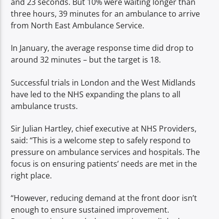
and 23 seconds. But 10% were waiting longer than
three hours, 39 minutes for an ambulance to arrive
from North East Ambulance Service.
In January, the average response time did drop to
around 32 minutes – but the target is 18.
Successful trials in London and the West Midlands
have led to the NHS expanding the plans to all
ambulance trusts.
Sir Julian Hartley, chief executive at NHS Providers,
said: “This is a welcome step to safely respond to
pressure on ambulance services and hospitals. The
focus is on ensuring patients’ needs are met in the
right place.
“However, reducing demand at the front door isn’t
enough to ensure sustained improvement.