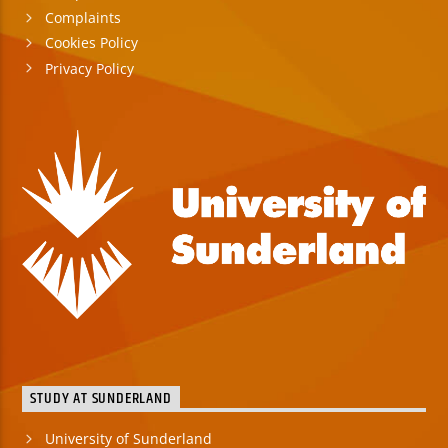
Complaints
Cookies Policy
Privacy Policy
STUDY AT SUNDERLAND
University of Sunderland