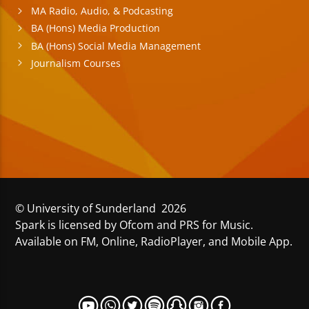
MA Radio, Audio, & Podcasting
BA (Hons) Media Production
BA (Hons) Social Media Management
Journalism Courses
© University of Sunderland 2026
Spark is licensed by Ofcom and PRS for Music.
Available on FM, Online, RadioPlayer, and Mobile App.