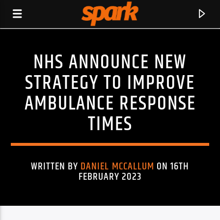
NHS ANNOUNCE NEW
SPARK
STRATEGY TO IMPROVE
AMBULANCE RESPONSE
TIMES
WRITTEN BY
DANIEL MCCALLUM
ON 16TH
FEBRUARY 2023
CURRENT TRACK