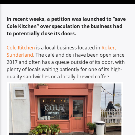
TITLE
ARTIST
In recent weeks, a petition was launched to “save
Cole Kitchen” over speculation the business had
to potentially close its doors.
Cole Kitchen
is a local business located in
Roker,
Sunderland
. The café and deli have been open since
Spark
2017 and often has a queue outside of its door, with
plenty of locals waiting patiently for one of its high-
quality sandwiches or a locally brewed coffee.