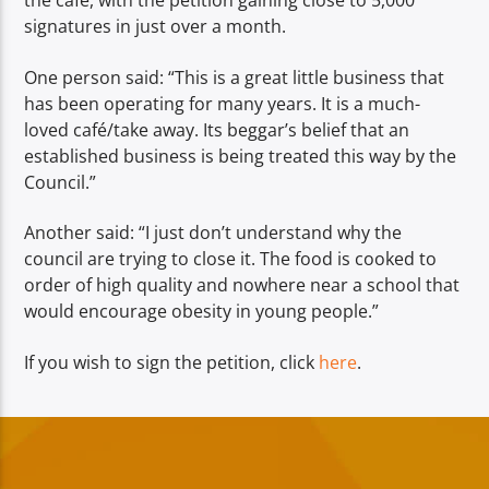
the café, with the petition gaining close to 5,000
signatures in just over a month.
One person said: “This is a great little business that
has been operating for many years. It is a much-
loved café/take away. Its beggar’s belief that an
established business is being treated this way by the
Council.”
Another said: “I just don’t understand why the
council are trying to close it. The food is cooked to
order of high quality and nowhere near a school that
would encourage obesity in young people.”
If you wish to sign the petition, click
here
.