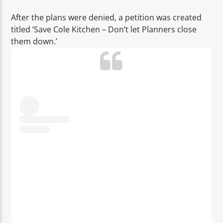
After the plans were denied, a petition was created
titled ‘Save Cole Kitchen – Don’t let Planners close
them down.’