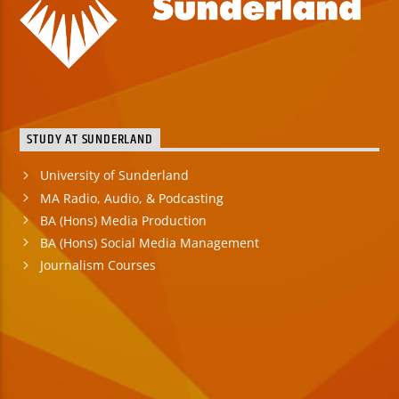
STUDY AT SUNDERLAND
University of Sunderland
MA Radio, Audio, & Podcasting
BA (Hons) Media Production
BA (Hons) Social Media Management
Journalism Courses