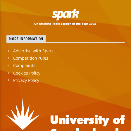
MORE INFORMATION
Advertise with Spark
Competition rules
Complaints
Cookies Policy
Privacy Policy