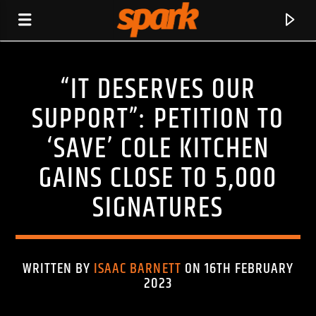
“IT DESERVES OUR
SPARK
SUPPORT”: PETITION TO
‘SAVE’ COLE KITCHEN
GAINS CLOSE TO 5,000
SIGNATURES
WRITTEN BY
ISAAC BARNETT
ON 16TH FEBRUARY
2023
CURRENT TRACK