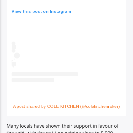
View this post on Instagram
A post shared by COLE KITCHEN (@colekitchenroker)
Many locals have shown their support in favour of