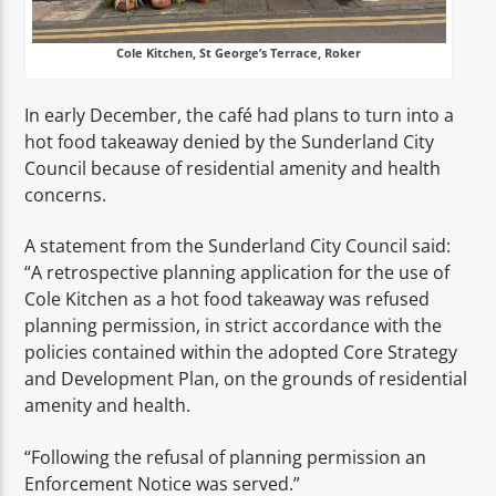
Cole Kitchen, St George’s Terrace, Roker
In early December, the café had plans to turn into a
hot food takeaway denied by the Sunderland City
Council because of residential amenity and health
concerns.
A statement from the Sunderland City Council said:
“A retrospective planning application for the use of
Cole Kitchen as a hot food takeaway was refused
planning permission, in strict accordance with the
policies contained within the adopted Core Strategy
and Development Plan, on the grounds of residential
amenity and health.
“Following the refusal of planning permission an
Enforcement Notice was served.”