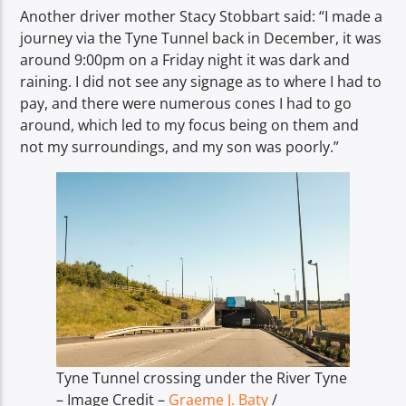
Another driver mother Stacy Stobbart said: “I made a
journey via the Tyne Tunnel back in December, it was
around 9:00pm on a Friday night it was dark and
raining. I did not see any signage as to where I had to
pay, and there were numerous cones I had to go
around, which led to my focus being on them and
not my surroundings, and my son was poorly.”
Tyne Tunnel crossing under the River Tyne
– Image Credit –
Graeme J. Baty
/