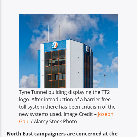
TITLE
ARTIST
Spark
Tyne Tunnel building displaying the TT2
logo. After introduction of a barrier free
toll system there has been criticism of the
new systems used. Image Credit –
Joseph
Gaul
/ Alamy Stock Photo
North East campaigners are concerned at the