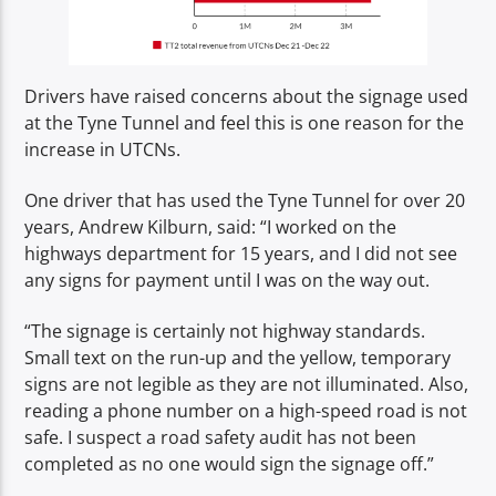
Drivers have raised concerns about the signage used
at the Tyne Tunnel and feel this is one reason for the
increase in UTCNs.
One driver that has used the Tyne Tunnel for over 20
years, Andrew Kilburn, said: “I worked on the
highways department for 15 years, and I did not see
any signs for payment until I was on the way out.
“The signage is certainly not highway standards.
Small text on the run-up and the yellow, temporary
signs are not legible as they are not illuminated. Also,
reading a phone number on a high-speed road is not
safe. I suspect a road safety audit has not been
completed as no one would sign the signage off.”