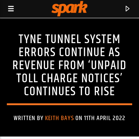
TYNE TUNNEL SYSTEM
SPARK
ERRORS CONTINUE AS
REVENUE FROM ‘UNPAID
TOLL CHARGE NOTICES’
CONTINUES TO RISE
WRITTEN BY
KEITH BAYS
ON 11TH APRIL 2022
CURRENT TRACK