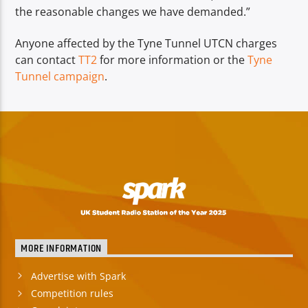
the reasonable changes we have demanded.”
Anyone affected by the Tyne Tunnel UTCN charges
can contact
TT2
for more information or the
Tyne
Tunnel campaign
.
MORE INFORMATION
Advertise with Spark
Competition rules