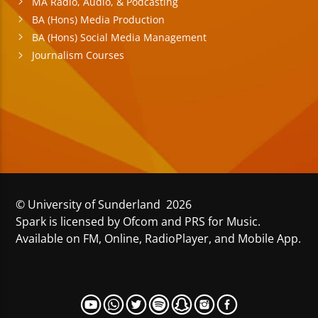
MA Radio, Audio, & Podcasting
BA (Hons) Media Production
BA (Hons) Social Media Management
Journalism Courses
© University of Sunderland 2026
Spark is licensed by Ofcom and PRS for Music.
Available on FM, Online, RadioPlayer, and Mobile App.