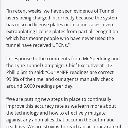
“In recent weeks, we have seen evidence of Tunnel
users being charged incorrectly because the system
has misread license plates or in some cases, even
extrapolating license plates from partial recognition
which has meant people who have never used the
tunnel have received UTCNs.”
In response to the comments from Mr Spedding and
the Tyne Tunnel Campaign, Chief Executive at TT2
Phillip Smith said: “Our ANPR readings are correct
99.8% of the time, and our agents manually check
around 5,000 readings per day.
“We are putting new steps in place to continually
improve this accuracy rate as we learn more about
the technology and how to effectively mitigate
against any anomalies that occur in the automatic
readings. We are striving to reach an accuracy rate of