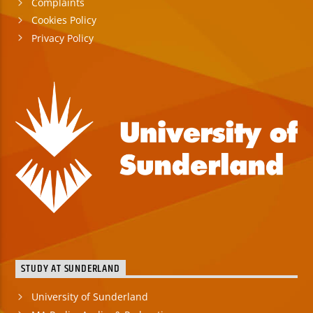
Complaints
Cookies Policy
Privacy Policy
STUDY AT SUNDERLAND
University of Sunderland