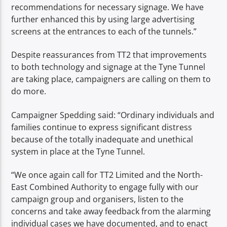
recommendations for necessary signage. We have
further enhanced this by using large advertising
screens at the entrances to each of the tunnels.”
Despite reassurances from TT2 that improvements
to both technology and signage at the Tyne Tunnel
are taking place, campaigners are calling on them to
do more.
Campaigner Spedding said: “Ordinary individuals and
families continue to express significant distress
because of the totally inadequate and unethical
system in place at the Tyne Tunnel.
“We once again call for TT2 Limited and the North-
East Combined Authority to engage fully with our
campaign group and organisers, listen to the
concerns and take away feedback from the alarming
individual cases we have documented, and to enact