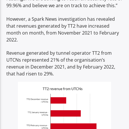
99.96% and believe we are on track to achieve this.”
However, a Spark News investigation has revealed
that revenues generated by TT2 have increased
month on month, from November 2021 to February
2022.
Revenue generated by tunnel operator TT2 from
UTCNs represented 21% of the organisation’s
revenue in December 2021, and by February 2022,
that had risen to 29%.