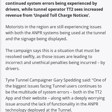
continued system errors being experienced by
drivers, while tunnel operator TT2 sees increased
revenue from ‘Unpaid Toll Charge Notices’.
Motorists in the region are still experiencing issues
with both the ANPR systems being used at the tunnel
and the signage being displayed
.
The campaign says this is a situation that must be
resolved swiftly, as those issues are leading to
incorrect and unethical penalties being incurred – by
drivers.
Tyne Tunnel Campaigner Gary Spedding said: “One of
the biggest issues facing Tunnel users continues to
be the multitude of system errors – both in the TT2
App and their website – along with a deeply worrying
issue around the lack of functionality in the ANPR
technology deployed at the Tunnel.