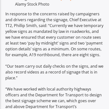
Alamy Stock Photo
In response to the concerns raised by campaigners
and drivers regarding the signage, Chief Executive at
TT2, Phillip Smith, said: “Currently we have temporary
yellow signs as mandated by law in roadworks, and
we have ensured that every customer on route sees
at least two ‘pay by midnight’ signs and two ‘payment
option details’ signs as a minimum. On some routes,
for example, A19 northbound, there are eight signs.
“Our team carry out daily checks on the signs, and we
also record videos as a record of signage that is in
place.”
“We have worked with local authority highways
officers and the Department for Transport to design
the best signage scheme we can, which goes over
and above Department for Transport’s