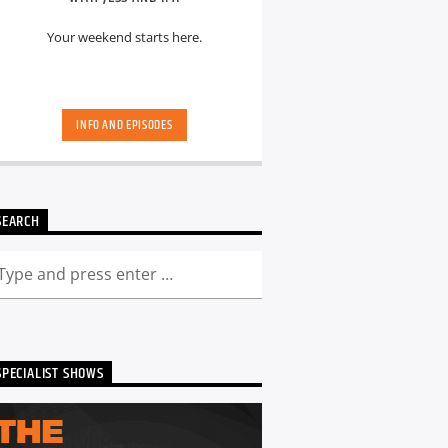
Your weekend starts here.
INFO AND EPISODES
SEARCH
SPECIALIST SHOWS