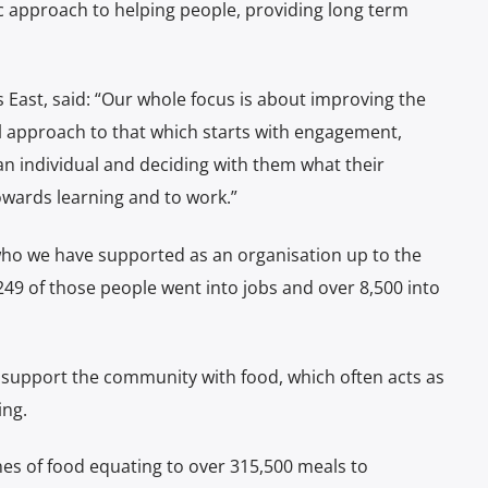
tic approach to helping people, providing long term
East, said: “Our whole focus is about improving the
ial approach to that which starts with engagement,
 an individual and deciding with them what their
towards learning and to work.”
o we have supported as an organisation up to the
249 of those people went into jobs and over 8,500 into
o support the community with food, which often acts as
ing.
nes of food equating to over 315,500 meals to