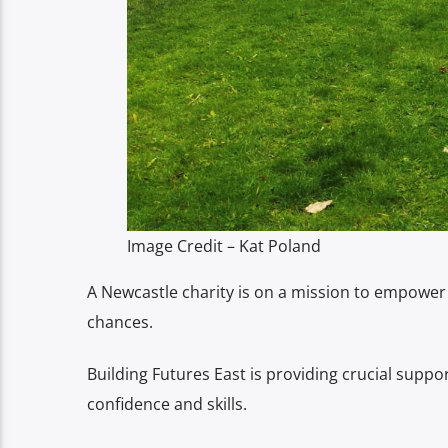
Image Credit – Kat Poland
A Newcastle charity is on a mission to empower 
chances.
Building Futures East is providing crucial suppo
confidence and skills.