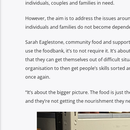
individuals, couples and families in need.
However, the aim is to address the issues aroun
individuals and families do not become depend
Sarah Eaglestone, community food and support m
use the foodbank, it’s to not require it. It’s abo
that they can get themselves out of difficult situ
organisation to then get people’s skills sorte
once again.
“It’s about the bigger picture. The food is just t
and they’re not getting the nourishment they n