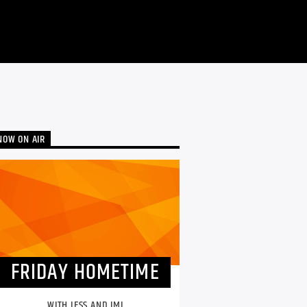
NOW ON AIR
FRIDAY HOMETIME
WITH JESS AND IMI