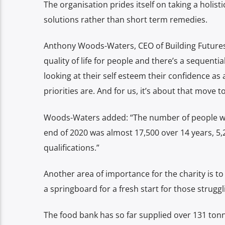
The organisation prides itself on taking a holis
solutions rather than short term remedies.
Anthony Woods-Waters, CEO of Building Futures 
quality of life for people and there’s a sequent
looking at their self esteem their confidence as
priorities are. And for us, it’s about that move 
Woods-Waters added: “The number of people wh
end of 2020 was almost 17,500 over 14 years, 5,
qualifications.”
Another area of importance for the charity is t
a springboard for a fresh start for those struggl
The food bank has so far supplied over 131 ton