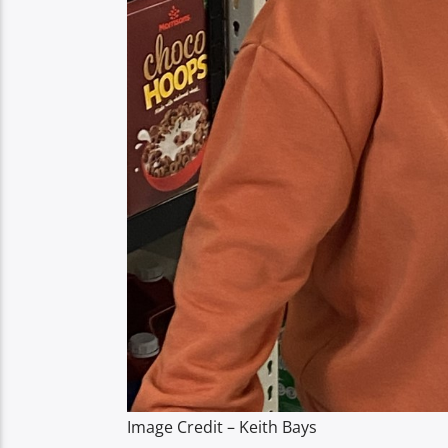
Image Credit – Keith Bays