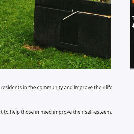
residents in the community and improve their life
rt to help those in need improve their self-esteem,