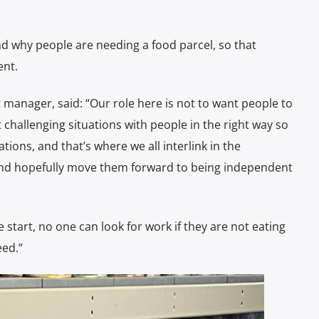
d why people are needing a food parcel, so that
ent.
anager, said: “Our role here is not to want people to
ut challenging situations with people in the right way so
ations, and that’s where we all interlink in the
d and hopefully move them forward to being independent
he start, no one can look for work if they are not eating
eed.”