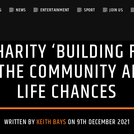
S
NEWS
ENTERTAINMENT
SPORT
JOIN US
ARITY ‘BUILDING 
RACK
THE COMMUNITY A
LIFE CHANCES
WRITTEN BY
KEITH BAYS
ON 9TH DECEMBER 2021