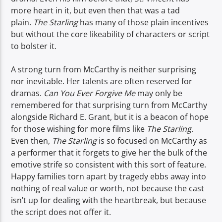
more heart in it, but even then that was a tad
plain.
The Starling
has many of those plain incentives
but without the core likeability of characters or script
to bolster it.
A strong turn from McCarthy is neither surprising
nor inevitable. Her talents are often reserved for
dramas.
Can You Ever Forgive Me
may only be
remembered for that surprising turn from McCarthy
alongside Richard E. Grant, but it is a beacon of hope
for those wishing for more films like
The Starling
.
Even then,
The Starling
is so focused on McCarthy as
a performer that it forgets to give her the bulk of the
emotive strife so consistent with this sort of feature.
Happy families torn apart by tragedy ebbs away into
nothing of real value or worth, not because the cast
isn’t up for dealing with the heartbreak, but because
the script does not offer it.