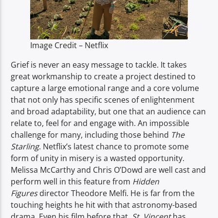
TITLE
ARTIST
Image Credit – Netflix
Grief is never an easy message to tackle. It takes
great workmanship to create a project destined to
capture a large emotional range and a core volume
Spark
that not only has specific scenes of enlightenment
and broad adaptability, but one that an audience can
relate to, feel for and engage with. An impossible
challenge for many, including those behind
The
Starling
. Netflix’s latest chance to promote some
form of unity in misery is a wasted opportunity.
Melissa McCarthy and Chris O’Dowd are well cast and
perform well in this feature from
Hidden
Figures
director Theodore Melfi. He is far from the
touching heights he hit with that astronomy-based
drama. Even his film before that,
St. Vincent
has