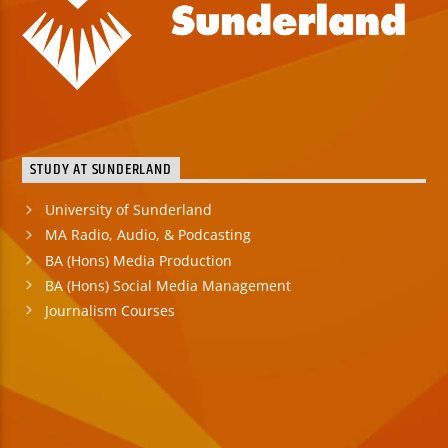
STUDY AT SUNDERLAND
University of Sunderland
MA Radio, Audio, & Podcasting
BA (Hons) Media Production
BA (Hons) Social Media Management
Journalism Courses