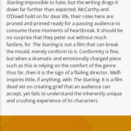
Starling
impossible to hate, but the writing drags it
down far further than expected. McCarthy and
O’Dowd hold on for dear life, their roles here are
pruned and primed ready for a passing audience to
consume those moments of heartbreak. It should be
no surprise that they peter out without much
fanfare, for
The Starling
is not a film that can break
the mould, merely conform to it. Conformity is fine,
but when a dramatic and emotionally charged piece
such as this is relying on the comfort of the genre
thus far, then it is the sign of a flailing director. Melfi
inspires little, if anything, with
The Starling
. It is a film
dead set on creating grief that an audience can
accept, yet fails to understand the inherently unique
and crushing experience of its characters.