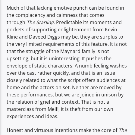
Much of that lacking emotive punch can be found in
the complacency and calmness that comes
through
The Starling
. Predictable its moments and
pockets of supporting enlightenment from Kevin
Kline and Daveed Diggs may be, they are surplus to
the very limited requirements of this feature. It is not
that the struggle of the Maynard family is not
upsetting, but it is uninteresting. It pushes the
envelope of static characters. A numb feeling washes
over the cast rather quickly, and that is an issue
closely related to what the script offers audiences at
home and the actors on set. Neither are moved by
these performances, but we are joined in unison by
the relation of grief and context. That is not a
masterclass from Melfi, it is theft from our own
experiences and ideas.
Honest and virtuous intentions make the core of
The