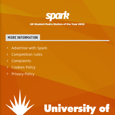
MORE INFORMATION
Advertise with Spark
Competition rules
Complaints
Cookies Policy
Privacy Policy