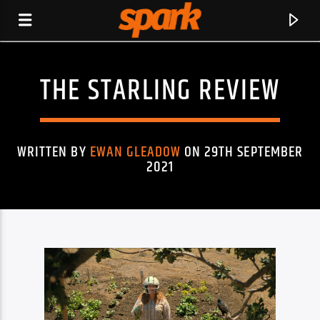
THE STARLING REVIEW
SPARK
WRITTEN BY
EWAN GLEADOW
ON 29TH SEPTEMBER
2021
CURRENT TRACK