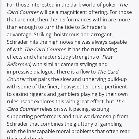
For those interested in the dark world of poker,
The
Card Counter
will be a magnificent offering. For those
that are not, then the performances within are more
than enough to turn the tide to Schrader’s
advantage. Striking, boisterous and arrogant,
Schrader hits the high notes he was always capable
of with
The Card Counter
. It has the ruminating
effects and character study strengths of
First
Reformed
, with similar camera stylings and
impressive dialogue. There is a flow to
The Card
Counter
that pairs the slow and unnerving build-up
with some of the finer, heavyset terror so pertinent
to casino riggers and gamblers playing by their own
rules. Isaac explores this with great effect, but
The
Card Counter
relies on swift pacing, exciting
supporting performers and true workmanship from
Schrader that combines the gluttony of gambling
with the inescapable moral problems that often rear
their ugly heads.