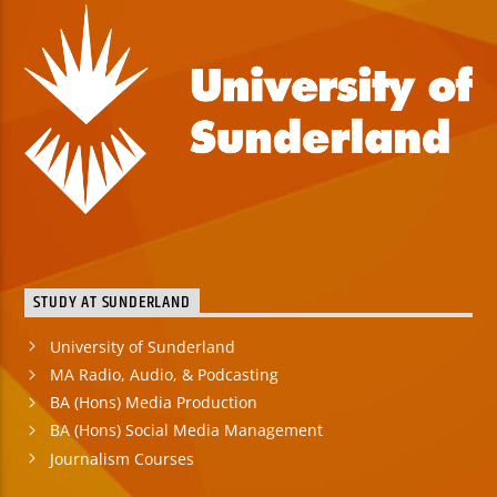
STUDY AT SUNDERLAND
University of Sunderland
MA Radio, Audio, & Podcasting
BA (Hons) Media Production
BA (Hons) Social Media Management
Journalism Courses