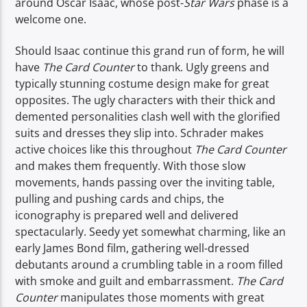
around Oscar Isaac, whose post-
Star Wars
phase is a
welcome one.
Should Isaac continue this grand run of form, he will
have
The Card Counter
to thank. Ugly greens and
typically stunning costume design make for great
opposites. The ugly characters with their thick and
demented personalities clash well with the glorified
suits and dresses they slip into. Schrader makes
active choices like this throughout
The Card Counter
and makes them frequently. With those slow
movements, hands passing over the inviting table,
pulling and pushing cards and chips, the
iconography is prepared well and delivered
spectacularly. Seedy yet somewhat charming, like an
early James Bond film, gathering well-dressed
debutants around a crumbling table in a room filled
with smoke and guilt and embarrassment.
The Card
Counter
manipulates those moments with great