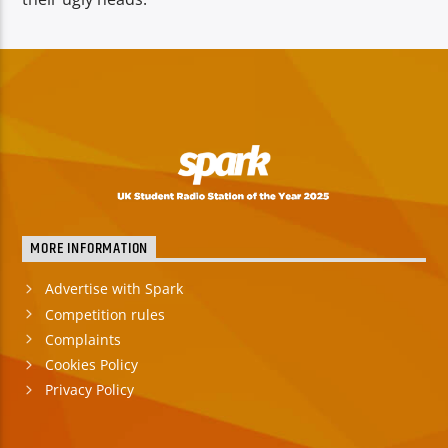
MORE INFORMATION
Advertise with Spark
Competition rules
Complaints
Cookies Policy
Privacy Policy