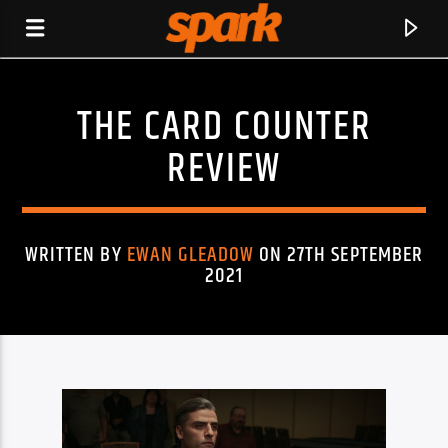
THE CARD COUNTER
SPARK
REVIEW
WRITTEN BY
EWAN GLEADOW
ON 27TH SEPTEMBER
2021
CURRENT TRACK