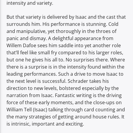
intensity and variety.
But that variety is delivered by Isaac and the cast that
surrounds him. His performance is stunning. Cold
and manipulative, yet thoroughly in the throes of
panic and dismay. A delightful appearance from
Willem Dafoe sees him saddle into yet another role
that’ll feel like small fry compared to his larger roles,
but one he gives his all to. No surprises there. Where
there is a surprise is in the intensity found within the
leading performances. Such a drive to move Isaac to
the next level is successful. Schrader takes his
direction to new levels, bolstered especially by the
narration from Isaac. Fantastic writing is the driving
force of these early moments, and the close-ups on
William Tell (Isaac) talking through card counting and
the many strategies of getting around house rules. It
is intrinsic, important and exciting.