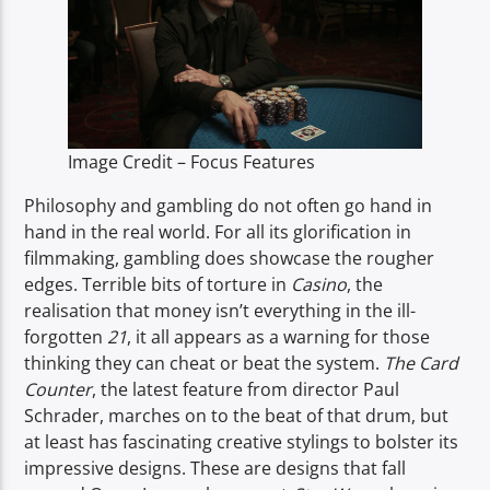
TITLE
ARTIST
Image Credit – Focus Features
Philosophy and gambling do not often go hand in
Spark
hand in the real world. For all its glorification in
filmmaking, gambling does showcase the rougher
edges. Terrible bits of torture in
Casino
, the
realisation that money isn’t everything in the ill-
forgotten
21
, it all appears as a warning for those
thinking they can cheat or beat the system.
The Card
Counter
, the latest feature from director Paul
Schrader, marches on to the beat of that drum, but
at least has fascinating creative stylings to bolster its
impressive designs. These are designs that fall