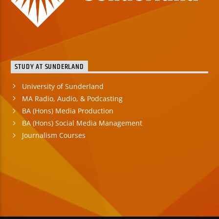
STUDY AT SUNDERLAND
University of Sunderland
MA Radio, Audio, & Podcasting
BA (Hons) Media Production
BA (Hons) Social Media Management
Journalism Courses