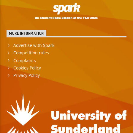
MORE INFORMATION
Advertise with Spark
Competition rules
Complaints
Cookies Policy
Privacy Policy