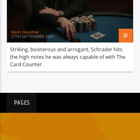
TITLE
ARTIST
Ewan Gleadow
27TH SEPTEMBER 2021
Striking, boisterous and arrogant, Schrader hits
the high notes he was always capable of with The
Spark
Card Counter.
PAGES