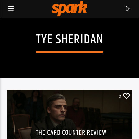
TYE SHERIDAN
SPARK
0
THE CARD COUNTER REVIEW
CURRENT TRACK