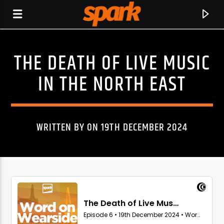
THE DEATH OF LIVE MUSIC
SPARK
IN THE NORTH EAST
WRITTEN BY ON 19TH DECEMBER 2024
CURRENT TRACK