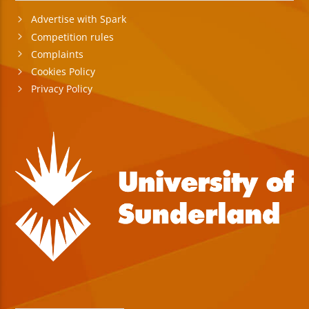
Advertise with Spark
Competition rules
Complaints
Cookies Policy
Privacy Policy