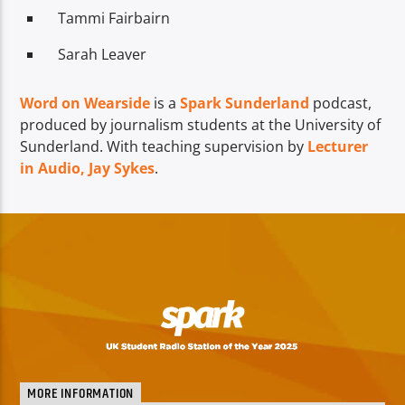
Tammi Fairbairn
Sarah Leaver
Word on Wearside
is a
Spark Sunderland
podcast,
produced by journalism students at the University of
Sunderland. With teaching supervision by
Lecturer
in Audio, Jay Sykes
.
MORE INFORMATION