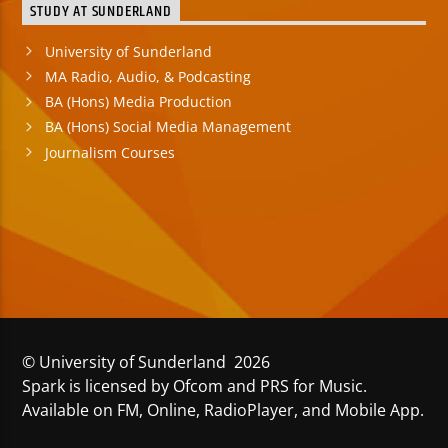
STUDY AT SUNDERLAND
University of Sunderland
MA Radio, Audio, & Podcasting
BA (Hons) Media Production
BA (Hons) Social Media Management
Journalism Courses
© University of Sunderland 2026
Spark is licensed by Ofcom and PRS for Music.
Available on FM, Online, RadioPlayer, and Mobile App.