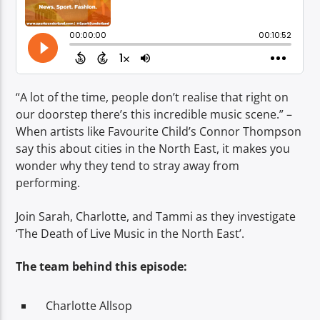
TITLE
ARTIST
“A lot of the time, people don’t realise that right on
our doorstep there’s this incredible music scene.” –
When artists like Favourite Child’s Connor Thompson
Spark
say this about cities in the North East, it makes you
wonder why they tend to stray away from
performing.
Join Sarah, Charlotte, and Tammi as they investigate
‘The Death of Live Music in the North East’.
The team behind this episode:
Charlotte Allsop