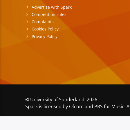
Advertise with Spark
Competition rules
Complaints
Cookies Policy
Privacy Policy
© University of Sunderland 2026
Spark is licensed by Ofcom and PRS for Music. A