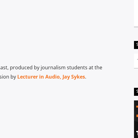
st, produced by journalism students at the
ision by
Lecturer in Audio, Jay Sykes
.