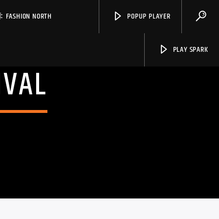
FASHION NORTH
POPUP PLAYER
PLAY SPARK
IVAL
Spark