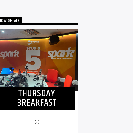
NOW ON AIR
THURSDAY
BREAKFAST
[...]