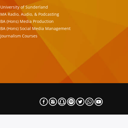
University of Sunderland
MA Radio, Audio, & Podcasting
BA (Hons) Media Production
BA (Hons) Social Media Management
Journalism Courses