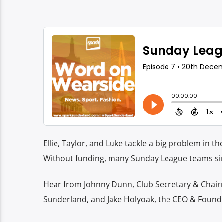
Ellie, Taylor, and Luke tackle a big problem in th
Without funding, many Sunday League teams sim
Hear from Johnny Dunn, Club Secretary & Chai
Sunderland, and
Jake Holyoak, the CEO & Found