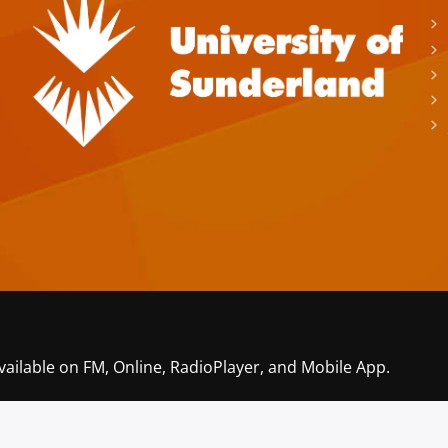
vailable on FM, Online, RadioPlayer, and Mobile App.