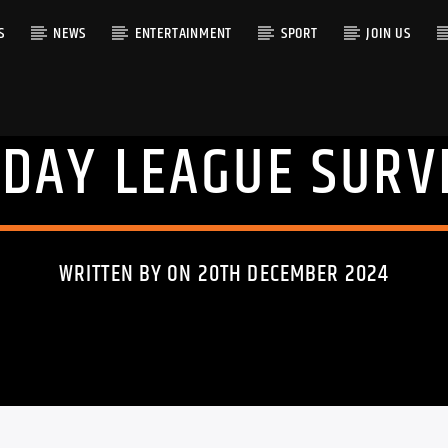
S
NEWS
ENTERTAINMENT
SPORT
JOIN US
DAY LEAGUE SURV
RACK
WRITTEN BY ON 20TH DECEMBER 2024