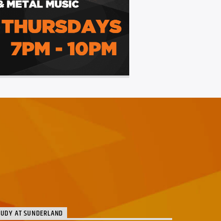
TUDY AT SUNDERLAND