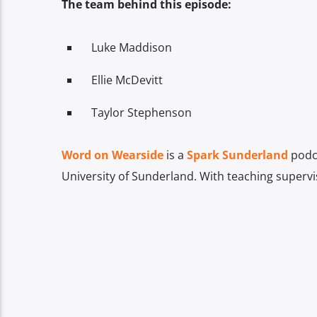
The team behind this episode:
Luke Maddison
Ellie McDevitt
Taylor Stephenson
Word on Wearside
is a
Spark Sunderland
podca
University of Sunderland. With teaching superv