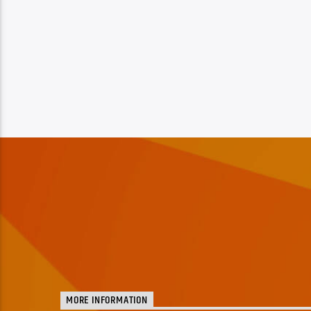
MORE INFORMATION