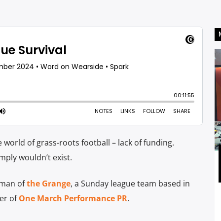
e world of grass-roots football – lack of funding.
ply wouldn’t exist.
rman of
the Grange
, a Sunday league team based in
er of
One March Performance PR
.