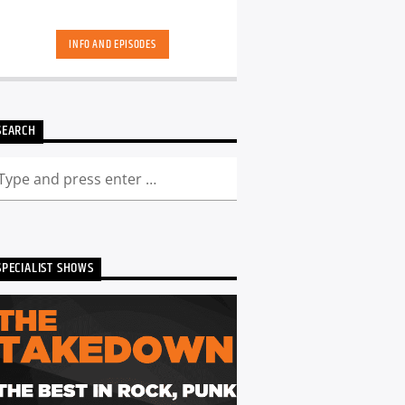
INFO AND EPISODES
SEARCH
SPECIALIST SHOWS