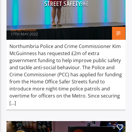
STREET SAFETY￼
Daniel Hordon
17TH MAY 2022
Northumbria Police and Crime Commissioner Kim
McGuinness has requested £2m of extra
government funding to help improve public safety
and tackle anti-social behaviour. The Police and
Crime Commissioner (PCC) has applied for funding
from the Home Office Safer Streets fund to
introduce more night-time police patrols and
overtime for officers on the Metro. Since securing
[…]
0