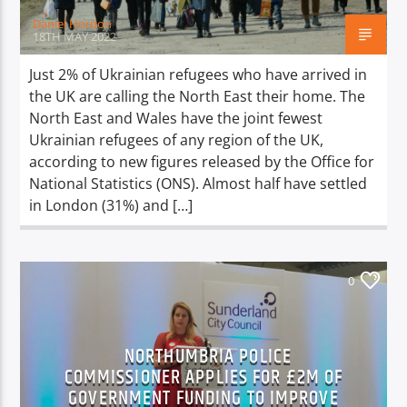
Daniel Hordon
18TH MAY 2022
Just 2% of Ukrainian refugees who have arrived in
the UK are calling the North East their home. The
North East and Wales have the joint fewest
Ukrainian refugees of any region of the UK,
according to new figures released by the Office for
National Statistics (ONS). Almost half have settled
in London (31%) and […]
0
NORTHUMBRIA POLICE
COMMISSIONER APPLIES FOR £2M OF
GOVERNMENT FUNDING TO IMPROVE