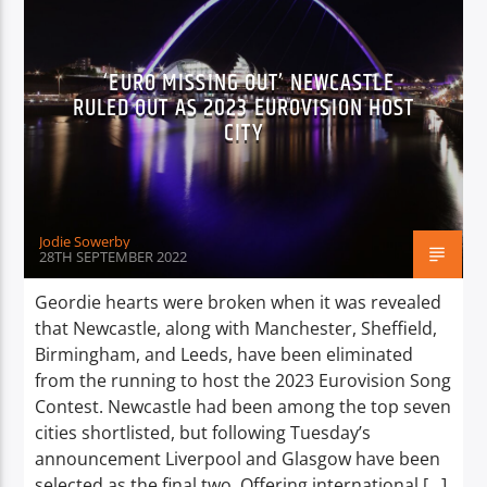
‘EURO MISSING OUT’ NEWCASTLE
RULED OUT AS 2023 EUROVISION HOST
CITY
Jodie Sowerby
28TH SEPTEMBER 2022
Geordie hearts were broken when it was revealed
that Newcastle, along with Manchester, Sheffield,
Birmingham, and Leeds, have been eliminated
from the running to host the 2023 Eurovision Song
Contest. Newcastle had been among the top seven
cities shortlisted, but following Tuesday’s
announcement Liverpool and Glasgow have been
selected as the final two. Offering international […]