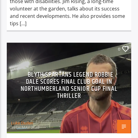
those with disabilities. Jim Rising, a long-time
volunteer at the garden, talks about its success
and recent developments. He also provides some
tips […]
0
BLYTH SPARTANS LEGEND ROBBIE
DALE SCORES FINAL CLUB GOAL IN
NORTHUMBERLAND SENIOR CUP FINAL
THRILLER
Luke Duden
19TH MAY 2022