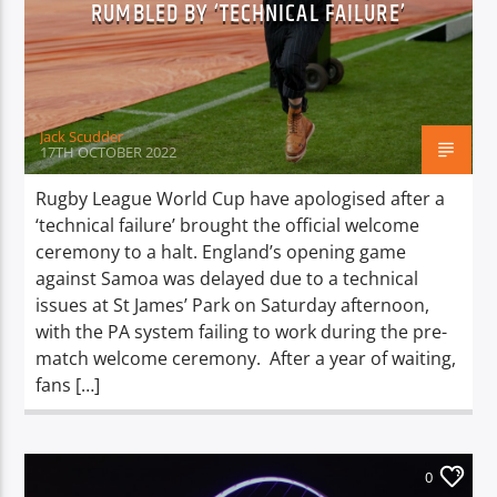
RUMBLED BY ‘TECHNICAL FAILURE’
TITLE
ARTIST
Jack Scudder
17TH OCTOBER 2022
Rugby League World Cup have apologised after a
Spark
‘technical failure’ brought the official welcome
ceremony to a halt. England’s opening game
against Samoa was delayed due to a technical
issues at St James’ Park on Saturday afternoon,
with the PA system failing to work during the pre-
match welcome ceremony. After a year of waiting,
fans […]
0