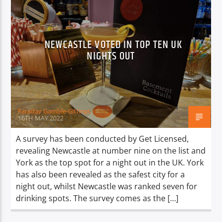
NEWCASTLE VOTED IN TOP TEN UK
NIGHTS OUT
Faraday Gamble-Gittings
16TH MAY 2022
A survey has been conducted by Get Licensed,
revealing Newcastle at number nine on the list and
York as the top spot for a night out in the UK. York
has also been revealed as the safest city for a
night out, whilst Newcastle was ranked seven for
drinking spots. The survey comes as the […]