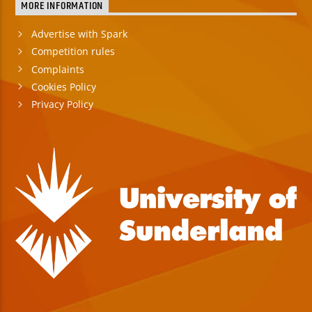
MORE INFORMATION
Advertise with Spark
Competition rules
Complaints
Cookies Policy
Privacy Policy