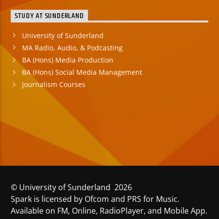
STUDY AT SUNDERLAND
University of Sunderland
MA Radio, Audio, & Podcasting
BA (Hons) Media Production
BA (Hons) Social Media Management
Journalism Courses
© University of Sunderland 2026
Spark is licensed by Ofcom and PRS for Music.
Available on FM, Online, RadioPlayer, and Mobile App.