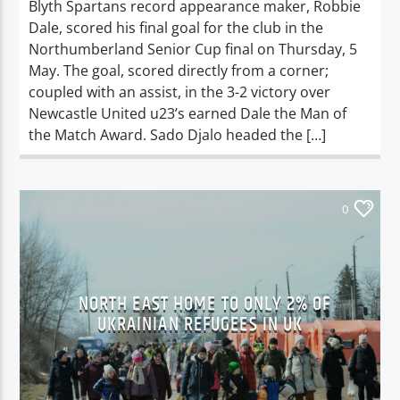
Blyth Spartans record appearance maker, Robbie
Dale, scored his final goal for the club in the
Northumberland Senior Cup final on Thursday, 5
May. The goal, scored directly from a corner;
coupled with an assist, in the 3-2 victory over
Newcastle United u23’s earned Dale the Man of
the Match Award. Sado Djalo headed the […]
0
NORTH EAST HOME TO ONLY 2% OF
UKRAINIAN REFUGEES IN UK