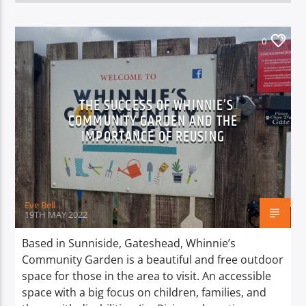
0
THE SUCCESS OF WHINNIE’S
COMMUNITY GARDEN AND THE
IMPORTANCE OF REUSING
Eve Bell
19TH MAY 2022
Based in Sunniside, Gateshead, Whinnie’s
Community Garden is a beautiful and free outdoor
space for those in the area to visit. An accessible
space with a big focus on children, families, and