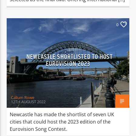
0
NEWCASTLE SHORTLISTED TO HOST
EUROVISION 2023
Callum Rowe
12TH AUGUST 2022
Newcastle has made the shortlist of seven UK
cities that could host the 2023 edition of the
Eurovision Song Contest.