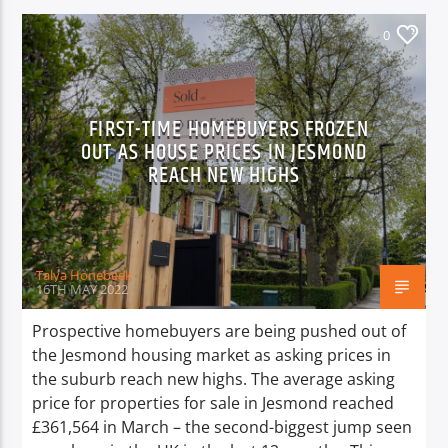
0
FIRST-TIME HOMEBUYERS FROZEN
OUT AS HOUSE PRICES IN JESMOND
REACH NEW HIGHS
Talya Honebeek
16TH MAY 2022
Prospective homebuyers are being pushed out of
the Jesmond housing market as asking prices in
the suburb reach new highs. The average asking
price for properties for sale in Jesmond reached
£361,564 in March – the second-biggest jump seen