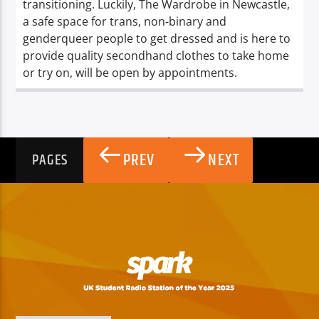
transitioning. Luckily, The Wardrobe in Newcastle,
a safe space for trans, non-binary and
genderqueer people to get dressed and is here to
provide quality secondhand clothes to take home
or try on, will be open by appointments.
PREV
NEXT
PAGES