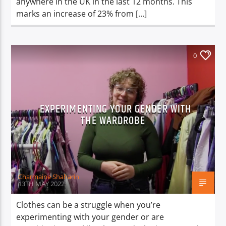
anywhere in the UK in the last 12 months. This
marks an increase of 23% from […]
0
EXPERIMENTING YOUR GENDER WITH
THE WARDROBE
Charmaine Shaharin
13TH MAY 2022
Clothes can be a struggle when you’re
experimenting with your gender or are