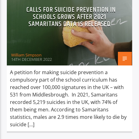
CALLS FOR SUICIDE PREVENTION IN
SCHOOLS GROWS AFTER 2021
SAMARITANS DATA IS RELEASED
William Simpson
14TH DECEMBER 2022
A petition for making suicide prevention a
compulsory part of the school curriculum has
reached over 100,000 signatures in the UK – with
531 from Middlesbrough. In 2021, Samaritans
recorded 5,219 suicides in the UK, with 74% of
them being men. According to Samaritans
statistics, males are 2.9 times more likely to die by
suicide […]