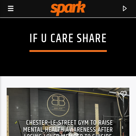
IF U CARE SHARE
SPARK
0
CHESTER-LE-STREET GYM TO RAISE
MENTAL HEALTH AWARENESS AFTER
CURRENT TRACK