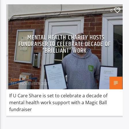
0
MENTAL HEALTH CHARITY HOSTS
FUNDRAISER TO CELEBRATE DECADE OF
“BRILLIANT” WORK
Adam Tones
16TH NOVEMBER 2021
If U Care Share is set to celebrate a decade of
mental health work support with a Magic Ball
fundraiser