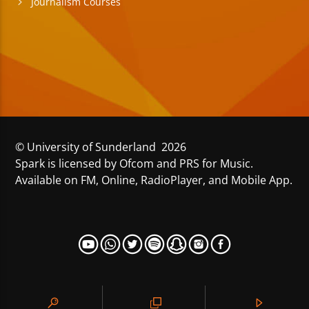
Journalism Courses
© University of Sunderland 2026
Spark is licensed by Ofcom and PRS for Music.
Available on FM, Online, RadioPlayer, and Mobile App.