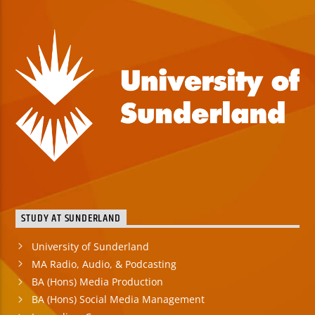
STUDY AT SUNDERLAND
University of Sunderland
MA Radio, Audio, & Podcasting
BA (Hons) Media Production
BA (Hons) Social Media Management