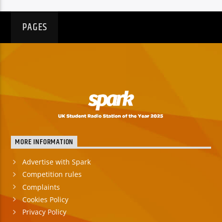
PAGES
MORE INFORMATION
Advertise with Spark
Competition rules
Complaints
Cookies Policy
Privacy Policy