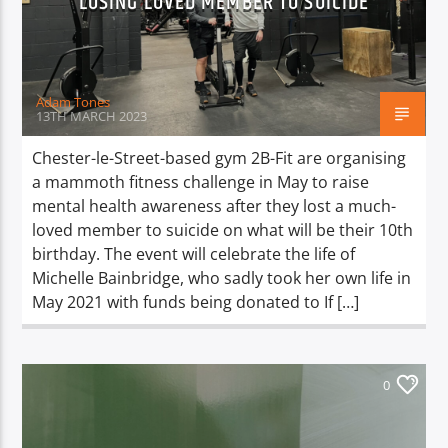
LOSING LOVED MEMBER TO SUICIDE
TITLE
ARTIST
Adam Tones
13TH MARCH 2023
Chester-le-Street-based gym 2B-Fit are organising
a mammoth fitness challenge in May to raise
Spark
mental health awareness after they lost a much-
loved member to suicide on what will be their 10th
birthday. The event will celebrate the life of
Michelle Bainbridge, who sadly took her own life in
May 2021 with funds being donated to If […]
0