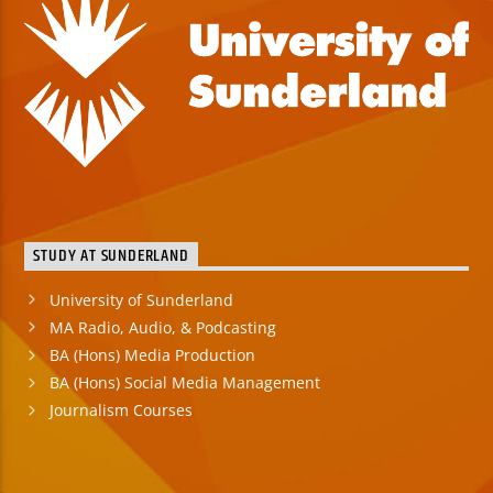
STUDY AT SUNDERLAND
University of Sunderland
MA Radio, Audio, & Podcasting
BA (Hons) Media Production
BA (Hons) Social Media Management
Journalism Courses