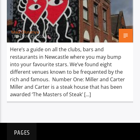
TITLE
ARTIST
Maia Olusanya
17TH MARCH 2023
Here’s a guide on all the clubs, bars and
restaurants in Newcastle where you may bump
Spark
into your favourite stars. We’ve found eight
different venues known to be frequented by the
rich and famous. Number One: Miller and Carter
Miller and Carter is a steak house that has been
awarded ‘The Masters of Steak’ […]
PAGES