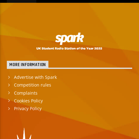
MORE INFORMATION
Advertise with Spark
Competition rules
Complaints
Cookies Policy
Privacy Policy