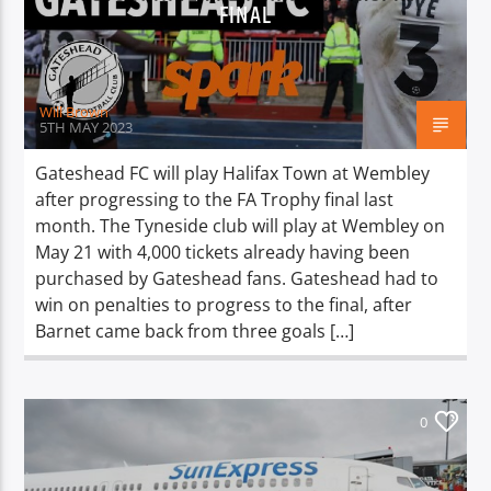
TITLE
FINAL
ARTIST
Will Brown
5TH MAY 2023
Gateshead FC will play Halifax Town at Wembley
after progressing to the FA Trophy final last
Spark
month. The Tyneside club will play at Wembley on
May 21 with 4,000 tickets already having been
purchased by Gateshead fans. Gateshead had to
win on penalties to progress to the final, after
Barnet came back from three goals […]
0