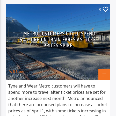
0
METRO CUSTOMERS COULD SPEND
15% MORE ON TRAIN FARES AS TICKET
PRICES SPIKE
Will Brown
8TH MARCH 2023
Tyne and Wear Metro customers will have to
spend more to travel after ticket prices are set for
another increase next month. Metro announced
that there are proposed plans to increase all ticket
prices as of April 1, with some tickets increasing in