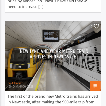
price by almost 15%. Nexus have said they will
need to increase […]
0
NEW TYNE AND WEAR METRO TRAIN
ARRIVES IN NEWCASTLE
Will Brown
2ND MARCH 2023
The first of the brand new Metro trains has arrived
in Newcastle, after making the 900-mile trip from