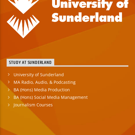
STUDY AT SUNDERLAND
University of Sunderland
MA Radio, Audio, & Podcasting
BA (Hons) Media Production
BA (Hons) Social Media Management
Journalism Courses