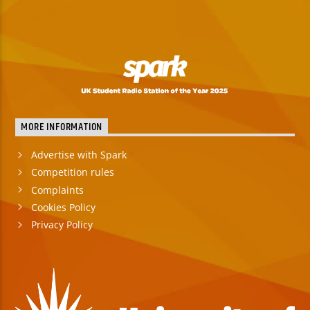
MORE INFORMATION
Advertise with Spark
Competition rules
Complaints
Cookies Policy
Privacy Policy