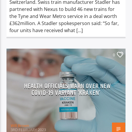
Switzerland. Swiss train manufacturer Stadler has
partnered with Nexus to build 46 new trains for
the Tyne and Wear Metro service in a deal worth
£362million. A Stadler spokesperson said: “So far,
four units have received what […]
0
HEALTH OFFICIALS WARN OVER NEW
COVID-19 VARIANT ‘KRAKEN’
Will Brown
3RD FEBRUARY 2023