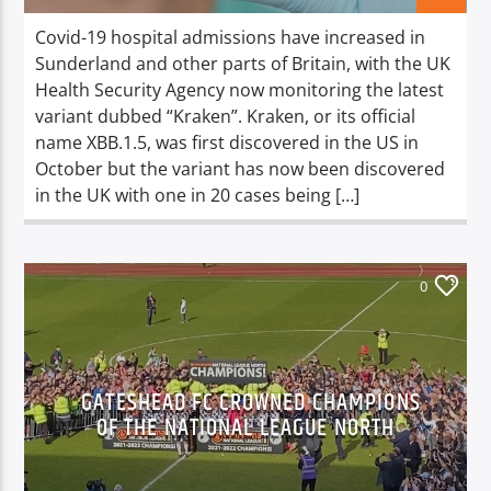
Covid-19 hospital admissions have increased in
Sunderland and other parts of Britain, with the UK
Health Security Agency now monitoring the latest
variant dubbed “Kraken”. Kraken, or its official
name XBB.1.5, was first discovered in the US in
October but the variant has now been discovered
in the UK with one in 20 cases being […]
0
GATESHEAD FC CROWNED CHAMPIONS
OF THE NATIONAL LEAGUE NORTH