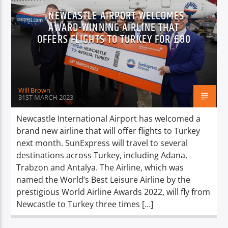
NEWCASTLE AIRPORT WELCOMES
AWARD-WINNING AIRLINE THAT
OFFERS FLIGHTS TO TURKEY FOR £80
Will Brown
31ST MARCH 2023
Newcastle International Airport has welcomed a
brand new airline that will offer flights to Turkey
next month. SunExpress will travel to several
destinations across Turkey, including Adana,
Trabzon and Antalya. The Airline, which was
named the World’s Best Leisure Airline by the
prestigious World Airline Awards 2022, will fly from
Newcastle to Turkey three times […]