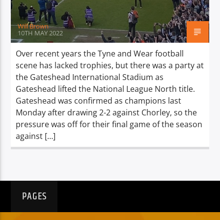
Will Brown
10TH MAY 2022
Over recent years the Tyne and Wear football
scene has lacked trophies, but there was a party at
the Gateshead International Stadium as
Gateshead lifted the National League North title.
Gateshead was confirmed as champions last
Monday after drawing 2-2 against Chorley, so the
pressure was off for their final game of the season
against […]
PAGES