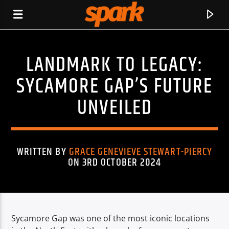
LANDMARK TO LEGACY:
SPARK
SYCAMORE GAP’S FUTURE
UNVEILED
WRITTEN BY
GRACE GENEVIEVE STEWART-PIERCY
ON 3RD OCTOBER 2024
Sycamore Gap was one of the most iconic locations
CURRENT TRACK