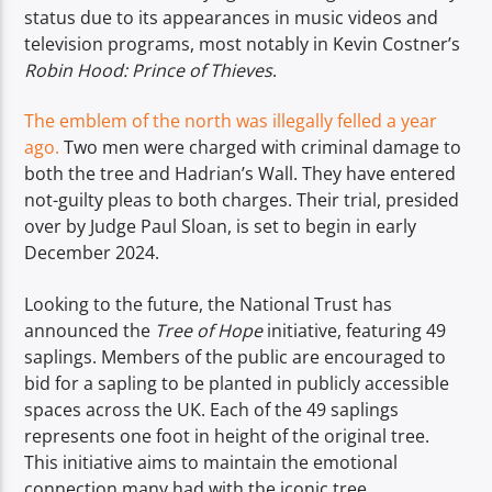
status due to its appearances in music videos and
television programs, most notably in Kevin Costner’s
Robin Hood: Prince of Thieves
.
The emblem of the north was illegally felled a year
ago.
Two men were charged with criminal damage to
both the tree and Hadrian’s Wall. They have entered
not-guilty pleas to both charges. Their trial, presided
over by Judge Paul Sloan, is set to begin in early
December 2024.
Looking to the future, the National Trust has
announced the
Tree of Hope
initiative, featuring 49
saplings. Members of the public are encouraged to
bid for a sapling to be planted in publicly accessible
spaces across the UK. Each of the 49 saplings
represents one foot in height of the original tree.
This initiative aims to maintain the emotional
connection many had with the iconic tree.