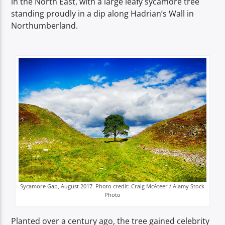
in the North East, with a large leafy sycamore tree
TITLE
standing proudly in a dip along Hadrian’s Wall in
ARTIST
Northumberland.
Spark
Sycamore Gap, August 2017. Photo credit: Craig McAteer / Alamy Stock
Photo
Planted over a century ago, the tree gained celebrity