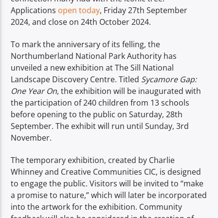
Applications
open today
, Friday 27th September
2024, and close on 24th October 2024.
To mark the anniversary of its felling, the
Northumberland National Park Authority has
unveiled a new exhibition at The Sill National
Landscape Discovery Centre. Titled
Sycamore Gap:
One Year On
, the exhibition will be inaugurated with
the participation of 240 children from 13 schools
before opening to the public on Saturday, 28th
September. The exhibit will run until Sunday, 3rd
November.
The temporary exhibition, created by Charlie
Whinney and Creative Communities CIC, is designed
to engage the public. Visitors will be invited to “make
a promise to nature,” which will later be incorporated
into the artwork for the exhibition. Community