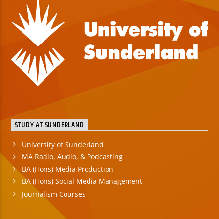
STUDY AT SUNDERLAND
University of Sunderland
MA Radio, Audio, & Podcasting
BA (Hons) Media Production
BA (Hons) Social Media Management
Journalism Courses