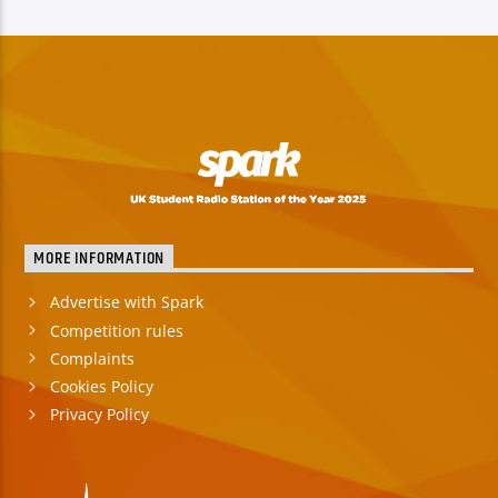
MORE INFORMATION
Advertise with Spark
Competition rules
Complaints
Cookies Policy
Privacy Policy