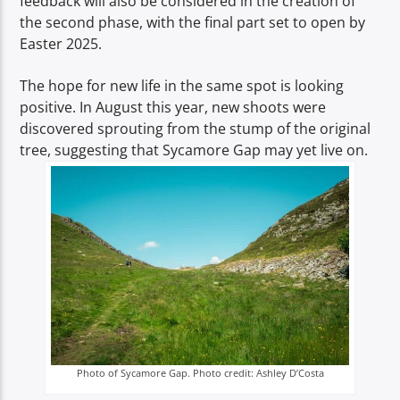
feedback will also be considered in the creation of
the second phase, with the final part set to open by
Easter 2025.
The hope for new life in the same spot is looking
positive. In August this year, new shoots were
discovered sprouting from the stump of the original
tree, suggesting that Sycamore Gap may yet live on.
Photo of Sycamore Gap. Photo credit: Ashley D’Costa