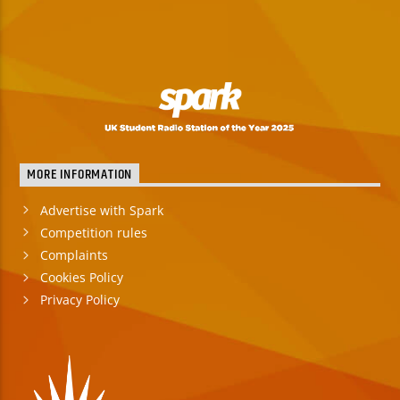
MORE INFORMATION
Advertise with Spark
Competition rules
Complaints
Cookies Policy
Privacy Policy