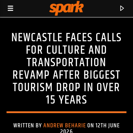
NEWCASTLE FACES CALLS
SPARK
FOR CULTURE AND
TRANSPORTATION
REVAMP AFTER BIGGEST
TOURISM DROP IN OVER
15 YEARS
WRITTEN BY
ANDREW BEHARIE
ON 12TH JUNE
CURRENT TRACK
2026