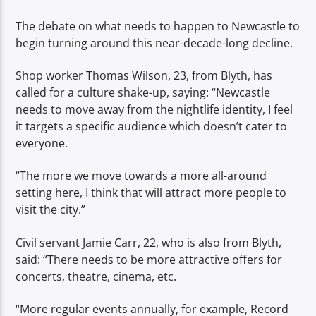
The debate on what needs to happen to Newcastle to
begin turning around this near-decade-long decline.
Shop worker Thomas Wilson, 23, from Blyth, has
called for a culture shake-up, saying: “Newcastle
needs to move away from the nightlife identity, I feel
it targets a specific audience which doesn’t cater to
everyone.
“The more we move towards a more all-around
setting here, I think that will attract more people to
visit the city.”
Civil servant Jamie Carr, 22, who is also from Blyth,
said: “There needs to be more attractive offers for
concerts, theatre, cinema, etc.
“More regular events annually, for example, Record