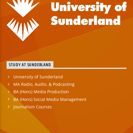
STUDY AT SUNDERLAND
University of Sunderland
MA Radio, Audio, & Podcasting
BA (Hons) Media Production
BA (Hons) Social Media Management
Journalism Courses