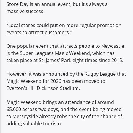
Store Day is an annual event, but it’s always a
massive success.
“Local stores could put on more regular promotion
events to attract customers.”
One popular event that attracts people to Newcastle
is the Super League’s Magic Weekend, which has
taken place at St. James’ Park eight times since 2015.
However, it was announced by the Rugby League that
Magic Weekend for 2026 has been moved to
Everton’s Hill Dickinson Stadium.
Magic Weekend brings an attendance of around
65,000 across two days, and the event being moved
to Merseyside already robs the city of the chance of
adding valuable tourism.