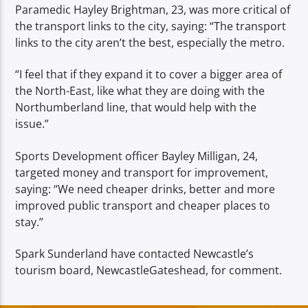
Paramedic Hayley Brightman, 23, was more critical of
the transport links to the city, saying: “The transport
links to the city aren’t the best, especially the metro.
“I feel that if they expand it to cover a bigger area of
the North-East, like what they are doing with the
Northumberland line, that would help with the
issue.”
Sports Development officer Bayley Milligan, 24,
targeted money and transport for improvement,
saying: “We need cheaper drinks, better and more
improved public transport and cheaper places to
stay.”
Spark Sunderland have contacted Newcastle’s
tourism board, NewcastleGateshead, for comment.