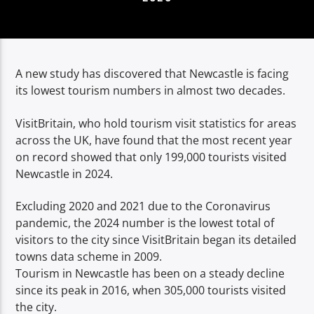
TITLE
ARTIST
A new study has discovered that Newcastle is facing
its lowest tourism numbers in almost two decades.
VisitBritain, who hold tourism visit statistics for areas
Spark
across the UK, have found that the most recent year
on record showed that only 199,000 tourists visited
Newcastle in 2024.
Excluding 2020 and 2021 due to the Coronavirus
pandemic, the 2024 number is the lowest total of
visitors to the city since VisitBritain began its detailed
towns data scheme in 2009.
Tourism in Newcastle has been on a steady decline
since its peak in 2016, when 305,000 tourists visited
the city.