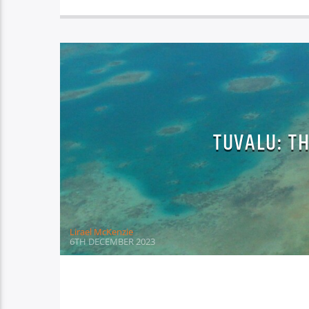
TUVALU: T
Lirael McKenzie
6TH DECEMBER 2023