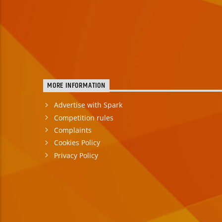
MORE INFORMATION
Advertise with Spark
Competition rules
Complaints
Cookies Policy
Privacy Policy