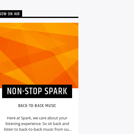
NOW ON AIR
NON-STOP SPARK
BACK-TO-BACK MUSIC
Here at Spark, we care about your
listening experience. So sit back and
listen to back-to-back music from our