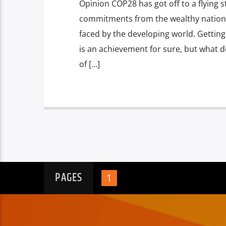
Opinion COP28 has got off to a flying 
commitments from the wealthy nations
faced by the developing world. Gettin
is an achievement for sure, but what d
of […]
PAGES
1