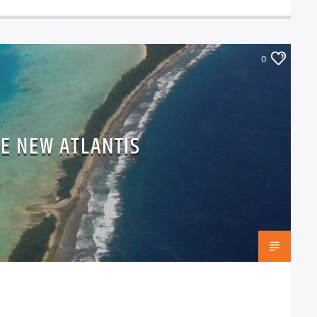
0
HE NEW ATLANTIS