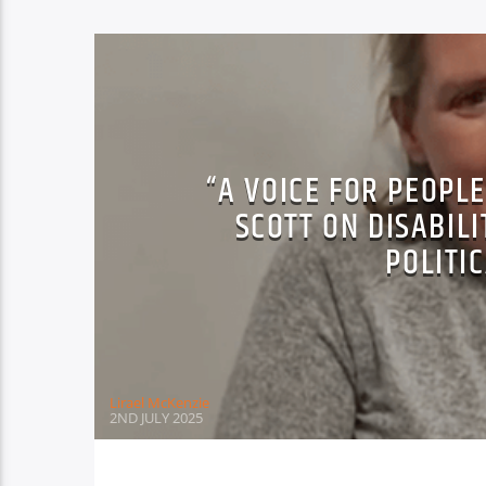
“A VOICE FOR PEOPL
SCOTT ON DISABILI
POLITI
Lirael McKenzie
2ND JULY 2025