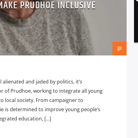
 MAKE PRUDHOE INCLUSIVE
lienated and jaded by politics, it’s
or of Prudhoe, working to integrate all young
o local society. From campaigner to
ie is determined to improve young people’s
egrated education, […]