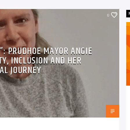
0
E”: PRUDHOE MAYOR ANGIE
TY, INCLUSION AND HER
CAL JOURNEY