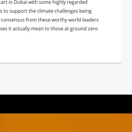
start in Dubai with some highly regarded
 to support the climate challenges being
g consensus from these worthy world leaders
oes it actually mean to those at ground zero