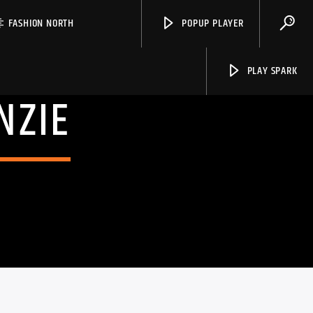
FASHION NORTH
POPUP PLAYER
PLAY SPARK
NZIE
Spark