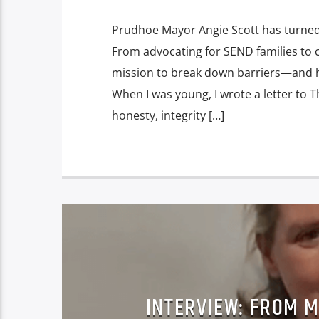
Prudhoe Mayor Angie Scott has turned p
From advocating for SEND families to c
mission to break down barriers—and h
When I was young, I wrote a letter to
honesty, integrity […]
INTERVIEW: FROM 