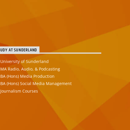
TUDY AT SUNDERLAND
University of Sunderland
MA Radio, Audio, & Podcasting
BA (Hons) Media Production
BA (Hons) Social Media Management
Journalism Courses