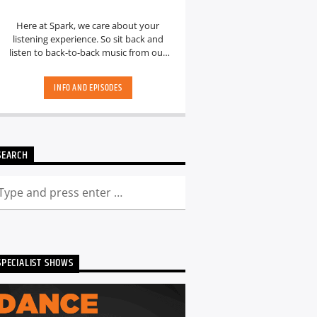
Here at Spark, we care about your
listening experience. So sit back and
listen to back-to-back music from our
hand-picked playlists.[...]
INFO AND EPISODES
SEARCH
SPECIALIST SHOWS