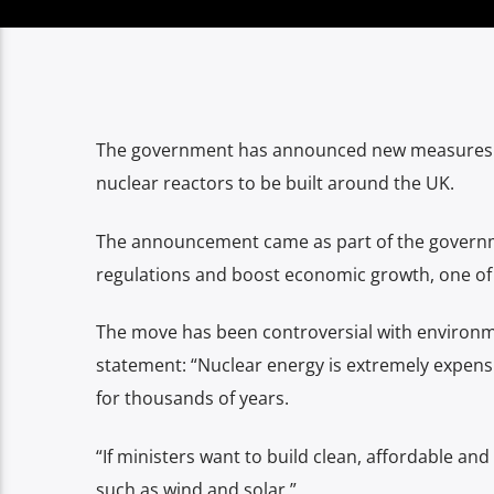
The government has announced new measures to
nuclear reactors to be built around the UK.
The announcement came as part of the governm
regulations and boost economic growth, one of 
The move has been controversial with environmen
statement: “Nuclear energy is extremely expensiv
for thousands of years.
“If ministers want to build clean, affordable a
such as wind and solar.”