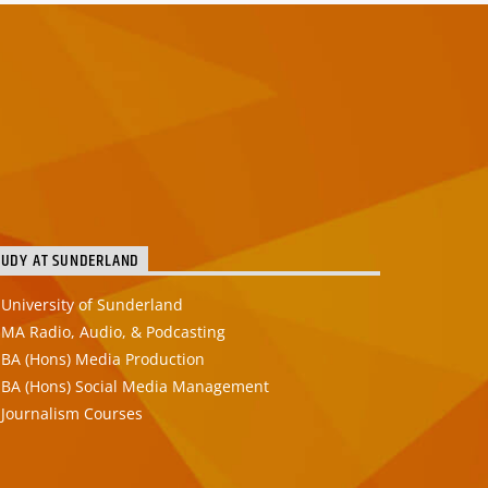
TUDY AT SUNDERLAND
University of Sunderland
MA Radio, Audio, & Podcasting
BA (Hons) Media Production
BA (Hons) Social Media Management
Journalism Courses