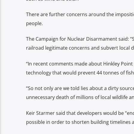
There are further concerns around the imposition
people.
The Campaign for Nuclear Disarmament said: “St
railroad legitimate concerns and subvert local
“In recent comments made about Hinkley Point C,
technology that would prevent 44 tonnes of fish 
“So not only are we told lies about a dirty sourc
unnecessary death of millions of local wildlife a
Keir Starmer said that developers would be “en
possible in order to shorten building timelines