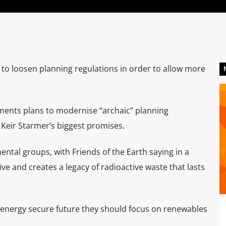
 loosen planning regulations in order to allow more
ents plans to modernise “archaic” planning
Keir Starmer’s biggest promises.
tal groups, with Friends of the Earth saying in a
e and creates a legacy of radioactive waste that lasts
nd energy secure future they should focus on renewables