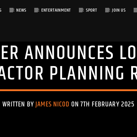
S
NEWS
ENTERTAINMENT
SPORT
JOIN US
MER ANNOUNCES LO
RACK
ACTOR PLANNING 
WRITTEN BY
JAMES NICOD
ON 7TH FEBRUARY 2025