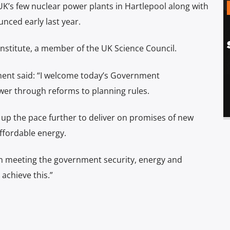
UK’s few nuclear power plants in Hartlepool along with
nced early last year.
nstitute, a member of the UK Science Council.
yment said: “I welcome today’s Government
er through reforms to planning rules.
up the pace further to deliver on promises of new
affordable energy.
y in meeting the government security, energy and
achieve this.”