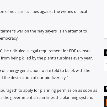
 of nuclear facilities against the wishes of local
armer’s war on the ‘nay sayers’ is an attempt to
 democracy.
 he ridiculed a legal requirement for EDF to install
from being killed by the plant’s turbines every year.
e of energy generation, we’re told to be ok with the
nd the destruction of our biodiversity.”
couraged” to apply for planning permission as soon as
 as the government streamlines the planning system.