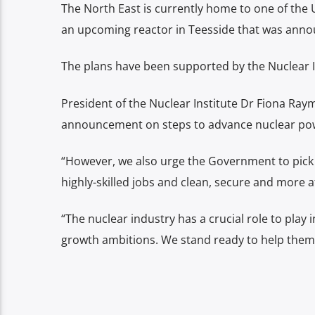
The North East is currently home to one of the 
an upcoming reactor in Teesside that was annou
The plans have been supported by the Nuclear I
President of the Nuclear Institute Dr Fiona Ra
announcement on steps to advance nuclear pow
“However, we also urge the Government to pick 
highly-skilled jobs and clean, secure and more 
“The nuclear industry has a crucial role to pla
growth ambitions. We stand ready to help them 