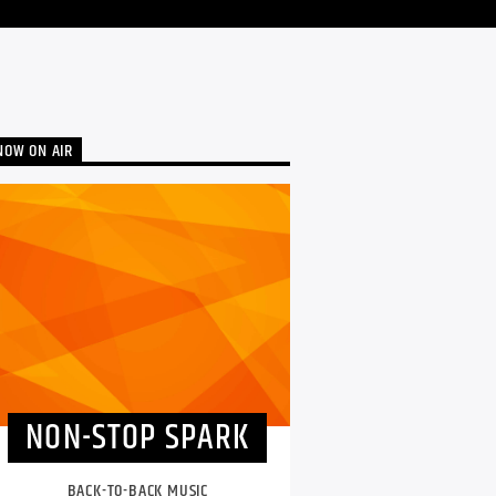
NOW ON AIR
NON-STOP SPARK
BACK-TO-BACK MUSIC