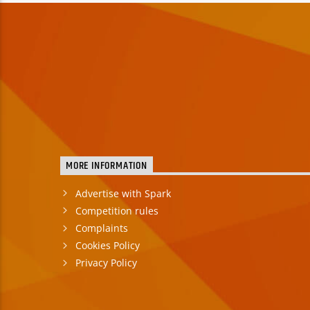
MORE INFORMATION
Advertise with Spark
Competition rules
Complaints
Cookies Policy
Privacy Policy