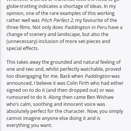
globe-trotting indicates a shortage of ideas. In my
opinion, one of the rare examples of this working
rather well was
Pitch Perfect 2
, my favourite of the
three films. Not only does
Paddington in Peru
have a
change of scenery and landscape, but also the
(unnecessary) inclusion of more set-pieces and
special effects.
This takes away the grounded and natural feeling of
one and two and, whilst perfectly watchable, proved
too disengaging for me. Back when
Paddington
was
announced, I believe it was Colin Firth who had either
signed on to do it (and then dropped out) or was
rumoured to do it. Along then came Ben Wishaw
who’s calm, soothing and innocent voice was
absolutely perfect for the character. Now, you simply
cannot imagine anyone else doing it and is
everything you want.