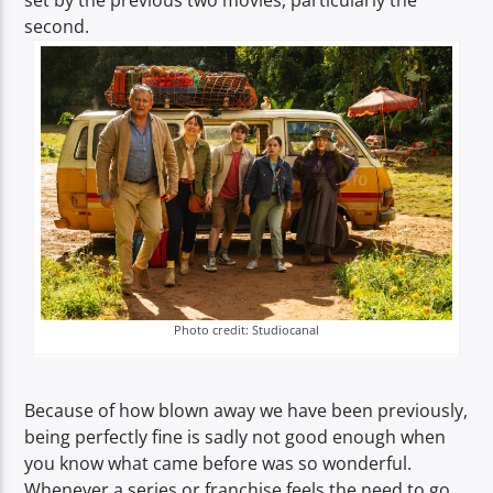
set by the previous two movies, particularly the
second.
Photo credit: Studiocanal
Because of how blown away we have been previously,
being perfectly fine is sadly not good enough when
you know what came before was so wonderful.
Whenever a series or franchise feels the need to go