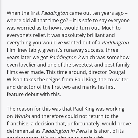
TITLE
ARTIST
When the first
Paddington
came out ten years ago –
where did all that time go? – it is safe to say everyone
was worried as to how it would turn out. Much to
everyone’s relief, it was absolutely brilliant and
everything you would’ve wanted out of a
Paddington
film. Inevitably, given it’s runaway success, three
years later we got
Paddington 2
which was somehow
Spark
even lovelier and one of the sweetest and best family
films ever made. This time around, director Dougal
Wilson takes the reigns from Paul King, the co-writer
and director of the first two and marks his first
feature debut with this.
The reason for this was that Paul King was working
on
Wonka
and therefore could not return to the
franchise, a decision that, unfortunately, would prove
detrimental as
Paddington in Peru
falls short of its