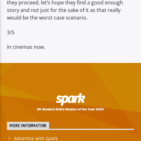
they proceed, let’s hope they find a good enough
story and not just for the sake of it as that really
would be the worst case scenario.
3/5
In cinemas now.
MORE INFORMATION
Advertise with Spark