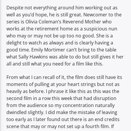
Despite not everything around him working out as
well as you’d hope, he is still great. Newcomer to the
series is Olivia Coleman’s Reverend Mother who
works at the retirement home as a suspicious nun
who may or may not be up too no good. She is a
delight to watch as always and is clearly having a
good time. Emily Mortimer can’t bring to the table
what Sally Hawkins was able to do but still gives it her
all and still what you need for a film like this.
From what I can recall of it, the film does still have its
moments of pulling at your heart strings but not as
heavily as before. I phrase it like this as this was the
second film in a row this week that had disruption
from the audience so my concentration naturally
dwindled slightly. I did make the mistake of leaving
too early as I later found out there is an end credits
scene that may or may not set up a fourth film. If