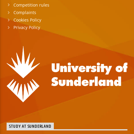
Competition rules
Complaints
Cookies Policy
Privacy Policy
STUDY AT SUNDERLAND