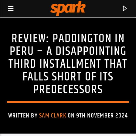
REVIEW: PADDINGTON IN
SPARK
PERU – A DISAPPOINTING
THIRD INSTALLMENT THAT
FALLS SHORT OF ITS
PREDECESSORS
WRITTEN BY
SAM CLARK
ON 9TH NOVEMBER 2024
CURRENT TRACK