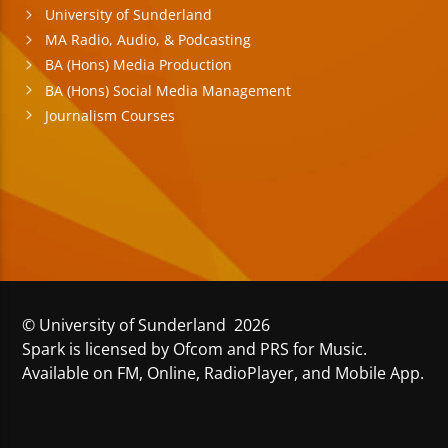
University of Sunderland
MA Radio, Audio, & Podcasting
BA (Hons) Media Production
BA (Hons) Social Media Management
Journalism Courses
© University of Sunderland 2026
Spark is licensed by Ofcom and PRS for Music.
Available on FM, Online, RadioPlayer, and Mobile App.