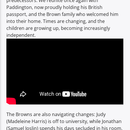
predecessors. We reunite once again with
Paddington, now proudly holding his British
passport, and the Brown family who welcomed him
into their home. Times are changing, and the
children are growing up, becoming increasingly
independent.
The Browns are also navigating changes: Judy
(Madeleine Harris) is off to university, while Jonathan
(Samuel Joslin) spends his days secluded in his room.