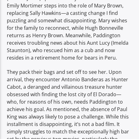
Emily Mortimer steps into the role of Mary Brown,
replacing Sally Hawkins—a casting change I find
puzzling and somewhat disappointing. Mary wishes
for the family to reconnect, while Hugh Bonneville
returns as Henry Brown. Meanwhile, Paddington
receives troubling news about his Aunt Lucy (Imelda
Staunton), who rescued him as a cub and now
resides in a retirement home for bears in Peru.
They pack their bags and set off to see her. Upon
arrival, they encounter Antonio Banderas as Hunter
Cabot, a deranged and villainous treasure hunter
obsessed with finding the lost city of El Dorado—
who, for reasons of his own, needs Paddington to
achieve his goal. As mentioned, the absence of Paul
King was always likely to pose a challenge. While this
installment is disappointing, it’s not a bad film. It
simply struggles to match the exceptionally high bar