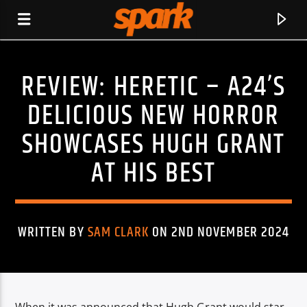
REVIEW: HERETIC – A24’S
SPARK
DELICIOUS NEW HORROR
SHOWCASES HUGH GRANT
AT HIS BEST
WRITTEN BY
SAM CLARK
ON 2ND NOVEMBER 2024
CURRENT TRACK