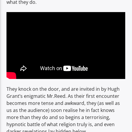
what they do.
They knock on the door, and are invited in by Hugh
Grant’s enigmatic Mr.Reed. As their first encounter
becomes more tense and awkward, they (as well as
us as the audience) soon realise he in fact knows
more than they do and so begins a terrorising,
hypnotic battle of what religion truly is, and even
darker revelations lay hidden below.