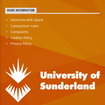
MORE INFORMATION
Advertise with Spark
Competition rules
Complaints
Cookies Policy
Privacy Policy