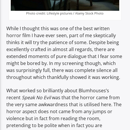
Photo credit: Lifestyle pictures / Alamy Stock Photo
While I thought this was one of the best written
horror film I have ever seen, part of me skeptically
thinks it will try the patience of some. Despite being
excellently crafted in almost all regards, there are
extended moments of pure dialogue that I fear some
might be bored by. In my screening though, which
was surprisingly full, there was complete silence all
throughout which thankfully showed it was working.
What worked so brilliantly about Blumhouses’s
recent
Speak No Evil
was that the horror came from
the very same awkwardness that is utilised here. The
horror aspect does not came from any jumps or
violence but in fact from reading the room,
pretending to be polite when in fact you are