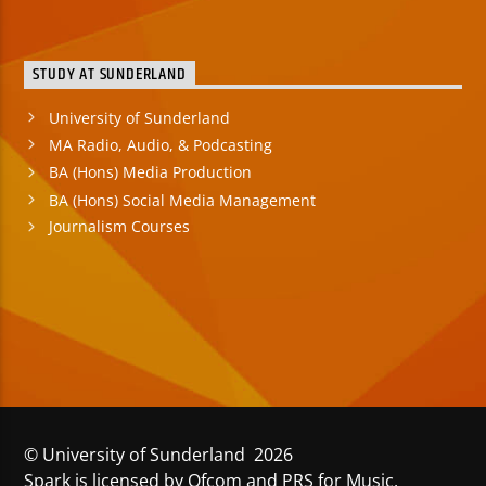
STUDY AT SUNDERLAND
University of Sunderland
MA Radio, Audio, & Podcasting
BA (Hons) Media Production
BA (Hons) Social Media Management
Journalism Courses
© University of Sunderland 2026
Spark is licensed by Ofcom and PRS for Music.