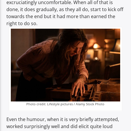
excruciatingly uncomfortable. When all of that is
done, it does gradually, as they all do, start to kick off
towards the end but it had more than earned the
right to do so.
Photo credit: Lifestyle pictures / Alamy Stock Photo
Even the humour, when it is very briefly attempted,
worked surprisingly well and did elicit quite loud