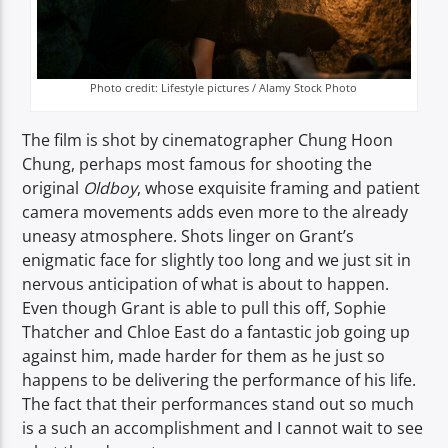
Photo credit: Lifestyle pictures / Alamy Stock Photo
The film is shot by cinematographer Chung Hoon
Chung, perhaps most famous for shooting the
original
Oldboy
, whose exquisite framing and patient
camera movements adds even more to the already
uneasy atmosphere. Shots linger on Grant’s
enigmatic face for slightly too long and we just sit in
nervous anticipation of what is about to happen.
Even though Grant is able to pull this off, Sophie
Thatcher and Chloe East do a fantastic job going up
against him, made harder for them as he just so
happens to be delivering the performance of his life.
The fact that their performances stand out so much
is a such an accomplishment and I cannot wait to see