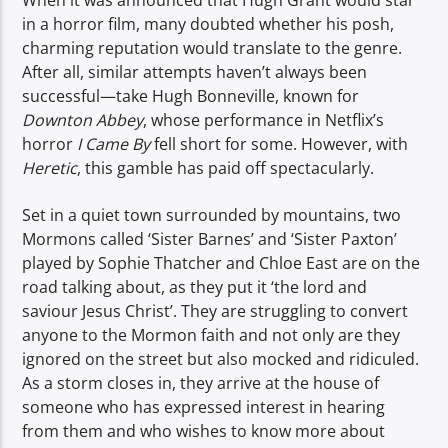
When it was announced that Hugh Grant would star
TITLE
in a horror film, many doubted whether his posh,
ARTIST
charming reputation would translate to the genre.
After all, similar attempts haven’t always been
successful—take Hugh Bonneville, known for
Downton Abbey
, whose performance in Netflix’s
horror
I Came By
fell short for some. However, with
Heretic
, this gamble has paid off spectacularly.
Spark
Set in a quiet town surrounded by mountains, two
Mormons called ‘Sister Barnes’ and ‘Sister Paxton’
played by Sophie Thatcher and Chloe East are on the
road talking about, as they put it ‘the lord and
saviour Jesus Christ’. They are struggling to convert
anyone to the Mormon faith and not only are they
ignored on the street but also mocked and ridiculed.
As a storm closes in, they arrive at the house of
someone who has expressed interest in hearing
from them and who wishes to know more about