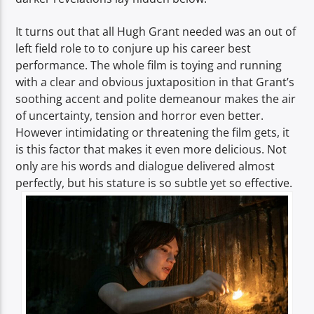
It turns out that all Hugh Grant needed was an out of
left field role to to conjure up his career best
performance. The whole film is toying and running
with a clear and obvious juxtaposition in that Grant’s
soothing accent and polite demeanour makes the air
of uncertainty, tension and horror even better.
However intimidating or threatening the film gets, it
is this factor that makes it even more delicious. Not
only are his words and dialogue delivered almost
perfectly, but his stature is so subtle yet so effective.