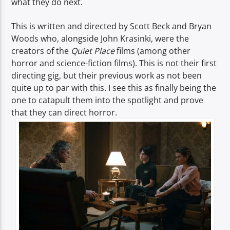
what they do next.
This is written and directed by Scott Beck and Bryan
Woods who, alongside John Krasinki, were the
creators of the
Quiet Place
films (among other
horror and science-fiction films). This is not their first
directing gig, but their previous work as not been
quite up to par with this. I see this as finally being the
one to catapult them into the spotlight and prove
that they can direct horror.