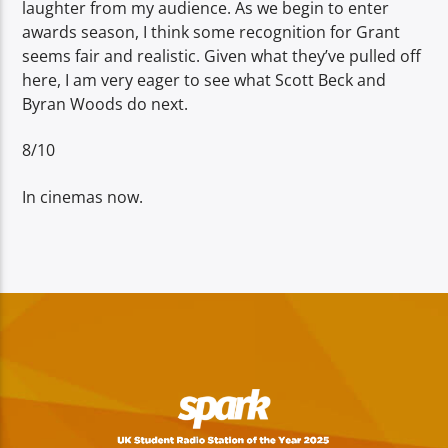
laughter from my audience. As we begin to enter
awards season, I think some recognition for Grant
seems fair and realistic. Given what they’ve pulled off
here, I am very eager to see what Scott Beck and
Byran Woods do next.
8/10
In cinemas now.