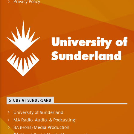
Privacy Policy
STUDY AT SUNDERLAND
University of Sunderland
MA Radio, Audio, & Podcasting
BA (Hons) Media Production