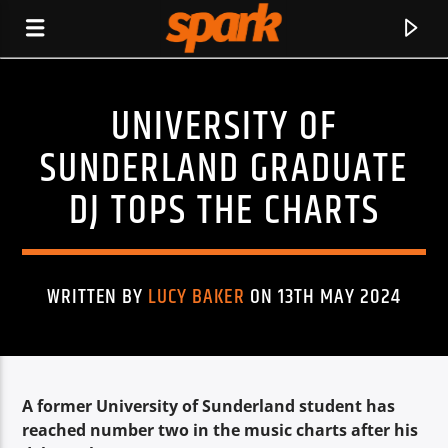
UNIVERSITY OF
SPARK
SUNDERLAND GRADUATE
DJ TOPS THE CHARTS
WRITTEN BY
LUCY BAKER
ON 13TH MAY 2024
A former University of Sunderland student has
CURRENT TRACK
reached number two in the music charts after his