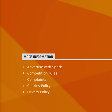
MORE INFORMATION
Advertise with Spark
Competition rules
Complaints
Cookies Policy
Privacy Policy