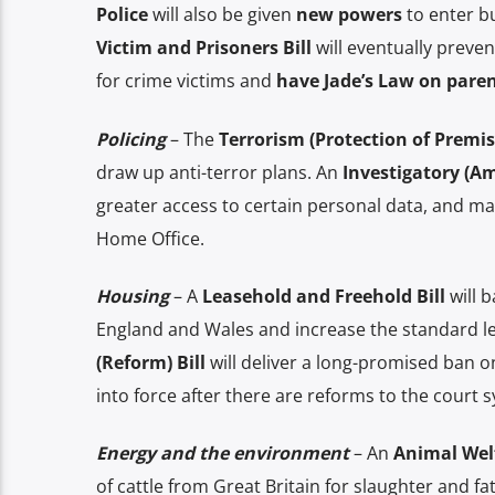
Police
will also be given
new powers
to enter bu
Victim and Prisoners Bill
will eventually preve
for crime victims and
have Jade’s Law on paren
Policing
– The
Terrorism (Protection of Premise
draw up anti-terror plans. An
Investigatory (A
greater access to certain personal data, and ma
Home Office.
Housing
– A
Leasehold and Freehold Bill
will b
England and Wales and increase the standard le
(Reform) Bill
will deliver a long-promised ban on
into force after there are reforms to the court 
Energy and the environment
– An
Animal Welfa
of cattle from Great Britain for slaughter and fa