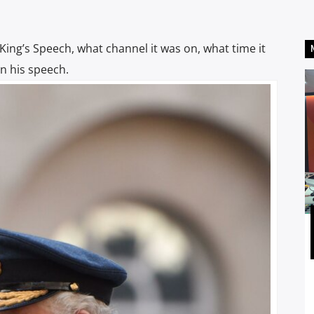
 King’s Speech, what channel it was on, what time it
n his speech.