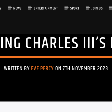
S
NEWS
ENTERTAINMENT
SPORT
JOIN US
ING CHARLES III’S
RACK
WRITTEN BY
EVE PERCY
ON 7TH NOVEMBER 2023