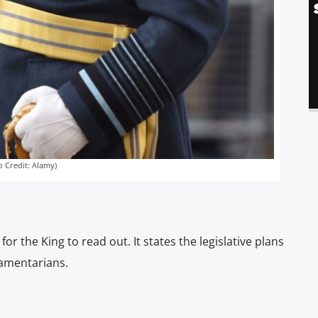
o Credit: Alamy)
r the King to read out. It states the legislative plans
iamentarians.