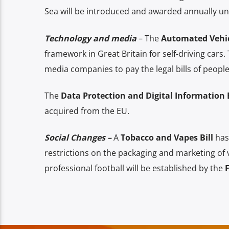
Sea will be introduced and awarded annually u
Technology and media
– The
Automated Vehicl
framework in Great Britain for self-driving cars.
media companies to pay the legal bills of peop
The
Data Protection and Digital Information B
acquired from the EU.
Social Changes –
A
Tobacco and Vapes Bill
has
restrictions on the packaging and marketing of va
professional football will be established by the