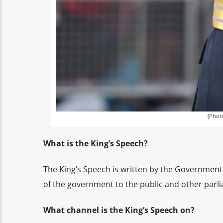
(Phot
What is the King’s Speech?
The King’s Speech is written by the Government fo
of the government to the public and other parl
What channel is the King’s Speech on?