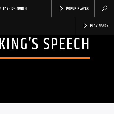
FASHION NORTH
POPUP PLAYER
PLAY SPARK
 KING’S SPEECH
Spark