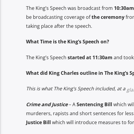
The King’s Speech was broadcast from
10:30am
be broadcasting coverage of
the ceremony
from
taking place after the speech.
What Time is the King’s Speech on?
The King’s Speech
started at 11:30am
and took 
What did King Charles outline in The King’s 
This is what The King’s Speech included, at a
gla
Crime and Justice
– A
Sentencing Bill
which wil
murderers, rapists and short sentences for les
Justice Bill
which will introduce measures to for