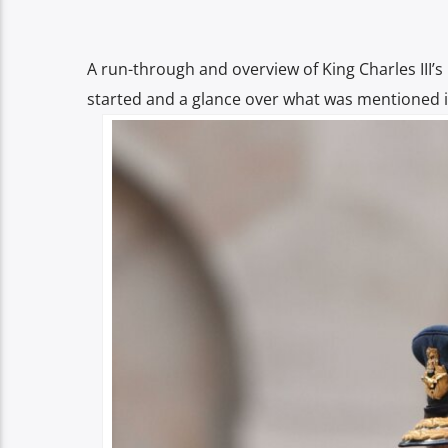
A run-through and overview of King Charles III’s
started and a glance over what was mentioned i