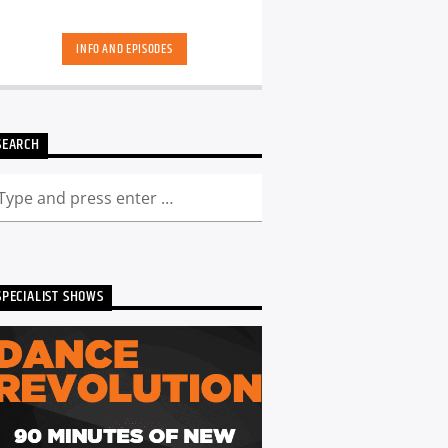
INFO AND EPISODES
SEARCH
SPECIALIST SHOWS