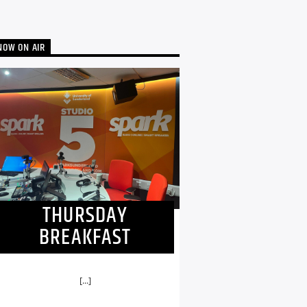
NOW ON AIR
THURSDAY
BREAKFAST
[...]