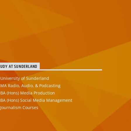
TUDY AT SUNDERLAND
University of Sunderland
MA Radio, Audio, & Podcasting
BA (Hons) Media Production
BA (Hons) Social Media Management
Journalism Courses