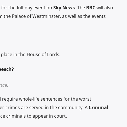
for the full-day event on
Sky News
. The
BBC
will also
 the Palace of Westminster, as well as the events
place in the House of Lords.
Speech?
nce:
l require whole-life sentences for the worst
ser crimes are served in the community. A
Criminal
ce criminals to appear in court.