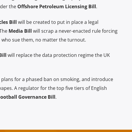
nder the
Offshore Petroleum Licensing Bill
.
es Bill
will be created to put in place a legal
 The
Media Bill
will scrap a never-enacted rule forcing
le who sue them, no matter the turnout.
ill
will replace the data protection regime the UK
 plans for a phased ban on smoking, and introduce
pes. A regulator for the top five tiers of English
Football Governance Bill
.