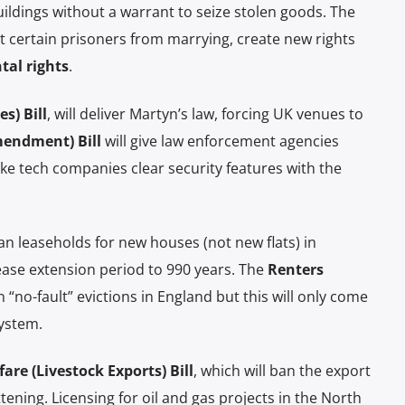
ildings without a warrant to seize stolen goods. The
nt certain prisoners from marrying, create new rights
tal rights
.
s) Bill
, will deliver Martyn’s law, forcing UK venues to
mendment) Bill
will give law enforcement agencies
ke tech companies clear security features with the
an leaseholds for new houses (not new flats) in
ase extension period to 990 years. The
Renters
 “no-fault” evictions in England but this will only come
system.
re (Livestock Exports) Bill
, which will ban the export
ttening. Licensing for oil and gas projects in the North