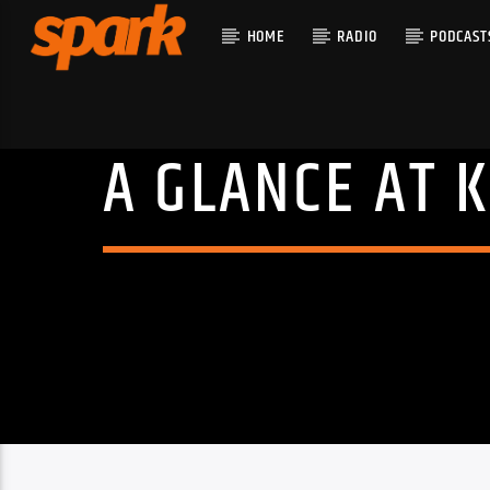
HOME
RADIO
PODCAST
A GLANCE AT K
CURRENT T
SPARK
TITLE
ARTIST