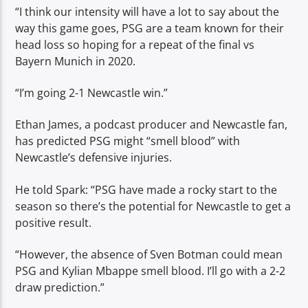
“I think our intensity will have a lot to say about the
way this game goes, PSG are a team known for their
head loss so hoping for a repeat of the final vs
Bayern Munich in 2020.
“I’m going 2-1 Newcastle win.”
Ethan James, a podcast producer and Newcastle fan,
has predicted PSG might “smell blood” with
Newcastle’s defensive injuries.
He told Spark: “PSG have made a rocky start to the
season so there’s the potential for Newcastle to get a
positive result.
“However, the absence of Sven Botman could mean
PSG and Kylian Mbappe smell blood. I’ll go with a 2-2
draw prediction.”