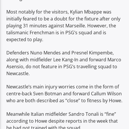
Most notably for the visitors, Kylian Mbappe was
initially feared to be a doubt for the fixture after only
playing 31 minutes against Marseille. However, the
talismanic Frenchman is in PSG’s squad and is
expected to play.
Defenders Nuno Mendes and Presnel Kimpembe,
along with midfielder Lee Kang-In and forward Marco
Asensio, do not feature in PSG’s travelling squad to
Newcastle.
Newcastle’s main injury worries come in the form of
centre-back Sven Botman and forward Callum Wilson
who are both described as “close” to fitness by Howe.
Meanwhile Italian midfielder Sandro Tonali is “fine”
according to Howe despite reports in the week that
he had not trained with the squad.