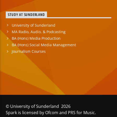
STUDY AT SUNDERLAND
University of Sunderland
MA Radio, Audio, & Podcasting
BA (Hons) Media Production
BA (Hons) Social Media Management
Journalism Courses
© University of Sunderland 2026
Spark is licensed by Ofcom and PRS for Music.