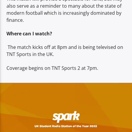
also serve as a reminder to many about the state of
modern football which is increasingly dominated by
finance.
Where can I watch?
The match kicks off at 8pm and is being televised on
TNT Sports in the UK.
Coverage begins on TNT Sports 2 at 7pm.