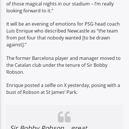
of those magical nights in our stadium – I’m really
looking forward to it.”
It will be an evening of emotions for PSG head coach
Luis Enrique who described Newcastle as “the team
from pot four that nobody wanted [to be drawn
against].”
The former Barcelona player and manager moved to
the Catalan club under the tenure of Sir Bobby
Robson.
Enrique posted a selfie on X yesterday, posing with a
bust of Robson at St James’ Park.
Sir Bobby Robson… great