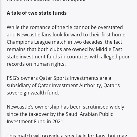
A tale of two state funds
While the romance of the tie cannot be overstated
and Newcastle fans look forward to their first home
Champions League match in two decades, the fact
remains that both clubs are owned by Middle East
state investment funds in countries with alleged poor
records on human rights.
PSG’s owners Qatar Sports Investments are a
subsidiary of Qatar Investment Authority, Qatar’s
sovereign wealth fund.
Newcastle’s ownership has been scrutinised widely
since the takeover by the Saudi Arabian Public
Investment Fund in 2021.
This match will provide a spectacle for fans, but may