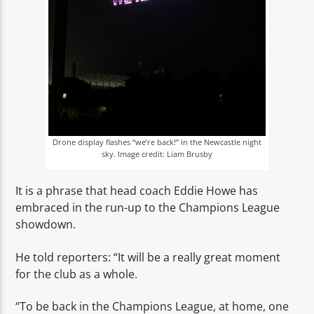
Drone display flashes “we’re back!” in the Newcastle night
sky. Image credit: Liam Brusby
It is a phrase that head coach Eddie Howe has
embraced in the run-up to the Champions League
showdown.
He told reporters: “It will be a really great moment
for the club as a whole.
“To be back in the Champions League, at home, one