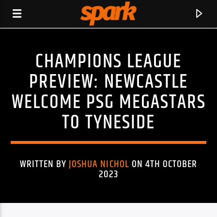
CHAMPIONS LEAGUE
SPARK
PREVIEW: NEWCASTLE
WELCOME PSG MEGASTARS
TO TYNESIDE
WRITTEN BY
JOSHUA NICHOL
ON 4TH OCTOBER
2023
CURRENT TRACK