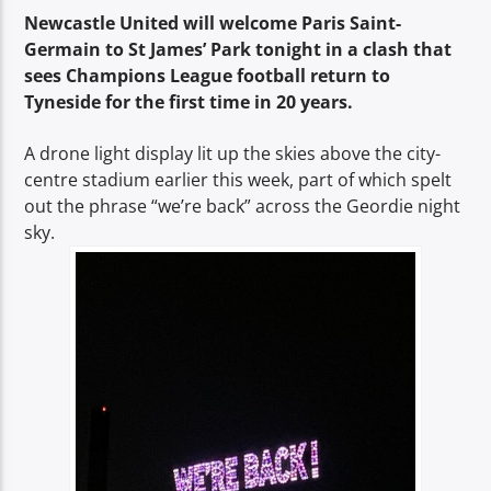
TITLE
Newcastle United will welcome Paris Saint-
ARTIST
Germain to St James’ Park tonight in a clash that
sees Champions League football return to
Tyneside for the first time in 20 years.
A drone light display lit up the skies above the city-
centre stadium earlier this week, part of which spelt
out the phrase “we’re back” across the Geordie night
Spark
sky.