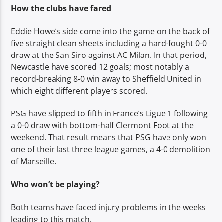
How the clubs have fared
Eddie Howe’s side come into the game on the back of
five straight clean sheets including a hard-fought 0-0
draw at the San Siro against AC Milan. In that period,
Newcastle have scored 12 goals; most notably a
record-breaking 8-0 win away to Sheffield United in
which eight different players scored.
PSG have slipped to fifth in France’s Ligue 1 following
a 0-0 draw with bottom-half Clermont Foot at the
weekend. That result means that PSG have only won
one of their last three league games, a 4-0 demolition
of Marseille.
Who won’t be playing?
Both teams have faced injury problems in the weeks
leading to this match.