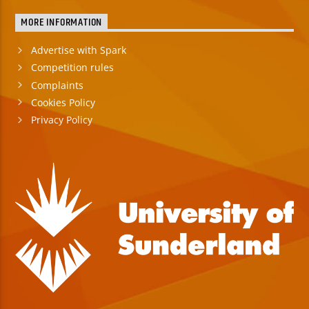
MORE INFORMATION
Advertise with Spark
Competition rules
Complaints
Cookies Policy
Privacy Policy