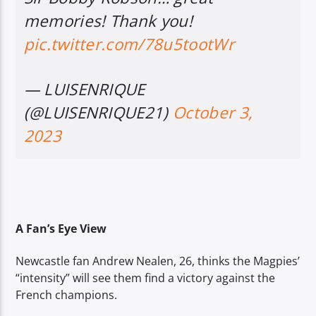
memories! Thank you!
pic.twitter.com/78u5tootWr
— LUISENRIQUE
(@LUISENRIQUE21)
October 3,
2023
A Fan’s Eye View
Newcastle fan Andrew Nealen, 26, thinks the Magpies’
“intensity” will see them find a victory against the
French champions.