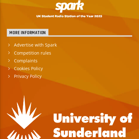
MORE INFORMATION
Advertise with Spark
Competition rules
Complaints
Cookies Policy
Privacy Policy