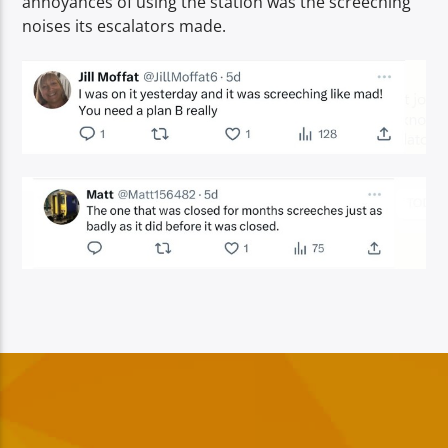
annoyances of using the station was the screeching
noises its escalators made.