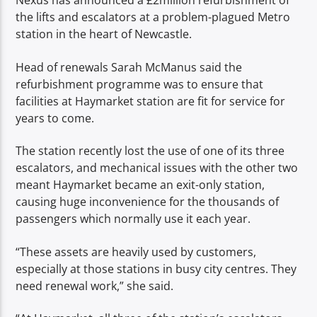
Nexus has announced a £2million refurbishment of
TITLE
the lifts and escalators at a problem-plagued Metro
ARTIST
station in the heart of Newcastle.
Head of renewals Sarah McManus said the
refurbishment programme was to ensure that
facilities at Haymarket station are fit for service for
years to come.
Spark
The station recently lost the use of one of its three
escalators, and mechanical issues with the other two
meant Haymarket became an exit-only station,
causing huge inconvenience for the thousands of
passengers which normally use it each year.
“These assets are heavily used by customers,
especially at those stations in busy city centres. They
need renewal work,” she said.