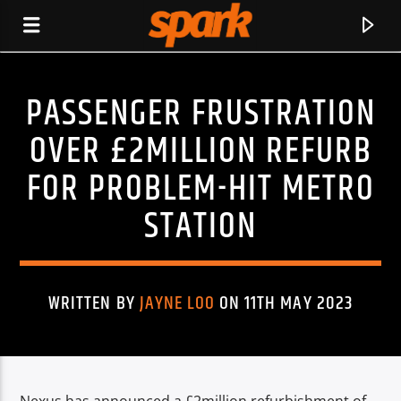
PASSENGER FRUSTRATION
SPARK
OVER £2MILLION REFURB
FOR PROBLEM-HIT METRO
STATION
WRITTEN BY
JAYNE LOO
ON 11TH MAY 2023
CURRENT TRACK