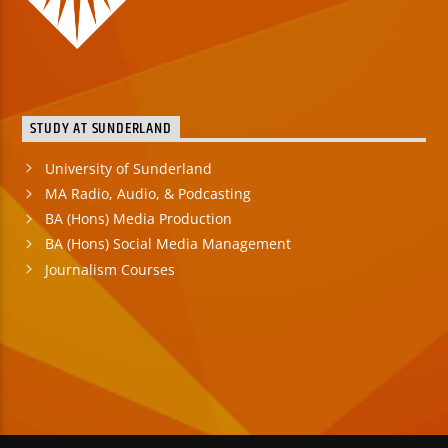
STUDY AT SUNDERLAND
University of Sunderland
MA Radio, Audio, & Podcasting
BA (Hons) Media Production
BA (Hons) Social Media Management
Journalism Courses