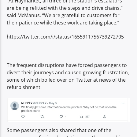
“At Haymarket, all three of the station’s escalators
are being refitted with the steps and drive chains,”
said McManus. “We are grateful to customers for
their patience while these work are taking place.”
https://twitter.com/i/status/1655911756739272705
The frequent disruptions have forced passengers to
divert their journeys and caused growing frustration,
some of which boiled over on
Twitter at news of the
refurbishment.
Some passengers also shared that one of the